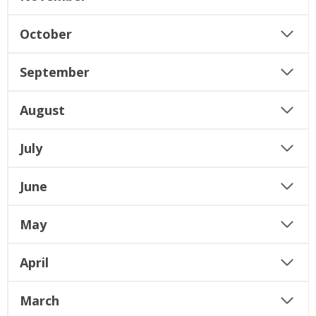
October
September
August
July
June
May
April
March