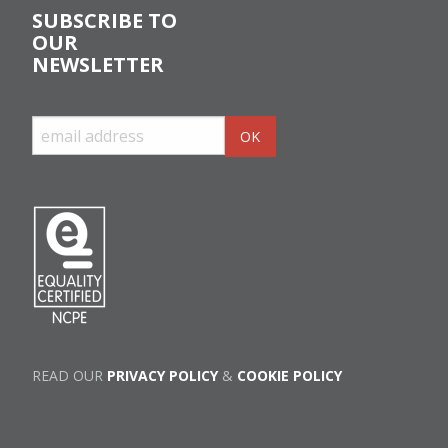
SUBSCRIBE TO
OUR
NEWSLETTER
READ OUR
PRIVACY POLICY
&
COOKIE POLICY