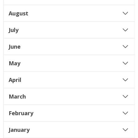
August
July
June
May
April
March
February
January