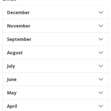
December
November
September
August
July
June
May
April