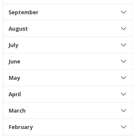
September
August
July
June
May
April
March
February