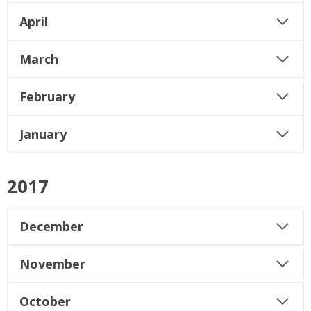
April
March
February
January
2017
December
November
October