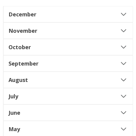
December
November
October
September
August
July
June
May