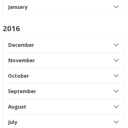
January
2016
December
November
October
September
August
July