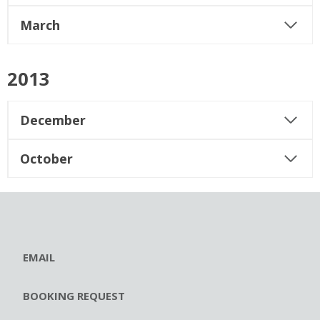
March
2013
December
October
EMAIL
BOOKING REQUEST