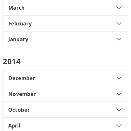
March
February
January
2014
December
November
October
April