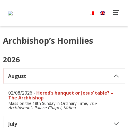
Archbishop’s Homilies
2026
August
02/08/2026 -
Herod’s banquet or Jesus’ table? –
The Archbishop
Mass on the 18th Sunday in Ordinary Time,
The
Archbishop's Palace Chapel, Mdina
July