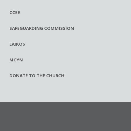
CCEE
SAFEGUARDING COMMISSION
LAIKOS
MCYN
DONATE TO THE CHURCH