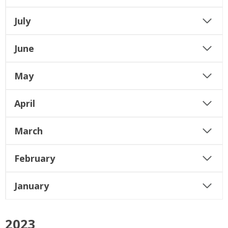
July
June
May
April
March
February
January
2023