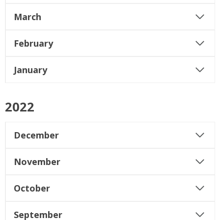
March
February
January
2022
December
November
October
September