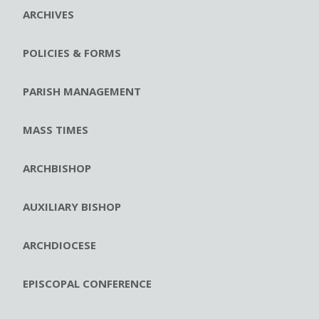
ARCHIVES
POLICIES & FORMS
PARISH MANAGEMENT
MASS TIMES
ARCHBISHOP
AUXILIARY BISHOP
ARCHDIOCESE
EPISCOPAL CONFERENCE