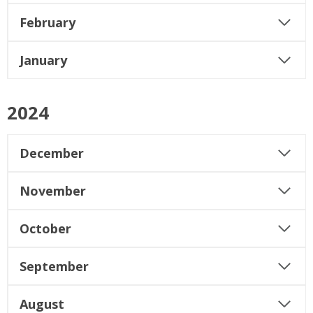
February
January
2024
December
November
October
September
August