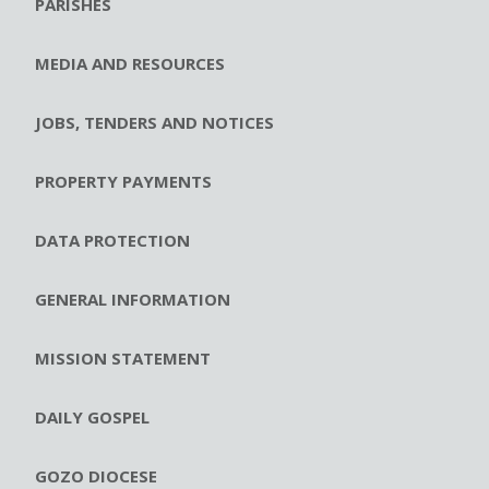
PARISHES
MEDIA AND RESOURCES
JOBS, TENDERS AND NOTICES
PROPERTY PAYMENTS
DATA PROTECTION
GENERAL INFORMATION
MISSION STATEMENT
DAILY GOSPEL
GOZO DIOCESE