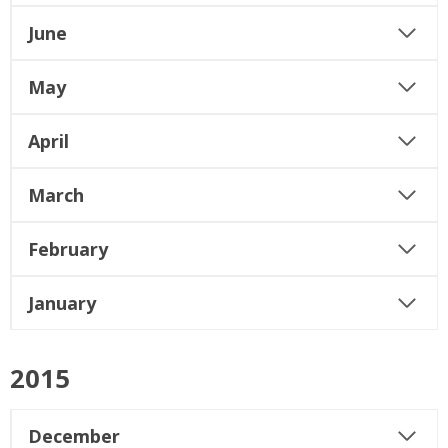
June
May
April
March
February
January
2015
December