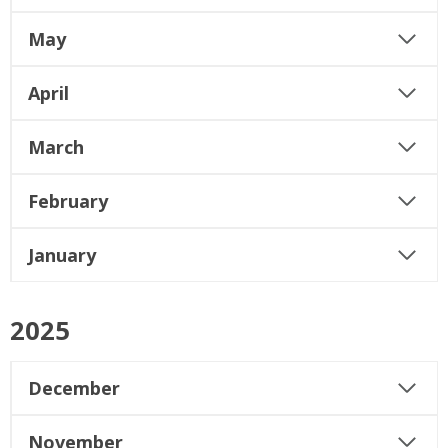
May
April
March
February
January
2025
December
November