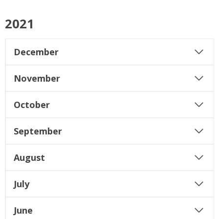
2021
December
November
October
September
August
July
June