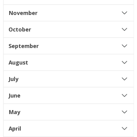
November
October
September
August
July
June
May
April