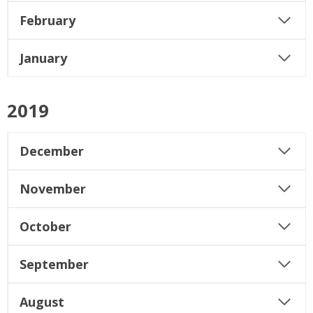
February
January
2019
December
November
October
September
August