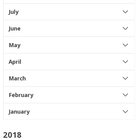
July
June
May
April
March
February
January
2018