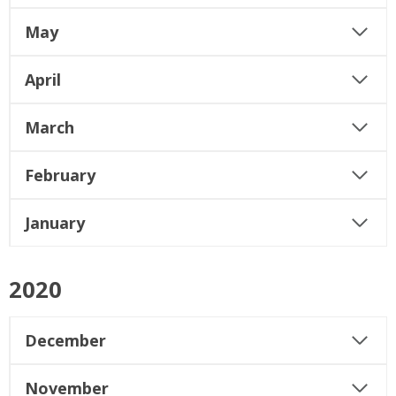
May
April
March
February
January
2020
December
November