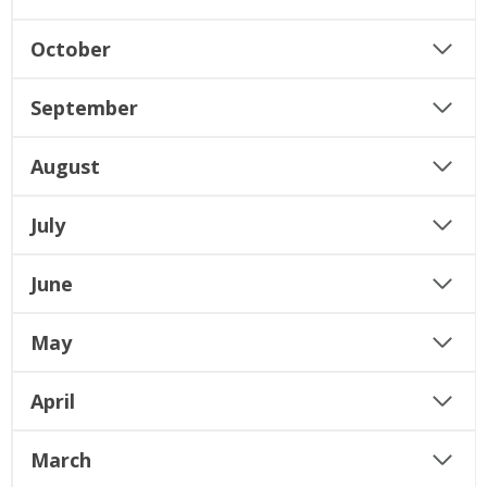
October
September
August
July
June
May
April
March