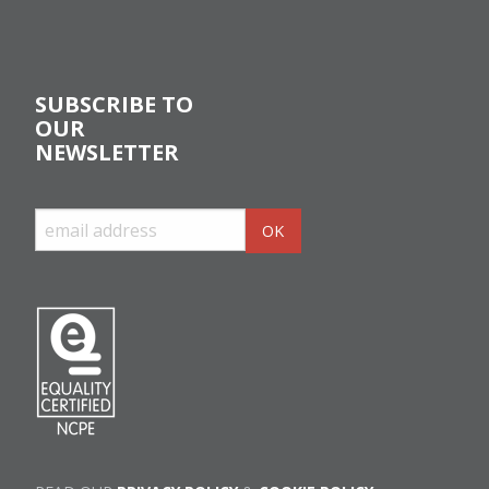
SUBSCRIBE TO
OUR
NEWSLETTER