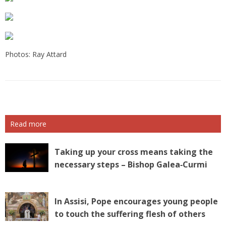
Photos: Ray Attard
Read more
Taking up your cross means taking the
necessary steps – Bishop Galea‑Curmi
In Assisi, Pope encourages young people
to touch the suffering flesh of others