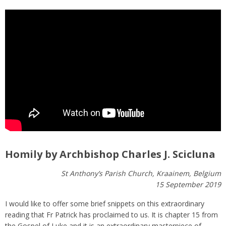
Homily by Archbishop Charles J. Scicluna
St Anthony’s Parish Church, Kraainem, Belgium
15 September 2019
I would like to offer some brief snippets on this extraordinary
reading that Fr Patrick has proclaimed to us. It is chapter 15 from
the Gospel of Luke and it is an extraordinary masterpiece of