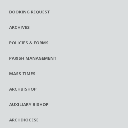
BOOKING REQUEST
ARCHIVES
POLICIES & FORMS
PARISH MANAGEMENT
MASS TIMES
ARCHBISHOP
AUXILIARY BISHOP
ARCHDIOCESE