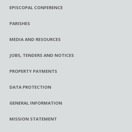
EPISCOPAL CONFERENCE
PARISHES
MEDIA AND RESOURCES
JOBS, TENDERS AND NOTICES
PROPERTY PAYMENTS
DATA PROTECTION
GENERAL INFORMATION
MISSION STATEMENT