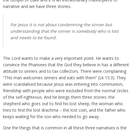
narrative and we have three stories.
For Jesus it is not about condemning the sinner but
understanding that the sinner is somebody who is lost
and needs to be found.
The Lord wants to make a very important point. He wants to
convince the Pharisees that the God they believe in has a different
attitude to sinners and to tax collectors. There were complaining:
“This man welcomes sinners and eats with them” (Lk 15:3). They
were scandalised because Jesus was entering into communion,
friendship with people who were excluded from the normal circles
of the self-righteous. And he brings them three stories: the
shepherd who goes out to find his lost sheep, the woman who
tries to find the lost drachma – the lost coin, and the father who
keeps waiting for the son who needed to go away.
One the things that is common in all these three narratives is the