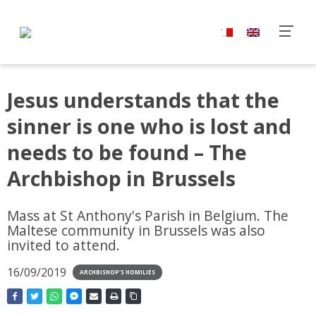
Jesus understands that the
sinner is one who is lost and
needs to be found – The
Archbishop in Brussels
Mass at St Anthony's Parish in Belgium. The
Maltese community in Brussels was also
invited to attend.
16/09/2019
ARCHBISHOP'S HOMILIES