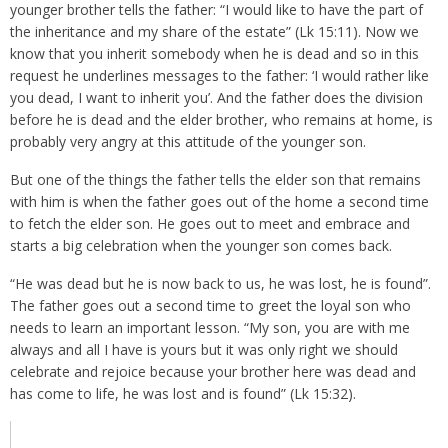
younger brother tells the father: “I would like to have the part of
the inheritance and my share of the estate” (Lk 15:11). Now we
know that you inherit somebody when he is dead and so in this
request he underlines messages to the father: ‘I would rather like
you dead, I want to inherit you’. And the father does the division
before he is dead and the elder brother, who remains at home, is
probably very angry at this attitude of the younger son.
But one of the things the father tells the elder son that remains
with him is when the father goes out of the home a second time
to fetch the elder son. He goes out to meet and embrace and
starts a big celebration when the younger son comes back.
“He was dead but he is now back to us, he was lost, he is found”.
The father goes out a second time to greet the loyal son who
needs to learn an important lesson. “My son, you are with me
always and all I have is yours but it was only right we should
celebrate and rejoice because your brother here was dead and
has come to life, he was lost and is found” (Lk 15:32).