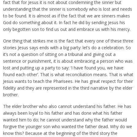
fact that for Jesus it is not about condemning the sinner but
understanding that the sinner is somebody who is lost and needs
to be found. It is almost as if the fact that we are sinners makes
God do something about it. In fact he did by sending Jesus his
only begotten son to find us out and embrace us with his mercy.
One thing that strikes me is the fact that every one of these three
stories Jesus says ends with a big party: let’s do a celebration. So
it’s not a question of sitting on a tribunal and giving out a
sentence or punishment, it is about embracing a person who was
lost and putting up a party to say: ‘I have found you, we have
found each other’. That is what reconciliation means. That is what
Jesus wants to teach the Pharisees. He has great respect for their
fidelity and they are represented in the third narrative by the elder
brother.
The elder brother who also cannot understand his father. He has
always been loyal to his father and has done what his father
wanted him to do; he cannot understand why the father would
forgive the younger son who wanted the father dead. Why do we
know this? Because at the beginning of the third story the