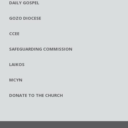
DAILY GOSPEL
GOZO DIOCESE
CCEE
SAFEGUARDING COMMISSION
LAIKOS
MCYN
DONATE TO THE CHURCH