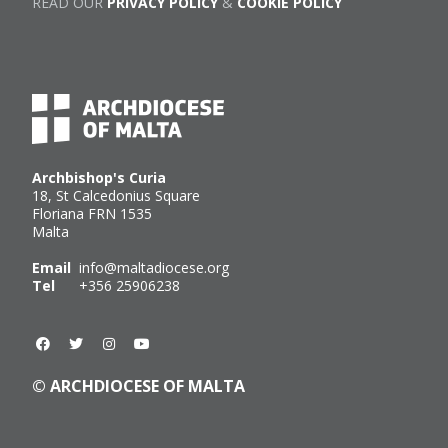
READ OUR
PRIVACY POLICY
&
COOKIE POLICY
Archbishop's Curia
18, St Calcedonius Square
Floriana FRN 1535
Malta
Email
info@maltadiocese.org
Tel
+356 25906238
© ARCHDIOCESE OF MALTA