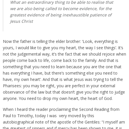
What an extraordinary thing to be able to realise that
we are also being called to become evidence, for the
greatest evidence of being inexhaustible patience of
Jesus Christ
Now the father is telling the elder brother: ‘Look, everything is
yours, I would like to give you my heart, the way I see things’. It’s
not the judgemental way, it’s the fact that we should rejoice when
people come back to life, come back to the family. And that is
something that you need to learn because you are the one that
has everything I have, but there’s something else you need to
have, my own heart’. And that is what Jesus was trying to tell the
Pharisees: you may be right, you are perfect in your external
observance of the law but that doesn’t give you the right to judge
anyone. You need to drop my own heart, the heart of God.
When I heard the reader proclaiming the Second Reading from
Paul to Timothy, today I was very moved by this
autobiographical note of the apostle of the Gentiles: “I myself am
the greatest of sinners and if mercy has been shown to me, it is