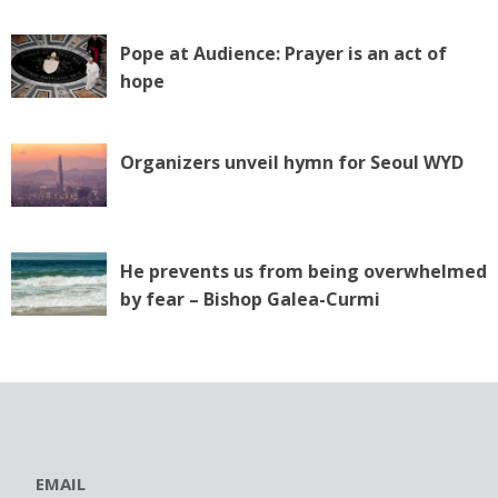
Pope at Audience: Prayer is an act of
hope
Organizers unveil hymn for Seoul WYD
He prevents us from being overwhelmed
by fear – Bishop Galea-Curmi
EMAIL