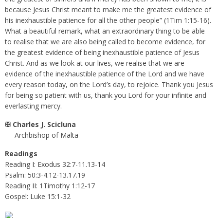
because Jesus Christ meant to make me the greatest evidence of
his inexhaustible patience for all the other people” (1Tim 1:15-16).
What a beautiful remark, what an extraordinary thing to be able
to realise that we are also being called to become evidence, for
the greatest evidence of being inexhaustible patience of Jesus
Christ. And as we look at our lives, we realise that we are
evidence of the inexhaustible patience of the Lord and we have
every reason today, on the Lord’s day, to rejoice. Thank you Jesus
for being so patient with us, thank you Lord for your infinite and
everlasting mercy.
✠
Charles J. Scicluna
Archbishop of Malta
Readings
Reading I: Exodus 32:7-11.13-14
Psalm: 50:3-4.12-13.17.19
Reading II: 1Timothy 1:12-17
Gospel: Luke 15:1-32