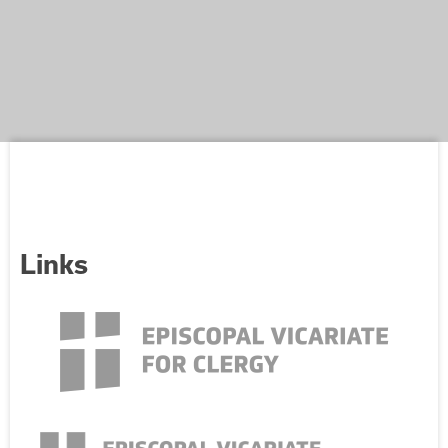
Links