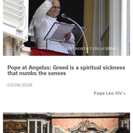
Pope at Angelus: Greed is a spiritual sickness
that numbs the senses
02/08/2026
Pope Leo XIV
»