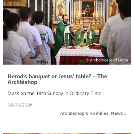
Herod’s banquet or Jesus’ table? – The
Archbishop
Mass on the 18th Sunday in Ordinary Time
02/08/2026
Archbishop's Homilies
,
News
»