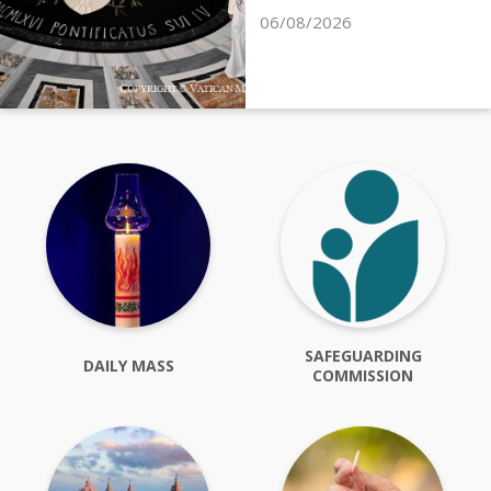
06/08/2026
SAFEGUARDING
DAILY MASS
COMMISSION