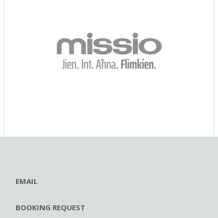
EMAIL
BOOKING REQUEST