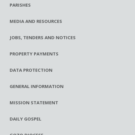
PARISHES
MEDIA AND RESOURCES
JOBS, TENDERS AND NOTICES
PROPERTY PAYMENTS
DATA PROTECTION
GENERAL INFORMATION
MISSION STATEMENT
DAILY GOSPEL