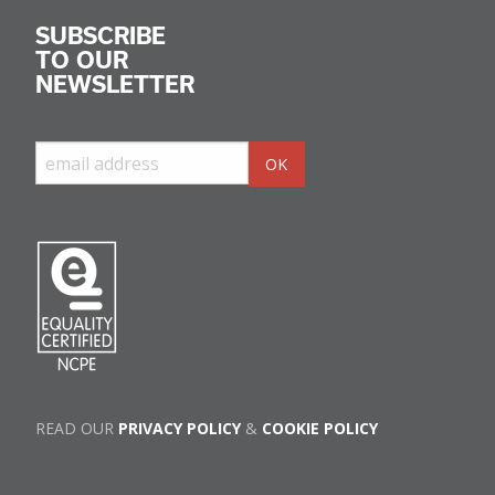
SUBSCRIBE
TO OUR
NEWSLETTER
READ OUR
PRIVACY POLICY
&
COOKIE POLICY