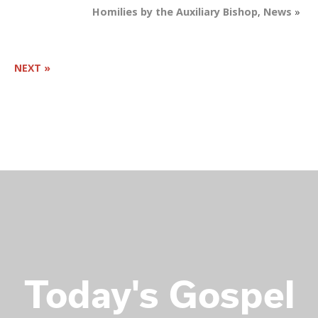
Homilies by the Auxiliary Bishop
,
News
»
NEXT »
Today's
Gospel