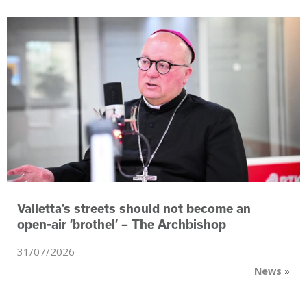
Valletta’s streets should not become an
‑
open
air ‘brothel’ – The Archbishop
31/07/2026
News
»