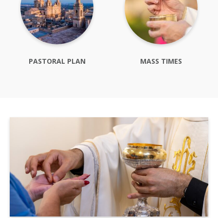
PASTORAL PLAN
MASS TIMES