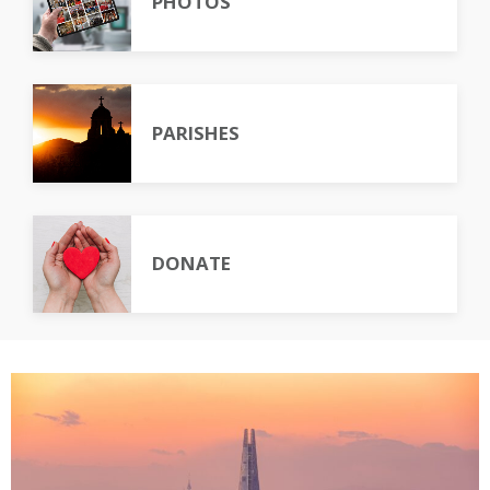
PHOTOS
PARISHES
DONATE