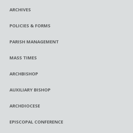
ARCHIVES
POLICIES & FORMS
PARISH MANAGEMENT
MASS TIMES
ARCHBISHOP
AUXILIARY BISHOP
ARCHDIOCESE
EPISCOPAL CONFERENCE