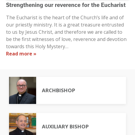
Strengthening our reverence for the Eucharist
The Eucharist is the heart of the Church’s life and of
our priestly ministry. It is a great treasure entrusted
to us by Jesus Christ, and therefore we are called to
be the first witnesses of love, reverence and devotion
towards this Holy Mystery…
Read more »
ARCHBISHOP
AUXILIARY BISHOP