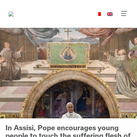
In Assisi, Pope encourages young
people to touch the suffering flesh of