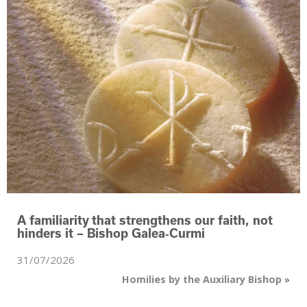
A familiarity that strengthens our faith, not
hinders it – Bishop Galea‑Curmi
31/07/2026
Homilies by the Auxiliary Bishop
»