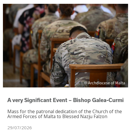
‑
A very Significant Event – Bishop Galea
Curmi
Mass for the patronal dedication of the Church of the
Armed Forces of Malta to Blessed Nazju Falzon
29/07/2026