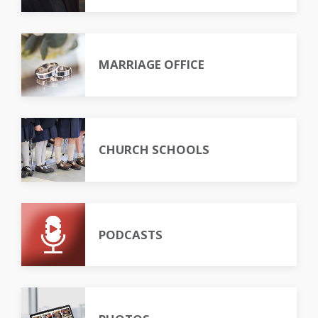
MARRIAGE OFFICE
CHURCH SCHOOLS
PODCASTS