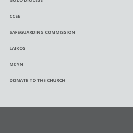
GOZO DIOCESE
CCEE
SAFEGUARDING COMMISSION
LAIKOS
MCYN
DONATE TO THE CHURCH