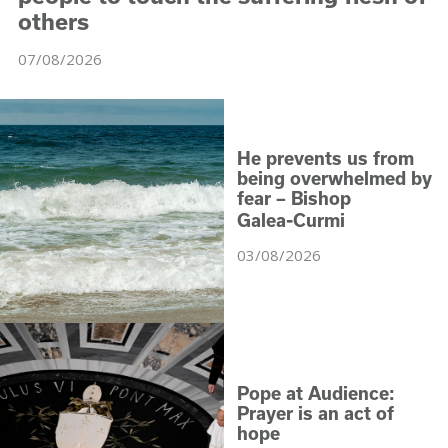
others
07/08/2026
He prevents us from
being overwhelmed by
fear – Bishop
‑
Galea
Curmi
03/08/2026
Pope at Audience:
Prayer is an act of
hope