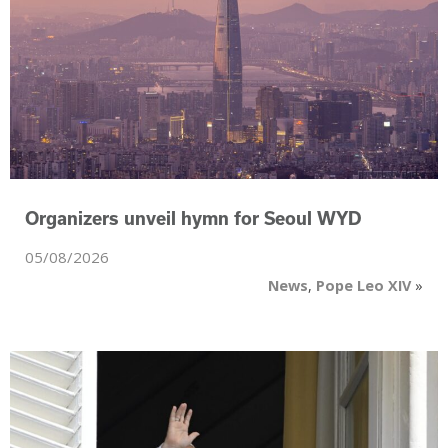
Organizers unveil hymn for Seoul WYD
05/08/2026
News
,
Pope Leo XIV
»