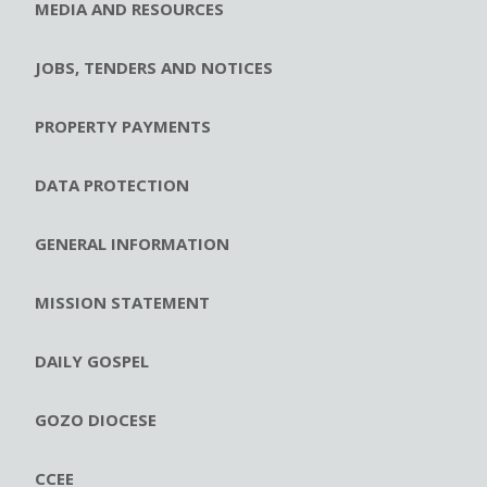
MEDIA AND RESOURCES
JOBS, TENDERS AND NOTICES
PROPERTY PAYMENTS
DATA PROTECTION
GENERAL INFORMATION
MISSION STATEMENT
DAILY GOSPEL
GOZO DIOCESE
CCEE