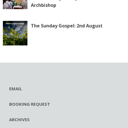
Archbishop
The Sunday Gospel: 2nd August
EMAIL
BOOKING REQUEST
ARCHIVES