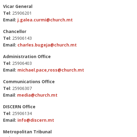
Vicar General
Tel
: 25906201
Email:
j.galea.curmi@church.mt
Chancellor
Tel
: 25906143
Email:
charles.bugeja@church.mt
Administration Office
Tel
: 25906403
Email:
michael.pace,
ross@church.mt
Communications Office
Tel
: 25906307
Email
:
media@church.mt
DISCERN Office
Tel
: 25906134
Email:
info@discern.mt
Metropolitan Tribunal