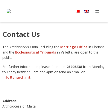
Contact Us
The Archbishop’s Curia, including the
Marriage Office
in Floriana
and the
Ecclesiastical Tribunals
in Valletta, are open to the
public.
For further information please phone on
25906238
from Monday
to Friday between 9am and 4pm or send an email on
info@church.mt
.
Address
Archdiocese of Malta