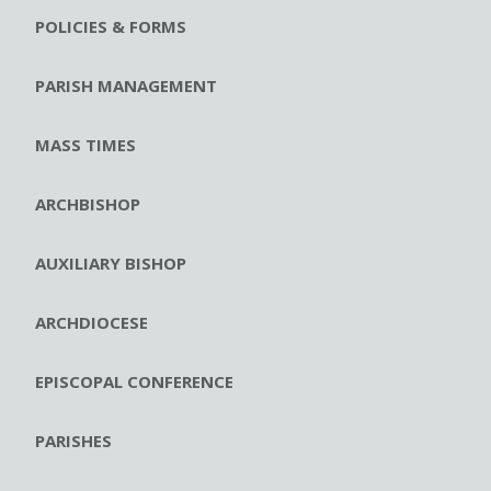
POLICIES & FORMS
PARISH MANAGEMENT
MASS TIMES
ARCHBISHOP
AUXILIARY BISHOP
ARCHDIOCESE
EPISCOPAL CONFERENCE
PARISHES