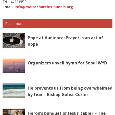
Tel:
20119911
Email:
info@maltachurchtribunals.org
Read more
Pope at Audience: Prayer is an act of
hope
Organizers unveil hymn for Seoul WYD
He prevents us from being overwhelmed
by fear – Bishop Galea-Curmi
Herod’s banquet or Jesus’ table? – The