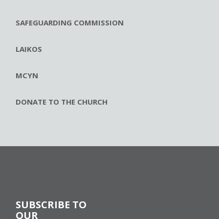
SAFEGUARDING COMMISSION
LAIKOS
MCYN
DONATE TO THE CHURCH
SUBSCRIBE TO
OUR