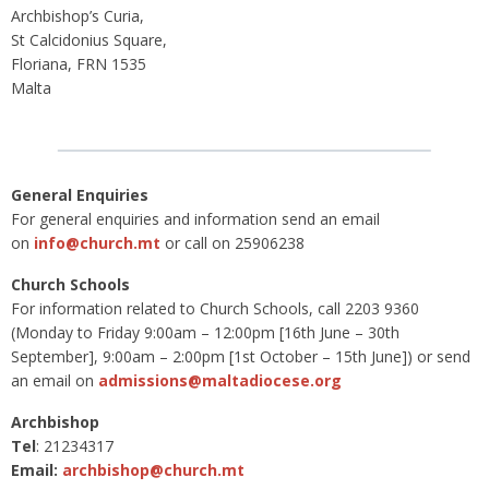
Archbishop’s Curia,
St Calcidonius Square,
Floriana, FRN 1535
Malta
General Enquiries
For general enquiries and information send an email
on
info@church.mt
or call on 25906238
Church Schools
For information related to Church Schools, call 2203 9360
(Monday to Friday 9:00am – 12:00pm [16th June – 30th
September], 9:00am – 2:00pm [1st October – 15th June]) or send
an email on
admissions@maltadiocese.org
Archbishop
Tel
: 21234317
Email:
archbishop@church.mt