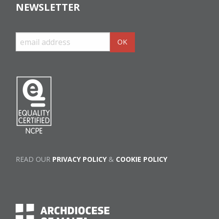
NEWSLETTER
READ OUR
PRIVACY POLICY
&
COOKIE POLICY