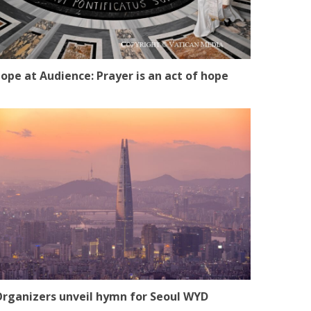
ope at Audience: Prayer is an act of hope
rganizers unveil hymn for Seoul WYD