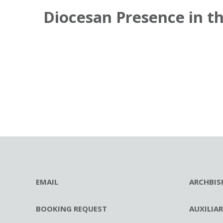
Diocesan Presence in t
EMAIL
ARCHBIS
BOOKING REQUEST
AUXILIA