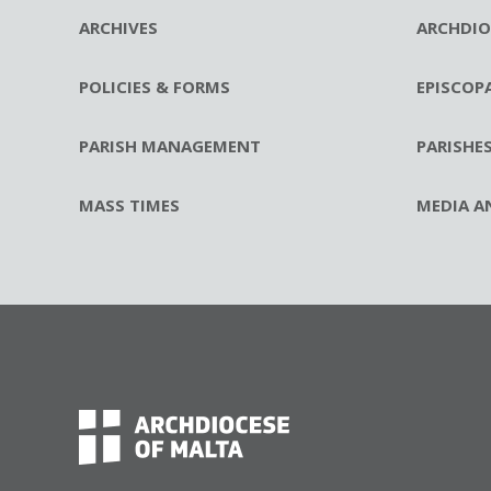
ARCHIVES
ARCHDIO
POLICIES & FORMS
EPISCOP
PARISH MANAGEMENT
PARISHE
MASS TIMES
MEDIA A