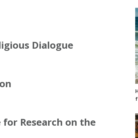
ligious Dialogue
ion
H
f
 for Research on the