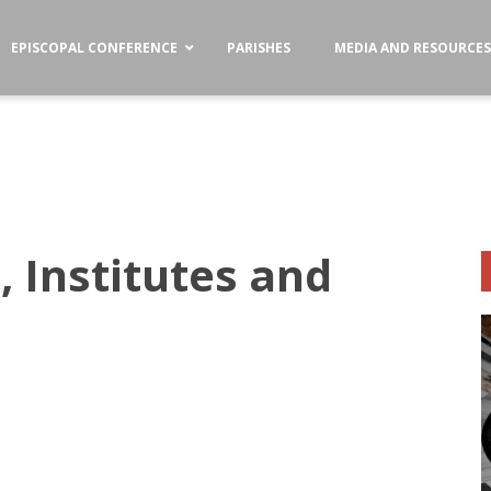
EPISCOPAL CONFERENCE
PARISHES
MEDIA AND RESOURCE
, Institutes and