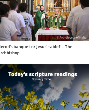
erod’s banquet or Jesus’ table? – The
rchbishop