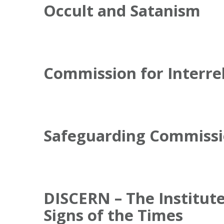
Occult and Satanism
Commission for Interre
Safeguarding Commiss
DISCERN – The Institute
Signs of the Times