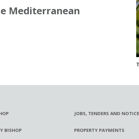
he Mediterranean
T
HOP
JOBS, TENDERS AND NOTIC
RY BISHOP
PROPERTY PAYMENTS