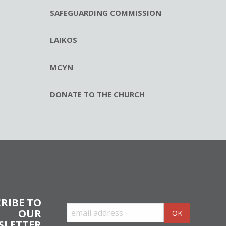
SAFEGUARDING COMMISSION
LAIKOS
MCYN
DONATE TO THE CHURCH
RIBE TO
OUR
SLETTER