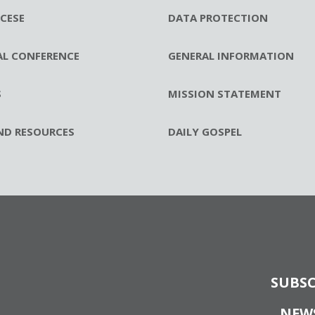
CESE
DATA PROTECTION
AL CONFERENCE
GENERAL INFORMATION
S
MISSION STATEMENT
ND RESOURCES
DAILY GOSPEL
SUBSC
NEW