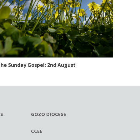
he Sunday Gospel: 2nd August
ES
GOZO DIOCESE
CCEE