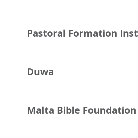
Pastoral Formation Inst
Duwa
Malta Bible Foundation