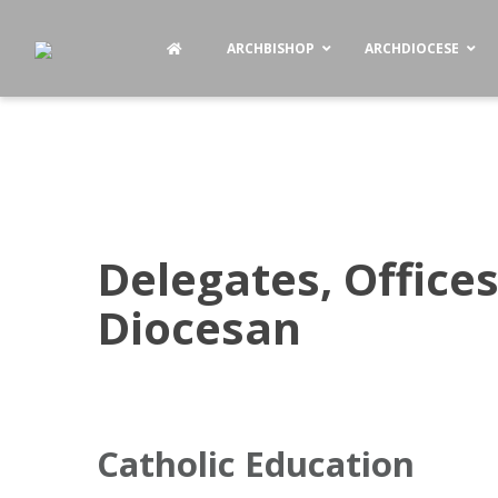
ARCHBISHOP
ARCHDIOCESE
Delegates, Offices
Diocesan
Catholic Education