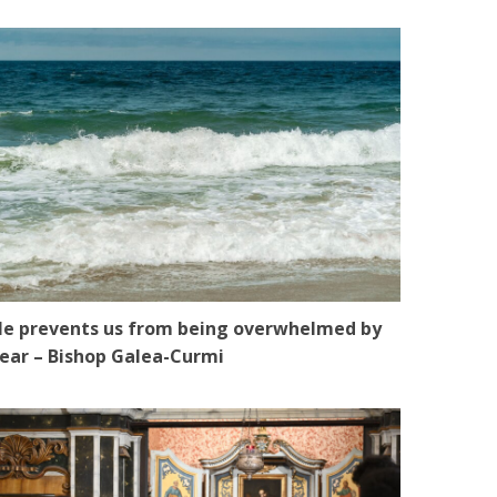
e prevents us from being overwhelmed by
ear – Bishop Galea-Curmi