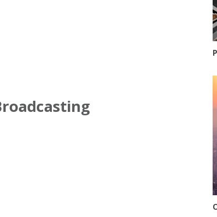
P
Broadcasting
O