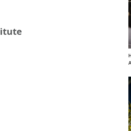
itute
H
A