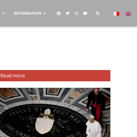
S
INFORMATION
Read more