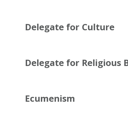
Delegate for Culture
Delegate for Religious 
Ecumenism