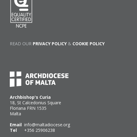
READ OUR
PRIVACY POLICY
&
COOKIE POLICY
Archbishop's Curia
18, St Calcedonius Square
Floriana FRN 1535
Malta
Email
info@maltadiocese.org
Tel
+356 25906238