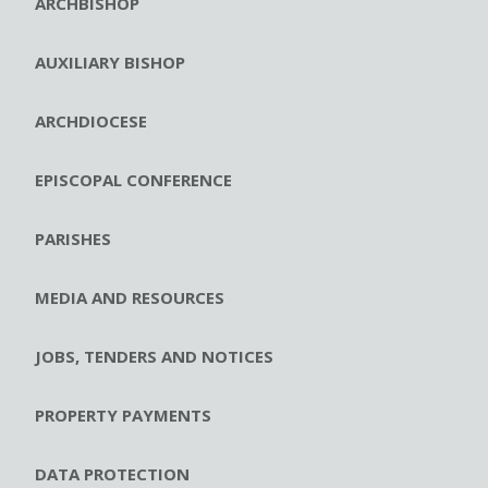
ARCHBISHOP
AUXILIARY BISHOP
ARCHDIOCESE
EPISCOPAL CONFERENCE
PARISHES
MEDIA AND RESOURCES
JOBS, TENDERS AND NOTICES
PROPERTY PAYMENTS
DATA PROTECTION