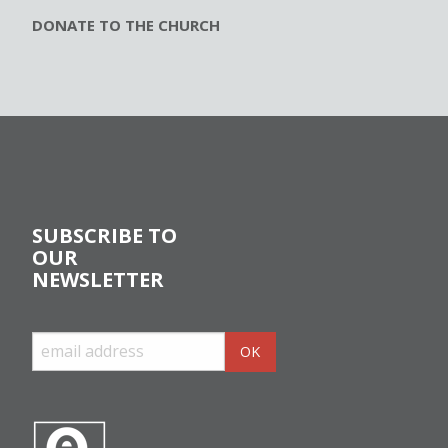
DONATE TO THE CHURCH
SUBSCRIBE TO
OUR
NEWSLETTER