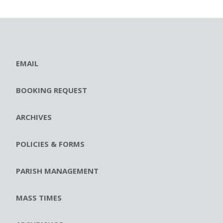
EMAIL
BOOKING REQUEST
ARCHIVES
POLICIES & FORMS
PARISH MANAGEMENT
MASS TIMES