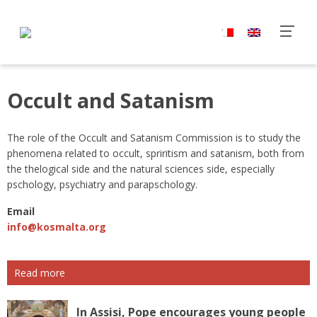
Occult and Satanism
The role of the Occult and Satanism Commission is to study the
phenomena related to occult, spriritism and satanism, both from
the thelogical side and the natural sciences side, especially
pschology, psychiatry and parapschology.
Email
info@kosmalta.org
Read more
In Assisi, Pope encourages young people