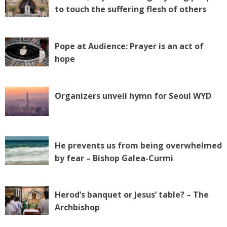
to touch the suffering flesh of others
Pope at Audience: Prayer is an act of
hope
Organizers unveil hymn for Seoul WYD
He prevents us from being overwhelmed
by fear – Bishop Galea-Curmi
Herod’s banquet or Jesus’ table? – The
Archbishop