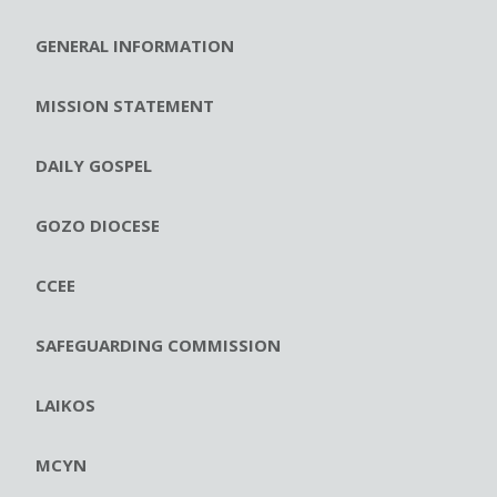
GENERAL INFORMATION
MISSION STATEMENT
DAILY GOSPEL
GOZO DIOCESE
CCEE
SAFEGUARDING COMMISSION
LAIKOS
MCYN