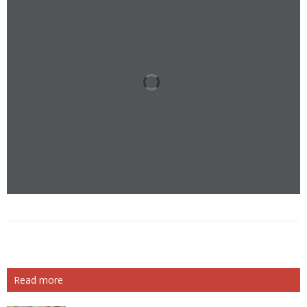
Read more