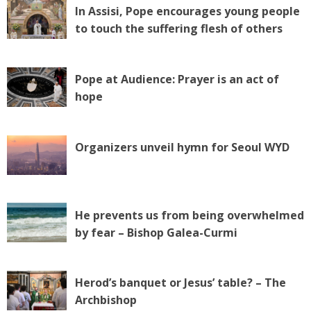
In Assisi, Pope encourages young people
to touch the suffering flesh of others
Pope at Audience: Prayer is an act of
hope
Organizers unveil hymn for Seoul WYD
He prevents us from being overwhelmed
by fear – Bishop Galea-Curmi
Herod’s banquet or Jesus’ table? – The
Archbishop