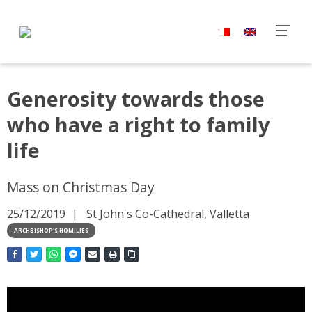
Generosity towards those
who have a right to family
life
Mass on Christmas Day
25/12/2019
St John's Co-Cathedral, Valletta
ARCHBISHOP'S HOMILIES