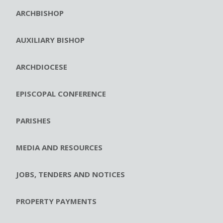
ARCHBISHOP
AUXILIARY BISHOP
ARCHDIOCESE
EPISCOPAL CONFERENCE
PARISHES
MEDIA AND RESOURCES
JOBS, TENDERS AND NOTICES
PROPERTY PAYMENTS