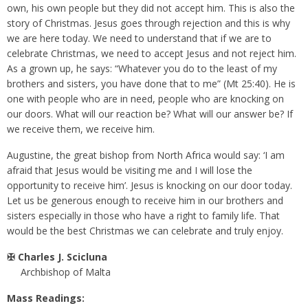
own, his own people but they did not accept him. This is also the
story of Christmas. Jesus goes through rejection and this is why
we are here today. We need to understand that if we are to
celebrate Christmas, we need to accept Jesus and not reject him.
As a grown up, he says: “Whatever you do to the least of my
brothers and sisters, you have done that to me” (Mt 25:40). He is
one with people who are in need, people who are knocking on
our doors. What will our reaction be? What will our answer be? If
we receive them, we receive him.
Augustine, the great bishop from North Africa would say: ‘I am
afraid that Jesus would be visiting me and I will lose the
opportunity to receive him’. Jesus is knocking on our door today.
Let us be generous enough to receive him in our brothers and
sisters especially in those who have a right to family life. That
would be the best Christmas we can celebrate and truly enjoy.
✠ Charles J. Scicluna
Archbishop of Malta
Mass Readings: