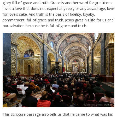
glory full of grace and truth. Grace is another word for gratuitous
love, a love that does not expect any reply or any advantage, love
for love’s sake. And truth is the basis of fidelity, loyalty,
commitment, full of grace and truth. Jesus gives his life for us and
our salvation because he is full of grace and truth.
This Scripture passage also tells us that he came to what was his