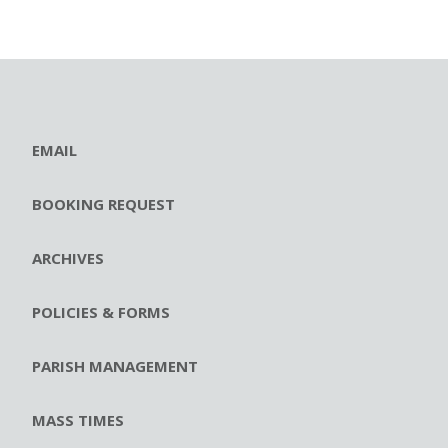
EMAIL
BOOKING REQUEST
ARCHIVES
POLICIES & FORMS
PARISH MANAGEMENT
MASS TIMES