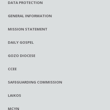
DATA PROTECTION
GENERAL INFORMATION
MISSION STATEMENT
DAILY GOSPEL
GOZO DIOCESE
CCEE
SAFEGUARDING COMMISSION
LAIKOS
MCYN