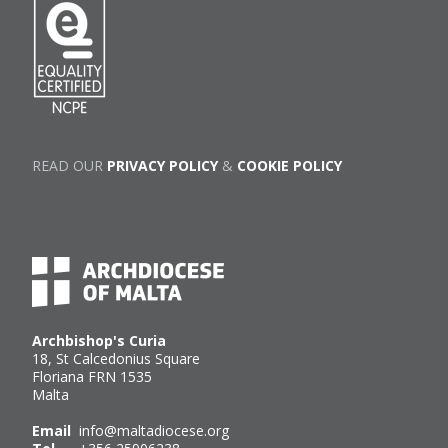
READ OUR
PRIVACY POLICY
&
COOKIE POLICY
Archbishop's Curia
18, St Calcedonius Square
Floriana FRN 1535
Malta
Email
info@maltadiocese.org