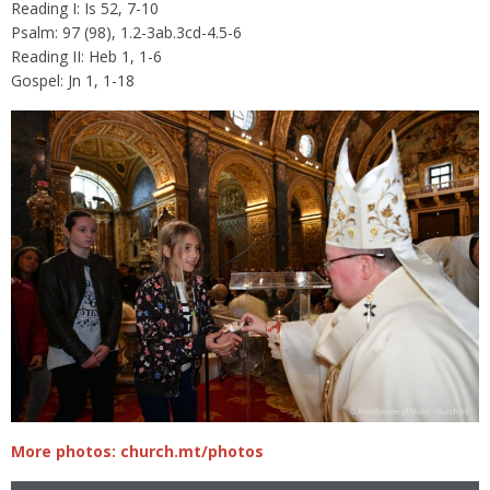
Reading I: Is 52, 7-10
Psalm: 97 (98), 1.2-3ab.3cd-4.5-6
Reading II: Heb 1, 1-6
Gospel: Jn 1, 1-18
More photos: church.mt/photos