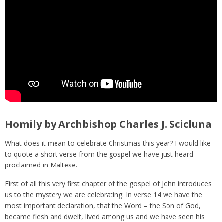
Homily by Archbishop Charles J. Scicluna
What does it mean to celebrate Christmas this year? I would like
to quote a short verse from the gospel we have just heard
proclaimed in Maltese.
First of all this very first chapter of the gospel of John introduces
us to the mystery we are celebrating. In verse 14 we have the
most important declaration, that the Word – the Son of God,
became flesh and dwelt, lived among us and we have seen his