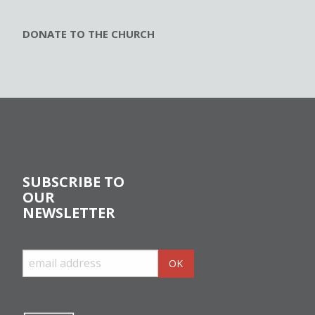
DONATE TO THE CHURCH
SUBSCRIBE TO
OUR
NEWSLETTER