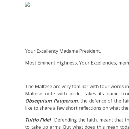
Your Excellency Madame President,
Most Eminent Highness, Your Excellencies, mem
The Maltese are very familiar with four words in
Maltese note with pride, takes its name f
Obsequium Pauperum
, the defence of the fa
like to share a few short reflections on what th
Tuitio Fidei
: Defending the faith, meant that t
to take up arms. But what does this mean today