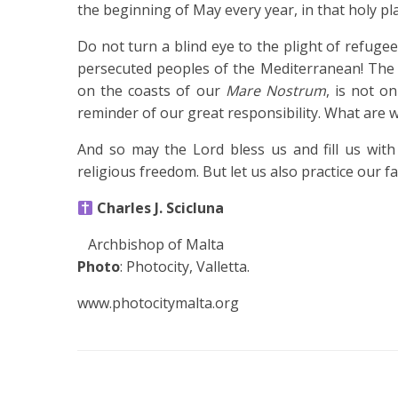
the beginning of May every year, in that holy pl
Do not turn a blind eye to the plight of refuge
persecuted peoples of the Mediterranean! The 
on the coasts of our
Mare Nostrum
, is not on
reminder of our great responsibility. What are 
And so may the Lord bless us and fill us with 
religious freedom. But let us also practice our fa
Charles J. Scicluna
Archbishop of Malta
Photo
: Photocity, Valletta.
www.photocitymalta.org