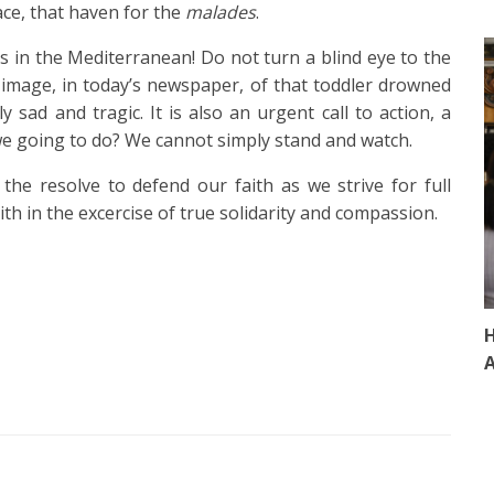
ace, that haven for the
malades
.
es in the Mediterranean! Do not turn a blind eye to the
image, in today’s newspaper, of that toddler drowned
ly sad and tragic. It is also an urgent call to action, a
we going to do? We cannot simply stand and watch.
the resolve to defend our faith as we strive for full
ith in the excercise of true solidarity and compassion.
H
A