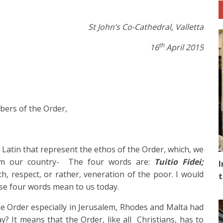
St John’s Co-Cathedral, Valletta
th
16
April 2015
bers of the Order,
 Latin that represent the ethos of the Order, which, we
rom our country- The four words are:
Tuitio Fidei;
I
ith, respect, or rather, veneration of the poor. I would
t
ese four words mean to us today.
he Order especially in Jerusalem, Rhodes and Malta had
? It means that the Order, like all Christians, has to