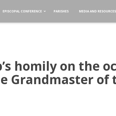
EPISCOPAL CONFERENCE
PARISHES
MEDIA AND RESOURCE
’s homily on the oc
the Grandmaster of