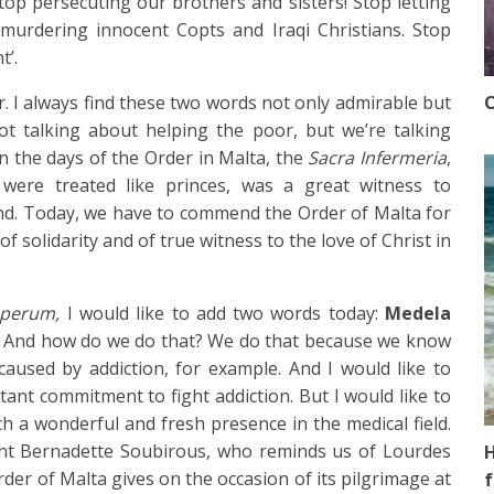
Stop persecuting our brothers and sisters! Stop letting
murdering innocent Copts and Iraqi Christians. Stop
t’.
O
. I always find these two words not only admirable but
 not talking about helping the poor, but we’re talking
n the days of the Order in Malta, the
Sacra Infermeria
,
 were treated like princes, was a great witness to
d. Today, we have to commend the Order of Malta for
 solidarity and of true witness to the love of Christ in
uperum,
I would like to add two words today:
Medela
k. And how do we do that? We do that because we know
aused by addiction, for example. And I would like to
nt commitment to fight addiction. But I would like to
 a wonderful and fresh presence in the medical field.
nt Bernadette Soubirous, who reminds us of Lourdes
H
rder of Malta gives on the occasion of its pilgrimage at
f