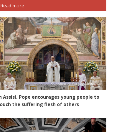
Read more
n Assisi, Pope encourages young people to
ouch the suffering flesh of others