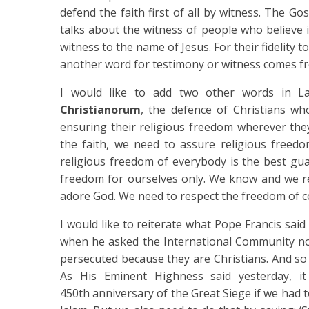
defend the faith first of all by witness. The Go
talks about the witness of people who believe in
witness to the name of Jesus. For their fidelity t
another word for testimony or witness comes fr
I would like to add two other words in 
Christianorum
, the defence of Christians w
ensuring their religious freedom wherever the
the faith, we need to assure religious freed
religious freedom of everybody is the best gu
freedom for ourselves only. We know and we re
adore God. We need to respect the freedom of co
I would like to reiterate what Pope Francis said
when he asked the International Community not 
persecuted because they are Christians. And so 
As His Eminent Highness said yesterday, i
450th anniversary of the Great Siege if we had 