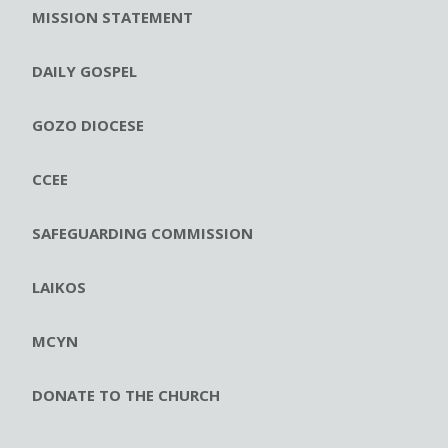
MISSION STATEMENT
DAILY GOSPEL
GOZO DIOCESE
CCEE
SAFEGUARDING COMMISSION
LAIKOS
MCYN
DONATE TO THE CHURCH