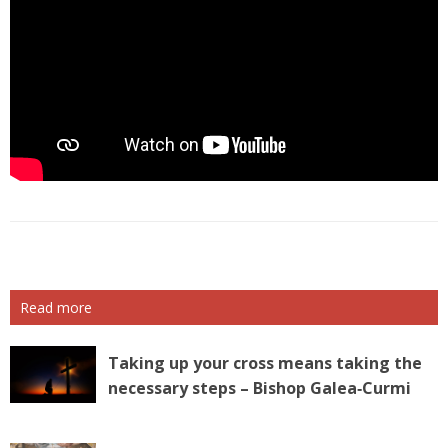
Read more
Taking up your cross means taking the
necessary steps – Bishop Galea‑Curmi