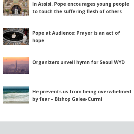
In Assisi, Pope encourages young people
to touch the suffering flesh of others
Pope at Audience: Prayer is an act of
hope
Organizers unveil hymn for Seoul WYD
He prevents us from being overwhelmed
by fear – Bishop Galea-Curmi