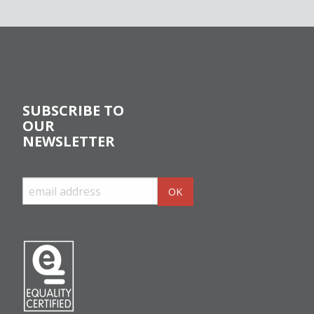
SUBSCRIBE TO
OUR
NEWSLETTER