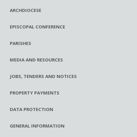
ARCHDIOCESE
EPISCOPAL CONFERENCE
PARISHES
MEDIA AND RESOURCES
JOBS, TENDERS AND NOTICES
PROPERTY PAYMENTS
DATA PROTECTION
GENERAL INFORMATION