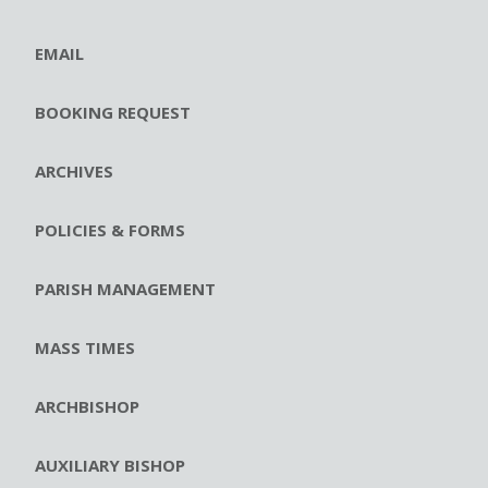
EMAIL
BOOKING REQUEST
ARCHIVES
POLICIES & FORMS
PARISH MANAGEMENT
MASS TIMES
ARCHBISHOP
AUXILIARY BISHOP