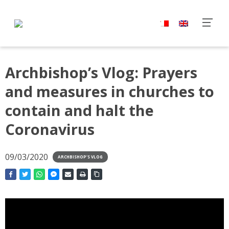
Archbishop’s Vlog: Prayers
and measures in churches to
contain and halt the
Coronavirus
09/03/2020
ARCHBISHOP'S VLOG