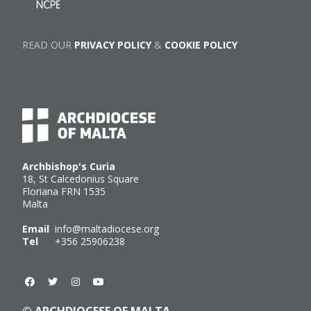
READ OUR
PRIVACY POLICY
&
COOKIE POLICY
Archbishop's Curia
18, St Calcedonius Square
Floriana FRN 1535
Malta
Email
info@maltadiocese.org
Tel
+356 25906238
© ARCHDIOCESE OF MALTA