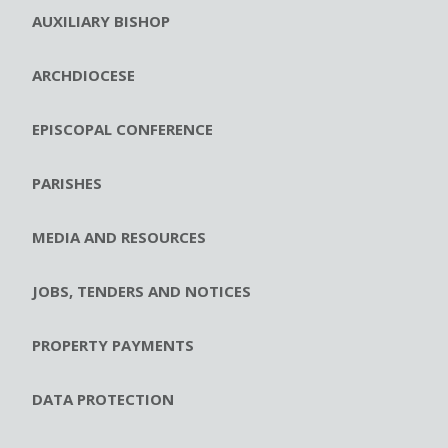
AUXILIARY BISHOP
ARCHDIOCESE
EPISCOPAL CONFERENCE
PARISHES
MEDIA AND RESOURCES
JOBS, TENDERS AND NOTICES
PROPERTY PAYMENTS
DATA PROTECTION