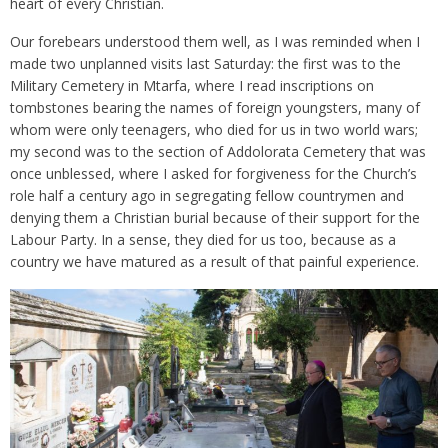
heart of every Christian.
Our forebears understood them well, as I was reminded when I
made two unplanned visits last Saturday: the first was to the
Military Cemetery in Mtarfa, where I read inscriptions on
tombstones bearing the names of foreign youngsters, many of
whom were only teenagers, who died for us in two world wars;
my second was to the section of Addolorata Cemetery that was
once unblessed, where I asked for forgiveness for the Church’s
role half a century ago in segregating fellow countrymen and
denying them a Christian burial because of their support for the
Labour Party. In a sense, they died for us too, because as a
country we have matured as a result of that painful experience.