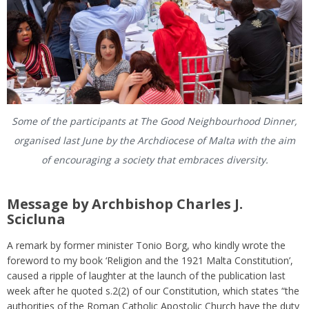
Some of the participants at The Good Neighbourhood Dinner,
organised last June by the Archdiocese of Malta with the aim
of encouraging a society that embraces diversity.
Message by Archbishop Charles J.
Scicluna
A remark by former minister Tonio Borg, who kindly wrote the
foreword to my book ‘Religion and the 1921 Malta Constitution’,
caused a ripple of laughter at the launch of the publication last
week after he quoted s.2(2) of our Constitution, which states “the
authorities of the Roman Catholic Apostolic Church have the duty