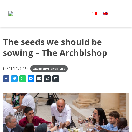
The seeds we should be
sowing – The Archbishop
07/11/2019
ARCHBISHOP'S HOMILIES