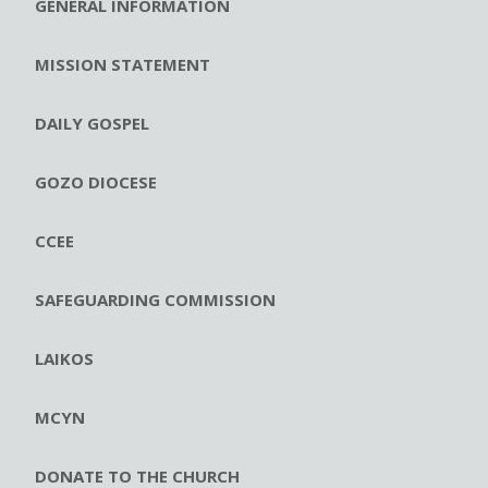
GENERAL INFORMATION
MISSION STATEMENT
DAILY GOSPEL
GOZO DIOCESE
CCEE
SAFEGUARDING COMMISSION
LAIKOS
MCYN
DONATE TO THE CHURCH