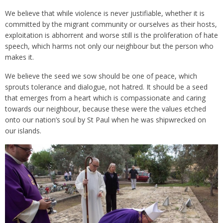
We believe that while violence is never justifiable, whether it is
committed by the migrant community or ourselves as their hosts,
exploitation is abhorrent and worse still is the proliferation of hate
speech, which harms not only our neighbour but the person who
makes it.
We believe the seed we sow should be one of peace, which
sprouts tolerance and dialogue, not hatred. It should be a seed
that emerges from a heart which is compassionate and caring
towards our neighbour, because these were the values etched
onto our nation’s soul by St Paul when he was shipwrecked on
our islands.