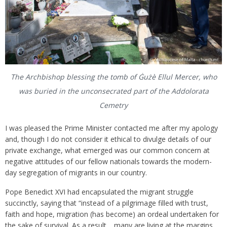
The Archbishop blessing the tomb of Ġużè Ellul Mercer, who
was buried in the unconsecrated part of the Addolorata
Cemetry
I was pleased the Prime Minister contacted me after my apology
and, though I do not consider it ethical to divulge details of our
private exchange, what emerged was our common concern at
negative attitudes of our fellow nationals towards the modern-
day segregation of migrants in our country.
Pope Benedict XVI had encapsulated the migrant struggle
succinctly, saying that “instead of a pilgrimage filled with trust,
faith and hope, migration (has become) an ordeal undertaken for
the sake of survival. As a result… many are living at the margins,