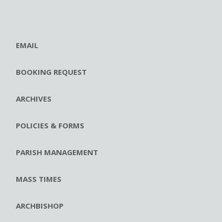
EMAIL
BOOKING REQUEST
ARCHIVES
POLICIES & FORMS
PARISH MANAGEMENT
MASS TIMES
ARCHBISHOP