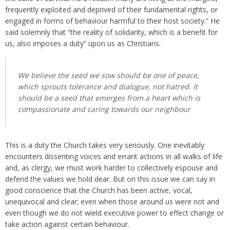
frequently exploited and deprived of their fundamental rights, or
engaged in forms of behaviour harmful to their host society.” He
said solemnly that “the reality of solidarity, which is a benefit for
us, also imposes a duty” upon us as Christians.
We believe the seed we sow should be one of peace,
which sprouts tolerance and dialogue, not hatred. It
should be a seed that emerges from a heart which is
compassionate and caring towards our neighbour
This is a duty the Church takes very seriously. One inevitably
encounters dissenting voices and errant actions in all walks of life
and, as clergy, we must work harder to collectively espouse and
defend the values we hold dear. But on this issue we can say in
good conscience that the Church has been active, vocal,
unequivocal and clear; even when those around us were not and
even though we do not wield executive power to effect change or
take action against certain behaviour.