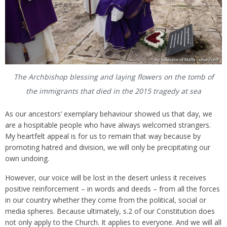
The Archbishop blessing and laying flowers on the tomb of
the immigrants that died in the 2015 tragedy at sea
As our ancestors’ exemplary behaviour showed us that day, we
are a hospitable people who have always welcomed strangers.
My heartfelt appeal is for us to remain that way because by
promoting hatred and division, we will only be precipitating our
own undoing.
However, our voice will be lost in the desert unless it receives
positive reinforcement – in words and deeds – from all the forces
in our country whether they come from the political, social or
media spheres. Because ultimately, s.2 of our Constitution does
not only apply to the Church. It applies to everyone. And we will all