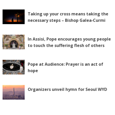
Taking up your cross means taking the
necessary steps – Bishop Galea‑Curmi
In Assisi, Pope encourages young people
to touch the suffering flesh of others
Pope at Audience: Prayer is an act of
hope
Organizers unveil hymn for Seoul WYD