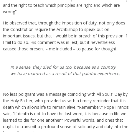
and the right to teach which principles are right and which are
wrong”.
He observed that, through the imposition of duty, not only does
the Constitution require the Archbishop to speak out on
important issues, but that I would be in breach of this provision if
I fail to do so. His comment was in jest, but it nevertheless
caused those present – me included – to pause for thought.
In a sense, they died for us too, because as a country
we have matured as a result of that painful experience.
No less poignant was a message coinciding with All Souls’ Day by
the Holy Father, who provided us with a timely reminder that it is
death which allows life to remain alive. “Remember,” Pope Francis
said, “if death is not to have the last word, it is because in life we
learned to die for one another.” Powerful words, and ones that
ought to transmit a profound sense of solidarity and duty into the