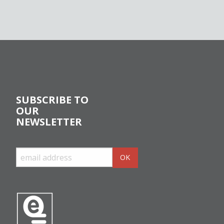
SUBSCRIBE TO
OUR
NEWSLETTER