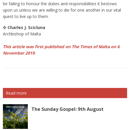
be failing to honour the duties and responsibilities it bestows
upon us unless we are willing to die for one another in our vital
quest to live up to them.
✠
Charles J. Scicluna
Archbishop of Malta
This article was first published on The Times of Malta on 6
November 2019.
Read more
The Sunday Gospel: 9th August