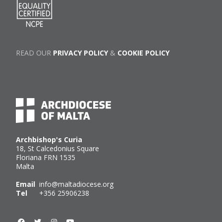
READ OUR
PRIVACY POLICY
&
COOKIE POLICY
Archbishop's Curia
18, St Calcedonius Square
Floriana FRN 1535
Malta
Email
info@maltadiocese.org
Tel
+356 25906238