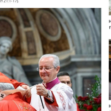
Jn
21:1-17).
H
f
H