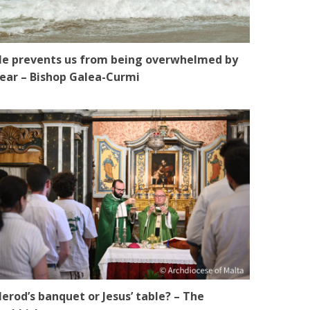
e prevents us from being overwhelmed by
ear – Bishop Galea-Curmi
erod’s banquet or Jesus’ table? – The