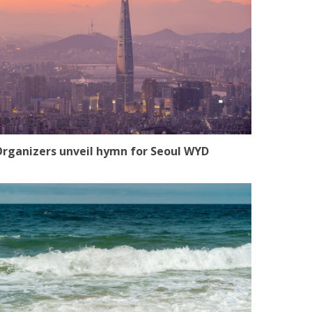
rganizers unveil hymn for Seoul WYD