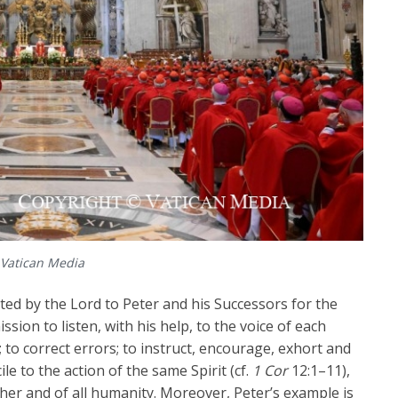
 Vatican Media
sted by the Lord to Peter and his Successors for the
ission to listen, with his help, to the voice of each
; to correct errors; to instruct, encourage, exhort and
e to the action of the same Spirit (cf.
1 Cor
12:1–11),
her and of all humanity. Moreover, Peter’s example is