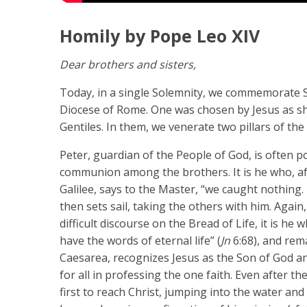
Homily by Pope Leo XIV
Dear brothers and sisters,
Today, in a single Solemnity, we commemorate Sa
Diocese of Rome. One was chosen by Jesus as she
Gentiles. In them, we venerate two pillars of the
Peter, guardian of the People of God, is often 
communion among the brothers. It is he who, aft
Galilee, says to the Master, “we caught nothing. 
then sets sail, taking the others with him. Agai
difficult discourse on the Bread of Life, it is 
have the words of eternal life” (
Jn
6:68), and rema
Caesarea, recognizes Jesus as the Son of God an
for all in professing the one faith. Even after th
first to reach Christ, jumping into the water a