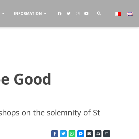
S
INFORMATION
be Good
shops on the solemnity of St