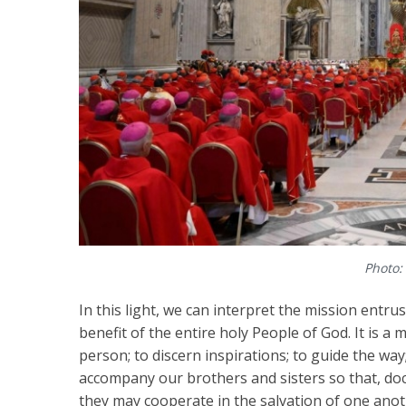
Photo:
In this light, we can interpret the mission entru
benefit of the entire holy People of God. It is a m
person; to discern inspirations; to guide the way
accompany our brothers and sisters so that, docil
they may cooperate in the salvation of one anot