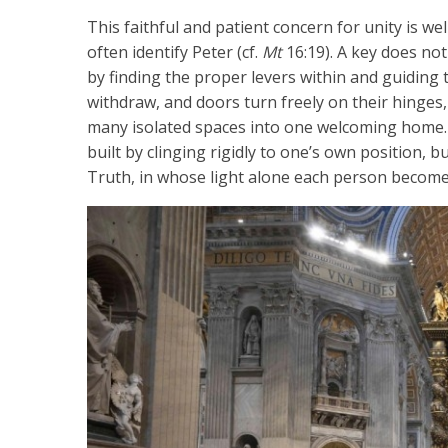
This faithful and patient concern for unity is w
often identify Peter (cf.
Mt
16:19). A key does no
by finding the proper levers within and guiding 
withdraw, and doors turn freely on their hinge
many isolated spaces into one welcoming home.
built by clinging rigidly to one’s own position, b
Truth, in whose light alone each person become