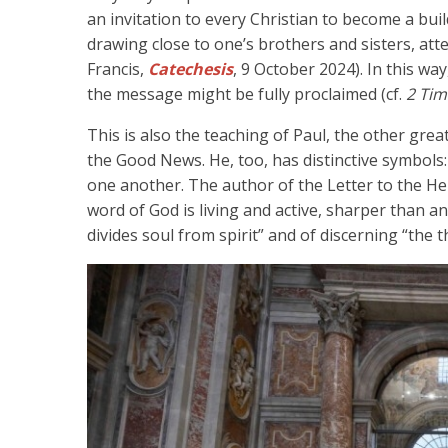
an invitation to every Christian to become a build
drawing close to one’s brothers and sisters, atte
Francis,
Catechesis
, 9 October 2024). In this way
the message might be fully proclaimed (cf.
2 Tim
This is also the teaching of Paul, the other grea
the Good News. He, too, has distinctive symbols:
one another. The author of the Letter to the Heb
word of God is living and active, sharper than a
divides soul from spirit” and of discerning “the 