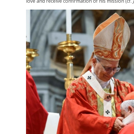
love and receive confirmation of his mission (cf.