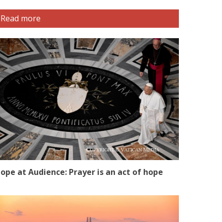
Read more
ope at Audience: Prayer is an act of hope