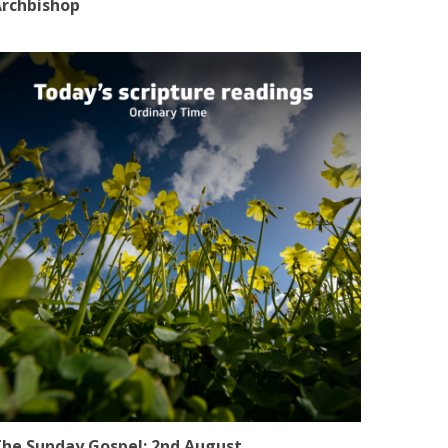
rchbishop
he Sunday Gospel: 2nd August