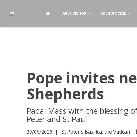
ARCHBISHOP
ARCHDIOCESE
Pope invites n
Shepherds
Papal Mass with the blessing o
Peter and St Paul
29/06/2026
St Peter's Basilica, the Vatican