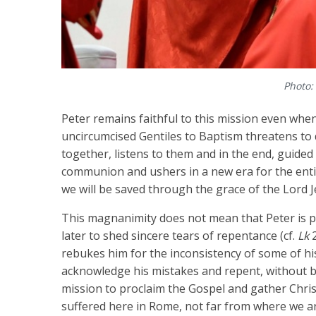
Photo:
Peter remains faithful to this mission even when
uncircumcised Gentiles to Baptism threatens to
together, listens to them and in the end, guided
communion and ushers in a new era for the entir
we will be saved through the grace of the Lord Jes
This magnanimity does not mean that Peter is pe
later to shed sincere tears of repentance (cf.
Lk
2
rebukes him for the inconsistency of some of his
acknowledge his mistakes and repent, without b
mission to proclaim the Gospel and gather Chris
suffered here in Rome, not far from where we a