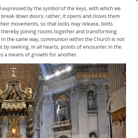
ell expressed by the symbol of the keys, with which we
t break down doors; rather, it opens and closes them
their movements, so that locks may release, bolts
s, thereby joining rooms together and transforming
 In the same way, communion within the Church is not
ut by seeking, in all hearts, points of encounter in the
s a means of growth for another.