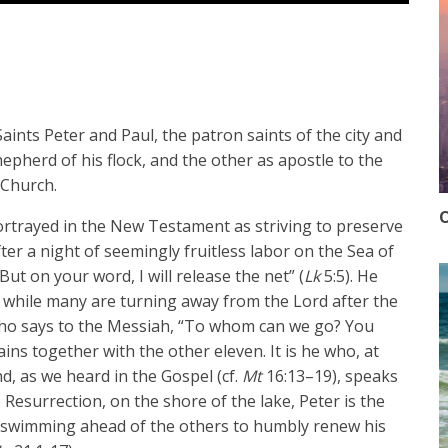
ints Peter and Paul, the patron saints of the city and
pherd of his flock, and the other as apostle to the
 Church.
O
portrayed in the New Testament as striving to preserve
er a night of seemingly fruitless labor on the Sea of
But on your word, I will release the net” (
Lk
5:5). He
n, while many are turning away from the Lord after the
he who says to the Messiah, “To whom can we go? You
ins together with the other eleven. It is he who, at
d, as we heard in the Gospel (cf.
Mt
16:13–19), speaks
e Resurrection, on the shore of the lake, Peter is the
nd swimming ahead of the others to humbly renew his