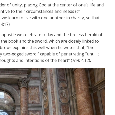
er of unity, placing God at the center of one’s life and
ntive to their circumstances and needs (cf.
, we learn to live with one another in charity, so that
4:17).
t apostle we celebrate today and the tireless herald of
 the book and the sword, which are closely linked to
rews explains this well when he writes that, “the
ny two-edged sword,” capable of penetrating “until it
thoughts and intentions of the heart” (
Heb
4:12).