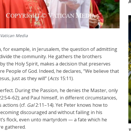
A
 Vatican Media
, for example, in Jerusalem, the question of admitting
 divide the community. He gathers the brothers
 by the Holy Spirit, makes a decision that preserves
e People of God. Indeed, he declares, “We believe that
us, just as they will” (
Acts
15:11).
rfect. During the Passion, he denies the Master, only
2:54–62); and Paul himself, in different circumstances,
 actions (cf.
Gal
2:11–14). Yet Peter knows how to
ecoming discouraged and without failing in his
t’s flock, even unto martyrdom — a fate which he
re gathered.
T