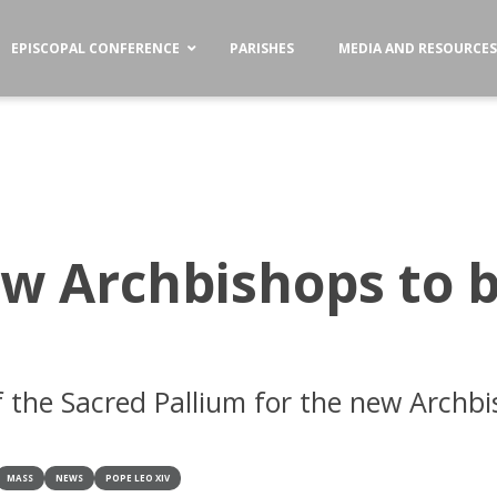
EPISCOPAL CONFERENCE
PARISHES
MEDIA AND RESOURCE
ew Archbishops to 
f the Sacred Pallium for the new Archbi
MASS
NEWS
POPE LEO XIV