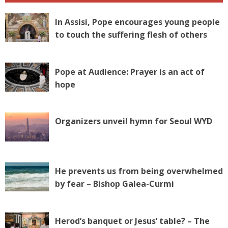
In Assisi, Pope encourages young people
to touch the suffering flesh of others
Pope at Audience: Prayer is an act of
hope
Organizers unveil hymn for Seoul WYD
He prevents us from being overwhelmed
by fear – Bishop Galea-Curmi
Herod’s banquet or Jesus’ table? – The