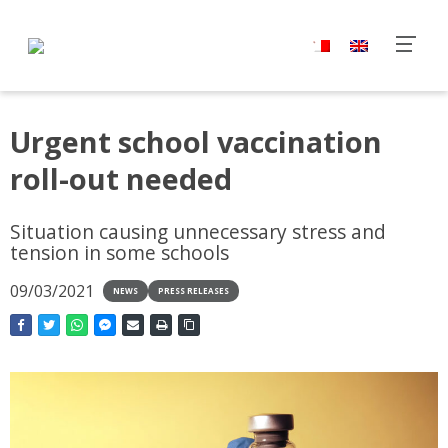
Urgent school vaccination
roll-out needed
Situation causing unnecessary stress and
tension in some schools
09/03/2021
NEWS
PRESS RELEASES