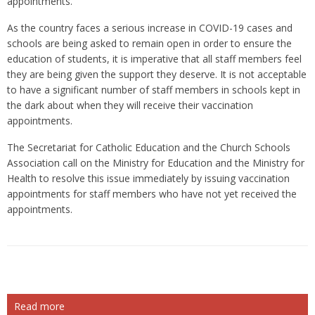
appointments.
As the country faces a serious increase in COVID-19 cases and
schools are being asked to remain open in order to ensure the
education of students, it is imperative that all staff members feel
they are being given the support they deserve. It is not acceptable
to have a significant number of staff members in schools kept in
the dark about when they will receive their vaccination
appointments.
The Secretariat for Catholic Education and the Church Schools
Association call on the Ministry for Education and the Ministry for
Health to resolve this issue immediately by issuing vaccination
appointments for staff members who have not yet received the
appointments.
Read more