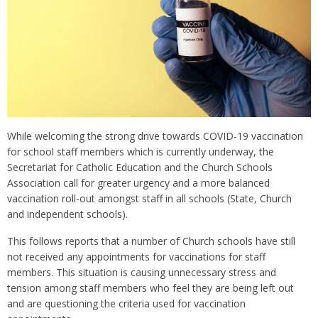
While welcoming the strong drive towards COVID-19 vaccination
for school staff members which is currently underway, the
Secretariat for Catholic Education and the Church Schools
Association call for greater urgency and a more balanced
vaccination roll-out amongst staff in all schools (State, Church
and independent schools).
This follows reports that a number of Church schools have still
not received any appointments for vaccinations for staff
members. This situation is causing unnecessary stress and
tension among staff members who feel they are being left out
and are questioning the criteria used for vaccination