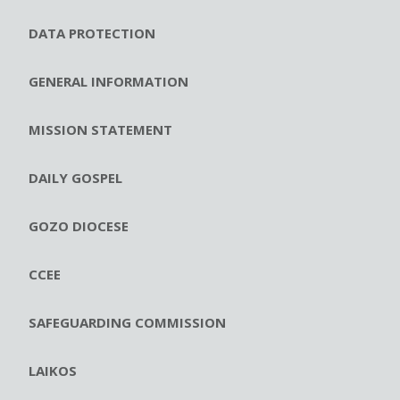
DATA PROTECTION
GENERAL INFORMATION
MISSION STATEMENT
DAILY GOSPEL
GOZO DIOCESE
CCEE
SAFEGUARDING COMMISSION
LAIKOS