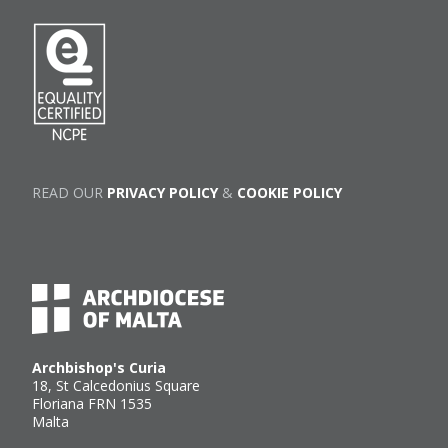
READ OUR
PRIVACY POLICY
&
COOKIE POLICY
Archbishop's Curia
18, St Calcedonius Square
Floriana FRN 1535
Malta