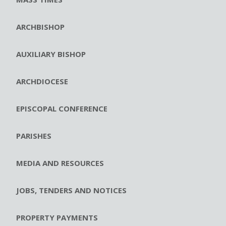
ARCHBISHOP
AUXILIARY BISHOP
ARCHDIOCESE
EPISCOPAL CONFERENCE
PARISHES
MEDIA AND RESOURCES
JOBS, TENDERS AND NOTICES
PROPERTY PAYMENTS