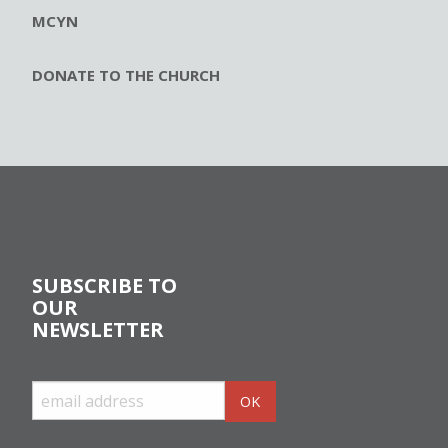
MCYN
DONATE TO THE CHURCH
SUBSCRIBE TO
OUR
NEWSLETTER