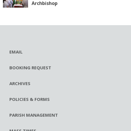
Archbishop
EMAIL
BOOKING REQUEST
ARCHIVES
POLICIES & FORMS
PARISH MANAGEMENT
MASS TIMES