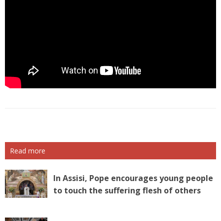
Read more
In Assisi, Pope encourages young people
to touch the suffering flesh of others