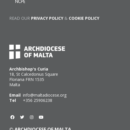
READ OUR
PRIVACY POLICY
&
COOKIE POLICY
Archbishop's Curia
18, St Calcedonius Square
Floriana FRN 1535
Malta
Email
info@maltadiocese.org
Tel
+356 25906238
© ARCHDIOCESE OF MALTA