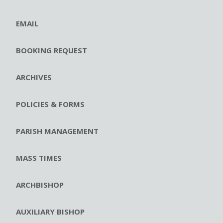
EMAIL
BOOKING REQUEST
ARCHIVES
POLICIES & FORMS
PARISH MANAGEMENT
MASS TIMES
ARCHBISHOP
AUXILIARY BISHOP