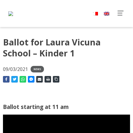
Ballot for Laura Vicuna
School – Kinder 1
09/03/2021
NEWS
Ballot starting at 11 am