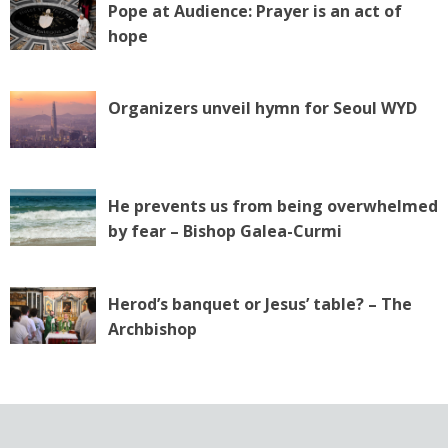
Pope at Audience: Prayer is an act of
hope
Organizers unveil hymn for Seoul WYD
He prevents us from being overwhelmed
by fear – Bishop Galea-Curmi
Herod’s banquet or Jesus’ table? – The
Archbishop