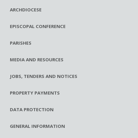
ARCHDIOCESE
EPISCOPAL CONFERENCE
PARISHES
MEDIA AND RESOURCES
JOBS, TENDERS AND NOTICES
PROPERTY PAYMENTS
DATA PROTECTION
GENERAL INFORMATION