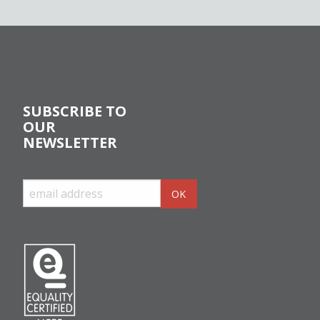
SUBSCRIBE TO
OUR
NEWSLETTER