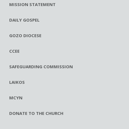
MISSION STATEMENT
DAILY GOSPEL
GOZO DIOCESE
CCEE
SAFEGUARDING COMMISSION
LAIKOS
MCYN
DONATE TO THE CHURCH