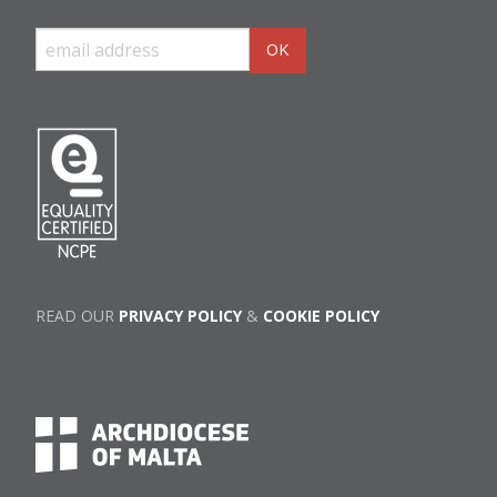
READ OUR
PRIVACY POLICY
&
COOKIE POLICY