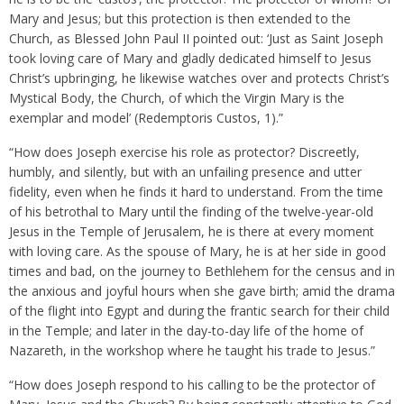
Mary and Jesus; but this protection is then extended to the
Church, as Blessed John Paul II pointed out: ‘Just as Saint Joseph
took loving care of Mary and gladly dedicated himself to Jesus
Christ’s upbringing, he likewise watches over and protects Christ’s
Mystical Body, the Church, of which the Virgin Mary is the
exemplar and model’ (Redemptoris Custos, 1).”
“How does Joseph exercise his role as protector? Discreetly,
humbly, and silently, but with an unfailing presence and utter
fidelity, even when he finds it hard to understand. From the time
of his betrothal to Mary until the finding of the twelve-year-old
Jesus in the Temple of Jerusalem, he is there at every moment
with loving care. As the spouse of Mary, he is at her side in good
times and bad, on the journey to Bethlehem for the census and in
the anxious and joyful hours when she gave birth; amid the drama
of the flight into Egypt and during the frantic search for their child
in the Temple; and later in the day-to-day life of the home of
Nazareth, in the workshop where he taught his trade to Jesus.”
“How does Joseph respond to his calling to be the protector of