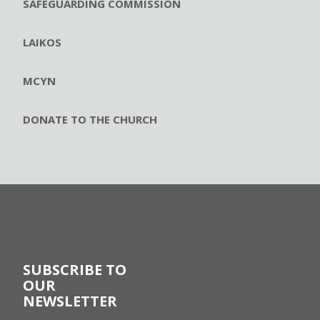
SAFEGUARDING COMMISSION
LAIKOS
MCYN
DONATE TO THE CHURCH
SUBSCRIBE TO
OUR
NEWSLETTER