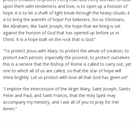
upon them with tenderness and love, is to open up a horizon of
hope; it is to let a shaft of light break through the heavy clouds; it
is to bring the warmth of hope! For believers, for us Christians,
like Abraham, like Saint Joseph, the hope that we bring is set
against the horizon of God that has opened up before us in
Christ. It is a hope built on the rock that is God.”
“To protect Jesus with Mary, to protect the whole of creation, to
protect each person, especially the poorest, to protect ourselves:
this is a service that the Bishop of Rome is called to carry out, yet
one to which all of us are called, so that the star of hope will
shine brightly. Let us protect with love all that God has given us!”
“I implore the intercession of the Virgin Mary, Saint Joseph, Saints
Peter and Paul, and Saint Francis, that the Holy Spirit may
accompany my ministry, and I ask all of you to pray for me!
Amen.”