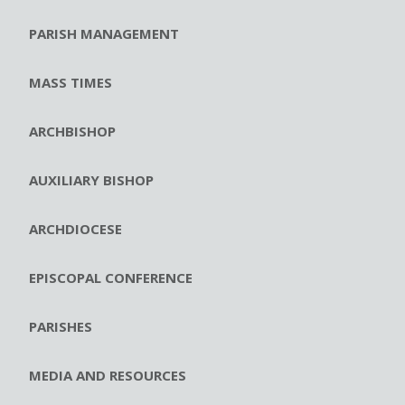
PARISH MANAGEMENT
MASS TIMES
ARCHBISHOP
AUXILIARY BISHOP
ARCHDIOCESE
EPISCOPAL CONFERENCE
PARISHES
MEDIA AND RESOURCES