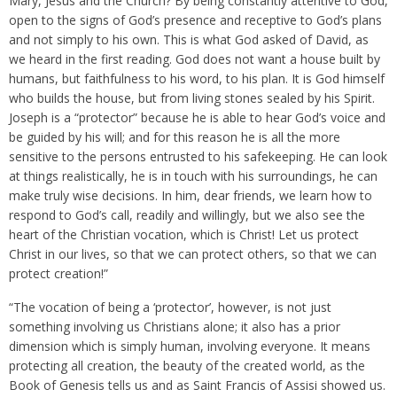
Mary, Jesus and the Church? By being constantly attentive to God,
open to the signs of God’s presence and receptive to God’s plans
and not simply to his own. This is what God asked of David, as
we heard in the first reading. God does not want a house built by
humans, but faithfulness to his word, to his plan. It is God himself
who builds the house, but from living stones sealed by his Spirit.
Joseph is a “protector” because he is able to hear God’s voice and
be guided by his will; and for this reason he is all the more
sensitive to the persons entrusted to his safekeeping. He can look
at things realistically, he is in touch with his surroundings, he can
make truly wise decisions. In him, dear friends, we learn how to
respond to God’s call, readily and willingly, but we also see the
heart of the Christian vocation, which is Christ! Let us protect
Christ in our lives, so that we can protect others, so that we can
protect creation!”
“The vocation of being a ‘protector’, however, is not just
something involving us Christians alone; it also has a prior
dimension which is simply human, involving everyone. It means
protecting all creation, the beauty of the created world, as the
Book of Genesis tells us and as Saint Francis of Assisi showed us.