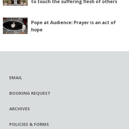
to touch the suffering flesh of others
Pope at Audience: Prayer is an act of
hope
EMAIL
BOOKING REQUEST
ARCHIVES
POLICIES & FORMS