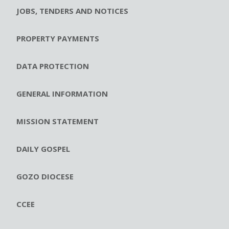
JOBS, TENDERS AND NOTICES
PROPERTY PAYMENTS
DATA PROTECTION
GENERAL INFORMATION
MISSION STATEMENT
DAILY GOSPEL
GOZO DIOCESE
CCEE