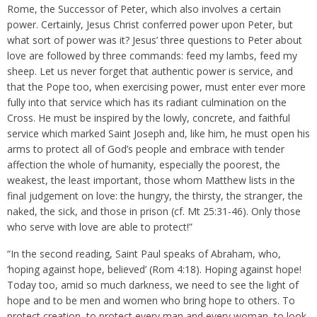
Rome, the Successor of Peter, which also involves a certain
power. Certainly, Jesus Christ conferred power upon Peter, but
what sort of power was it? Jesus’ three questions to Peter about
love are followed by three commands: feed my lambs, feed my
sheep. Let us never forget that authentic power is service, and
that the Pope too, when exercising power, must enter ever more
fully into that service which has its radiant culmination on the
Cross. He must be inspired by the lowly, concrete, and faithful
service which marked Saint Joseph and, like him, he must open his
arms to protect all of God’s people and embrace with tender
affection the whole of humanity, especially the poorest, the
weakest, the least important, those whom Matthew lists in the
final judgement on love: the hungry, the thirsty, the stranger, the
naked, the sick, and those in prison (cf. Mt 25:31-46). Only those
who serve with love are able to protect!”
“In the second reading, Saint Paul speaks of Abraham, who,
‘hoping against hope, believed’ (Rom 4:18). Hoping against hope!
Today too, amid so much darkness, we need to see the light of
hope and to be men and women who bring hope to others. To
protect creation, to protect every man and every woman, to look