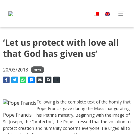
‘Let us protect with love all
that God has given us’
20/03/2013
NEWS
Following is the complete text of the homily that
Pope Francis gave during the Mass inaugurating
Pope Francis
his Petrine ministry. Beginning with the image of
St. Joseph, the “protector”, the Pope stressed that the vocation to
protect creation and humanity concerns everyone. He urged all to