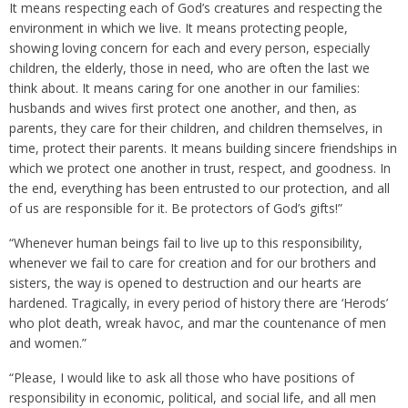
It means respecting each of God’s creatures and respecting the
environment in which we live. It means protecting people,
showing loving concern for each and every person, especially
children, the elderly, those in need, who are often the last we
think about. It means caring for one another in our families:
husbands and wives first protect one another, and then, as
parents, they care for their children, and children themselves, in
time, protect their parents. It means building sincere friendships in
which we protect one another in trust, respect, and goodness. In
the end, everything has been entrusted to our protection, and all
of us are responsible for it. Be protectors of God’s gifts!”
“Whenever human beings fail to live up to this responsibility,
whenever we fail to care for creation and for our brothers and
sisters, the way is opened to destruction and our hearts are
hardened. Tragically, in every period of history there are ‘Herods’
who plot death, wreak havoc, and mar the countenance of men
and women.”
“Please, I would like to ask all those who have positions of
responsibility in economic, political, and social life, and all men