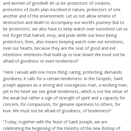
and women of goodwill: let us be ‘protectors’ of creation,
protectors of God’s plan inscribed in nature, protectors of one
another and of the environment. Let us not allow omens of
destruction and death to accompany our world’s journey! But to
be ‘protectors’, we also have to keep watch over ourselves! Let us
not forget that hatred, envy, and pride defile our lives! Being
protectors, then, also means keeping watch over our emotions,
over our hearts, because they are the seat of good and evil
intentions: intentions that build up or tear down! We must not be
afraid of goodness or even tenderness!”
“Here I would add one more thing: caring, protecting, demands
goodness; it calls for a certain tenderness. In the Gospels, Saint
Joseph appears as a strong and courageous man, a working man,
yet in his heart we see great tenderness, which is not the virtue of
the weak but rather a sign of strength of spirit and a capacity for
concern, for compassion, for genuine openness to others, for
love. We must not be afraid of goodness, of tenderness!”
“Today, together with the feast of Saint Joseph, we are
celebrating the beginning of the ministry of the new Bishop of