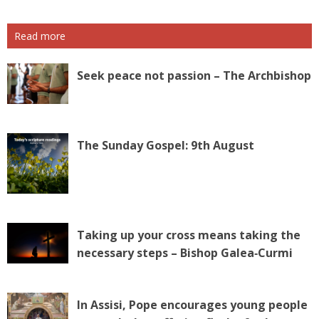
Read more
Seek peace not passion – The Archbishop
The Sunday Gospel: 9th August
Taking up your cross means taking the
necessary steps – Bishop Galea‑Curmi
In Assisi, Pope encourages young people