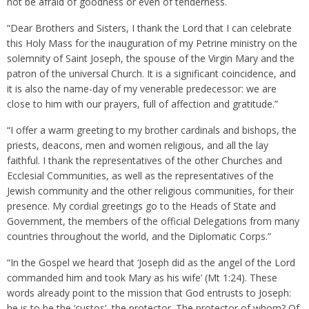
not be afraid of goodness or even of tenderness.
“Dear Brothers and Sisters, I thank the Lord that I can celebrate
this Holy Mass for the inauguration of my Petrine ministry on the
solemnity of Saint Joseph, the spouse of the Virgin Mary and the
patron of the universal Church. It is a significant coincidence, and
it is also the name-day of my venerable predecessor: we are
close to him with our prayers, full of affection and gratitude.”
“I offer a warm greeting to my brother cardinals and bishops, the
priests, deacons, men and women religious, and all the lay
faithful. I thank the representatives of the other Churches and
Ecclesial Communities, as well as the representatives of the
Jewish community and the other religious communities, for their
presence. My cordial greetings go to the Heads of State and
Government, the members of the official Delegations from many
countries throughout the world, and the Diplomatic Corps.”
“In the Gospel we heard that ‘Joseph did as the angel of the Lord
commanded him and took Mary as his wife’ (Mt 1:24). These
words already point to the mission that God entrusts to Joseph:
he is to be the ‘custos’, the protector. The protector of whom? Of