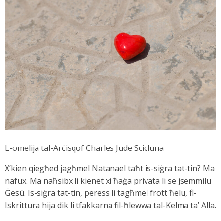
L-omelija tal-Arċisqof Charles Jude Scicluna
X’kien qiegħed jagħmel Natanael taħt is-siġra tat-tin? Ma
nafux. Ma naħsibx li kienet xi ħaġa privata li se jsemmilu
Ġesù. Is-siġra tat-tin, peress li tagħmel frott ħelu, fl-
Iskrittura hija dik li tfakkarna fil-ħlewwa tal-Kelma ta’ Alla.