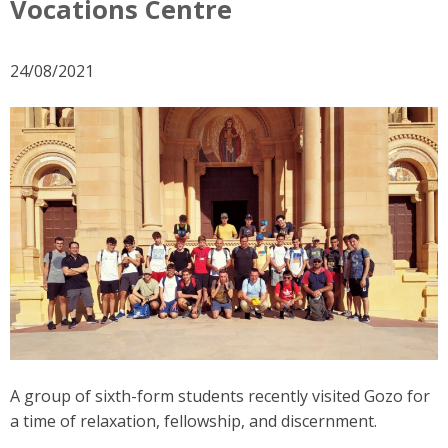
Vocations Centre
24/08/2021
A group of sixth-form students recently visited Gozo for
a time of relaxation, fellowship, and discernment.