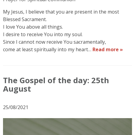
My Jesus, I believe that you are present in the most
Blessed Sacrament.
I love You above all things.
I desire to receive You into my soul.
Since I cannot now receive You sacramentally,
come at least spiritually into my heart…
Read more »
The Gospel of the day: 25th
August
25/08/2021