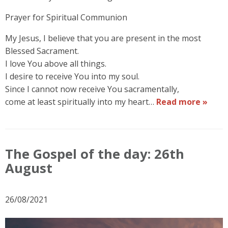
Prayer for Spiritual Communion
My Jesus, I believe that you are present in the most
Blessed Sacrament.
I love You above all things.
I desire to receive You into my soul.
Since I cannot now receive You sacramentally,
come at least spiritually into my heart…
Read more »
The Gospel of the day: 26th
August
26/08/2021