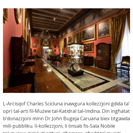
L‑Arċisqof Charles Scicluna inawgura kollezzjoni ġdida ta’
opri tal‑arti fil‑Mużew tal‑Katidral tal‑Imdina. Din ingħatat
b’donazzjoni minn Dr John Bugeja Caruana biex titgawda
mill-pubbliku. Il‑kollezzjoni, li tinsab fis‑Sala Nobile