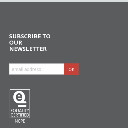
SUBSCRIBE TO
OUR
NEWSLETTER