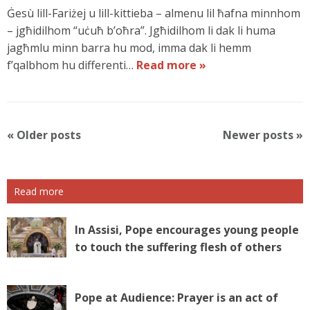
Ġesù lill-Fariżej u lill-kittieba – almenu lil ħafna minnhom
– jgħidilhom “uċuħ b’oħra”. Jgħidilhom li dak li huma
jagħmlu minn barra hu mod, imma dak li hemm
f’qalbhom hu differenti…
Read more »
P
«
Older posts
Newer posts
»
o
s
t
Read more
N
a
v
In Assisi, Pope encourages young people
i
to touch the suffering flesh of others
g
a
t
Pope at Audience: Prayer is an act of
i