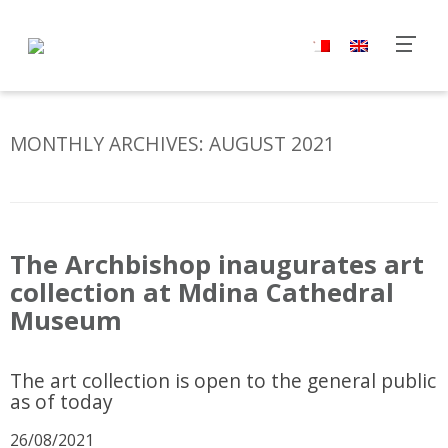
MONTHLY ARCHIVES:
AUGUST 2021
The Archbishop inaugurates art
collection at Mdina Cathedral
Museum
The art collection is open to the general public
as of today
26/08/2021