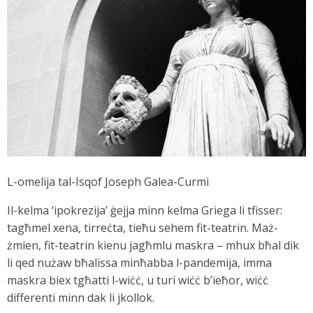
L-omelija tal-Isqof Joseph Galea-Curmi
Il-kelma ‘ipokrezija’ ġejja minn kelma Griega li tfisser:
tagħmel xena, tirreċta, tieħu sehem fit-teatrin. Maż-
żmien, fit-teatrin kienu jagħmlu maskra – mhux bħal dik
li qed nużaw bħalissa minħabba l-pandemija, imma
maskra biex tgħatti l-wiċċ, u turi wiċċ b’ieħor, wiċċ
differenti minn dak li jkollok.