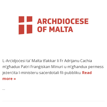
L-Arċidjoċesi ta’ Malta tfakkar li Fr Adrijanu Cachia
m’għadux Patri Franġiskan Minuri u m’għandux permess
jeżerċita l-ministeru saċerdotali fil-pubbliku.
Read
more »
…