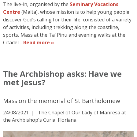
The live-in, organised by the
Seminary Vocations
Centre
(Malta), whose mission is to help young people
discover God’s calling for their life, consisted of a variety
of activities, including trekking along the coastline,
sports, Mass at the Ta’ Pinu and evening walks at the
Citadel…
Read more »
The Archbishop asks: Have we
met Jesus?
Mass on the memorial of St Bartholomew
24/08/2021
The Chapel of Our Lady of Manresa at
the Archbishop's Curia, Floriana