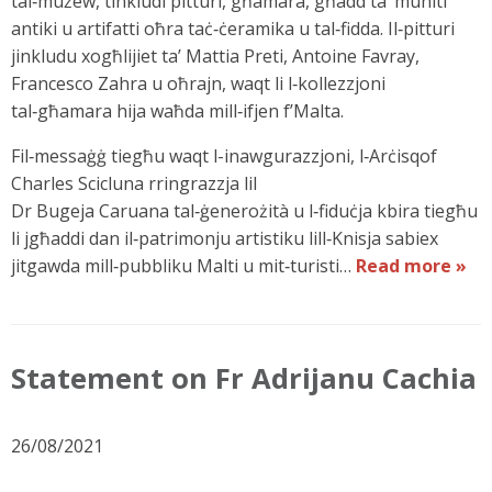
tal‑mużew, tinkludi pitturi, għamara, għadd ta’ muniti
antiki u artifatti oħra taċ‑ċeramika u tal‑fidda. Il‑pitturi
jinkludu xogħlijiet ta’ Mattia Preti, Antoine Favray,
Francesco Zahra u oħrajn, waqt li l‑kollezzjoni
tal‑għamara hija waħda mill‑ifjen f’Malta.
Fil‑messaġġ tiegħu waqt l-inawgurazzjoni, l‑Arċisqof
Charles Scicluna rringrazzja lil
Dr Bugeja Caruana tal‑ġenerożità u l‑fiduċja kbira tiegħu
li jgħaddi dan il‑patrimonju artistiku lill‑Knisja sabiex
jitgawda mill‑pubbliku Malti u mit‑turisti…
Read more »
Statement on Fr Adrijanu Cachia
26/08/2021