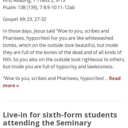
First Reading: 1 Thess 2, 9-13
Psalm: 138 (139), 7-8.9-10.11-12ab
Gospel: Mt 23, 27-32
In those days, Jesus said “Woe to you, scribes and
Pharisees, hypocrites! For you are like whitewashed
tombs, which on the outside look beautiful, but inside
they are full of the bones of the dead and of all kinds of
filth. So you also on the outside look righteous to others,
but inside you are full of hypocrisy and lawlessness.
“Woe to you, scribes and Pharisees, hypocrites! …
Read
more »
Live-in for sixth-form students
attending the Seminary