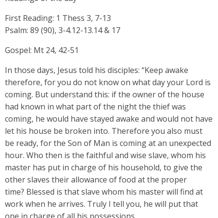
First Reading: 1 Thess 3, 7-13
Psalm: 89 (90), 3-4.12-13.14 & 17
Gospel: Mt 24, 42-51
In those days, Jesus told his disciples: “Keep awake
therefore, for you do not know on what day your Lord is
coming. But understand this: if the owner of the house
had known in what part of the night the thief was
coming, he would have stayed awake and would not have
let his house be broken into. Therefore you also must
be ready, for the Son of Man is coming at an unexpected
hour. Who then is the faithful and wise slave, whom his
master has put in charge of his household, to give the
other slaves their allowance of food at the proper
time? Blessed is that slave whom his master will find at
work when he arrives. Truly I tell you, he will put that
one in charge of all his possessions.