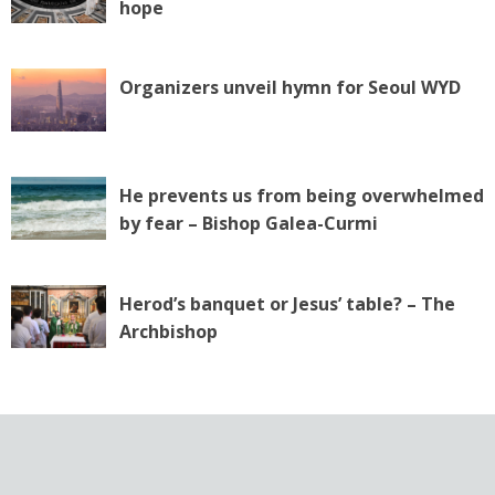
hope
o
n
Organizers unveil hymn for Seoul WYD
He prevents us from being overwhelmed
by fear – Bishop Galea-Curmi
Herod’s banquet or Jesus’ table? – The
Archbishop