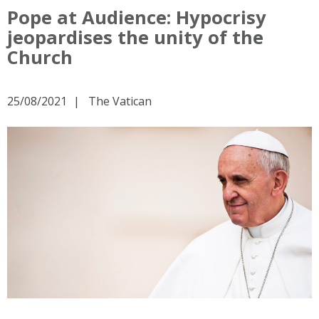
Pope at Audience: Hypocrisy
jeopardises the unity of the
Church
25/08/2021
The Vatican