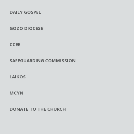
DAILY GOSPEL
GOZO DIOCESE
CCEE
SAFEGUARDING COMMISSION
LAIKOS
MCYN
DONATE TO THE CHURCH