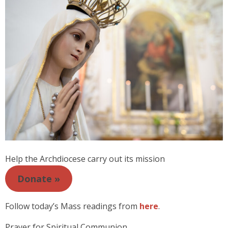
Help the Archdiocese carry out its mission
Donate »
Follow today’s Mass readings from
here
.
Prayer for Spiritual Communion