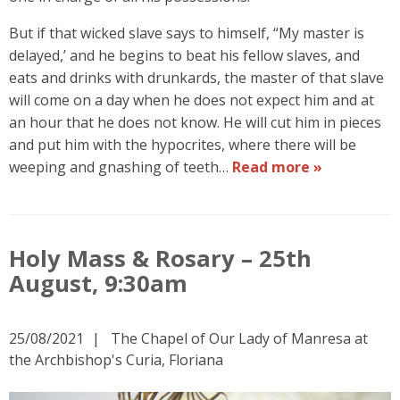
But if that wicked slave says to himself, “My master is
delayed,’ and he begins to beat his fellow slaves, and
eats and drinks with drunkards, the master of that slave
will come on a day when he does not expect him and at
an hour that he does not know. He will cut him in pieces
and put him with the hypocrites, where there will be
weeping and gnashing of teeth…
Read more »
Holy Mass & Rosary – 25th
August, 9:30am
25/08/2021
The Chapel of Our Lady of Manresa at
the Archbishop's Curia, Floriana