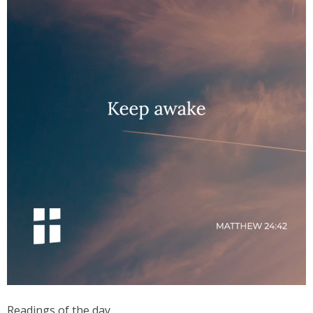
Readings of the day