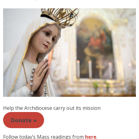
Help the Archdiocese carry out its mission
Donate »
Follow today’s Mass readings from
here
.