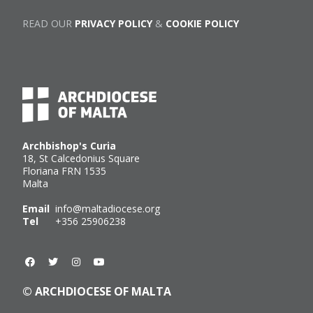
READ OUR
PRIVACY POLICY
&
COOKIE POLICY
Archbishop's Curia
18, St Calcedonius Square
Floriana FRN 1535
Malta
Email
info@maltadiocese.org
Tel
+356 25906238
© ARCHDIOCESE OF MALTA