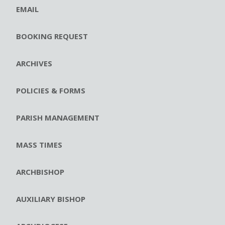
EMAIL
BOOKING REQUEST
ARCHIVES
POLICIES & FORMS
PARISH MANAGEMENT
MASS TIMES
ARCHBISHOP
AUXILIARY BISHOP