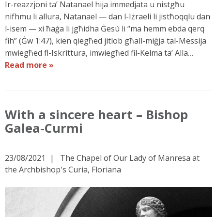
Ir-reazzjoni ta’ Natanael hija immedjata u nistgħu
nifhmu li allura, Natanael — dan l-Iżraeli li jistħoqqlu dan
l-isem — xi ħaġa li jgħidha Ġesù li “ma hemm ebda qerq
fih” (Ġw 1:47), kien qiegħed jitlob għall-miġja tal-Messija
mwiegħed fl-Iskrittura, imwiegħed fil-Kelma ta’ Alla…
Read more »
With a sincere heart – Bishop
Galea-Curmi
23/08/2021
The Chapel of Our Lady of Manresa at
the Archbishop's Curia, Floriana