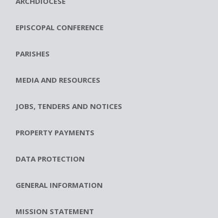
ARCHDIOCESE
EPISCOPAL CONFERENCE
PARISHES
MEDIA AND RESOURCES
JOBS, TENDERS AND NOTICES
PROPERTY PAYMENTS
DATA PROTECTION
GENERAL INFORMATION
MISSION STATEMENT