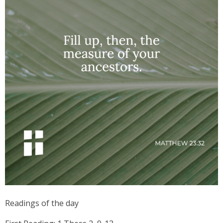
Readings of the day