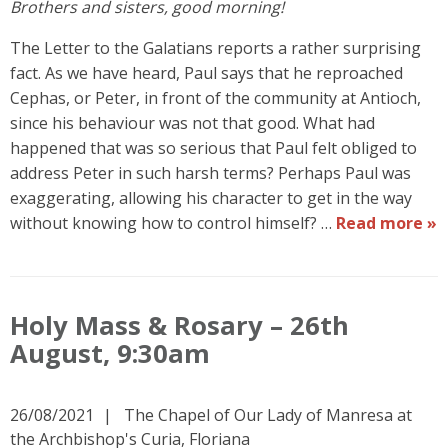
Brothers and sisters, good morning!
The Letter to the Galatians reports a rather surprising
fact. As we have heard, Paul says that he reproached
Cephas, or Peter, in front of the community at Antioch,
since his behaviour was not that good. What had
happened that was so serious that Paul felt obliged to
address Peter in such harsh terms? Perhaps Paul was
exaggerating, allowing his character to get in the way
without knowing how to control himself? …
Read more »
Holy Mass & Rosary – 26th
August, 9:30am
26/08/2021
The Chapel of Our Lady of Manresa at
the Archbishop's Curia, Floriana