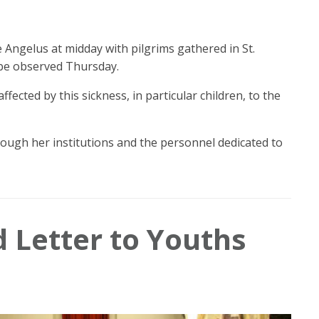
 Angelus at midday with pilgrims gathered in St.
 be observed Thursday.
ected by this sickness, in particular children, to the
ough her institutions and the personnel dedicated to
d Letter to Youths