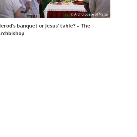
erod’s banquet or Jesus’ table? – The
rchbishop