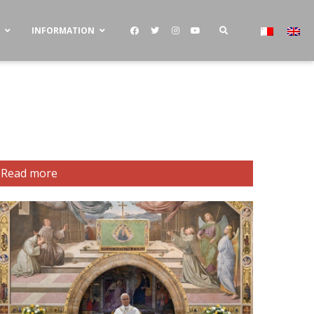
S
INFORMATION
Read more