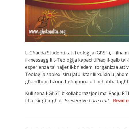
L-Għaqda Studenti tat-Teoloġija (GħST), li ilha 
il-messagg li t-Teoloġija kapaċi tilħaq il-qalb tal
esperjenza ta’ ħajjet il-bniedem, torganizza attivit
Teoloġija sabiex isiru jafu iktar lil xulxin u jaħdm
għandhom bżonn l-għajnuna u l-imħabba tagħ
Kull sena l-GħST b’kollaborazzjoni ma’ Radju R
fiha jsir ġbir għall-
Preventive Care Unit
…
Read 