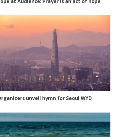
ope at Audience: Prayer is an act of hope
rganizers unveil hymn for Seoul WYD