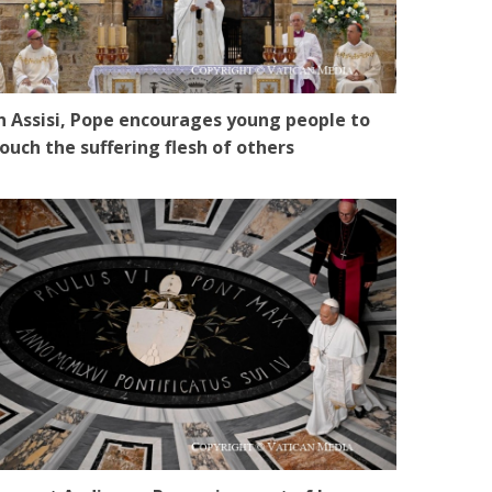
n Assisi, Pope encourages young people to
ouch the suffering flesh of others