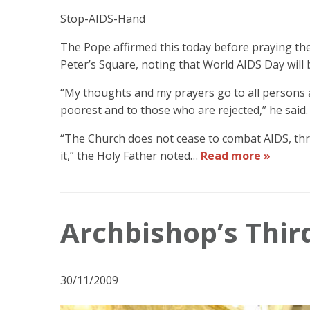
Stop-AIDS-Hand
The Pope affirmed this today before praying the
Peter’s Square, noting that World AIDS Day will
“My thoughts and my prayers go to all persons aff
poorest and to those who are rejected,” he said.
“The Church does not cease to combat AIDS, thr
it,” the Holy Father noted…
Read more »
Archbishop’s Thir
30/11/2009