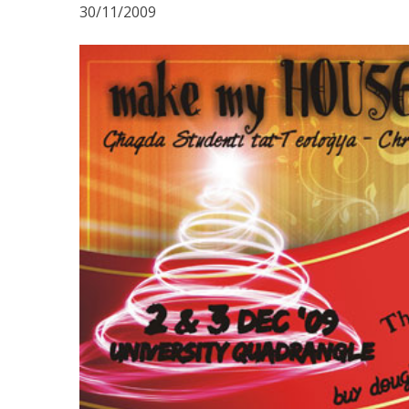
30/11/2009