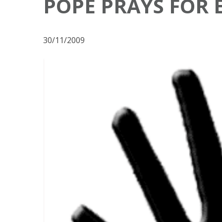
POPE PRAYS FOR 
30/11/2009