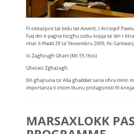
Fl-okkażjoni tal-bidu tal-Avvent, l-Arċisqof Pawl
Fuq din il-paġna tistgħu ssibu kopja ta’ din l-ittra 
nhar il-Ħadd 29 ta’ Novembru 2009, fis-Santwarj
Iż-Żagħżugħ Għani (Mt.19,16ss)
Għeżież Żgħażagħ,
Bil-għajnuna ta’ Alla għaddiet sena oħra minn me
importanza li intom tkunu protagonisti fil-knisja
MARSAXLOKK PAS
PROGRAMME