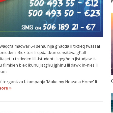
P
mwaqqfa madwar 64 sena, hija għaqda li tixtieq twassal
-bniedem. Biex turi li qeda tkun sensittiva għall-
ajiet u tistieden lill-istudenti li qegħdin jistudjaw it-
u flimkien biex ikunu jistgħu jgħinu lil dawk in-nies li
hom.
O
TK torganizza l-kampanja ‘Make my House a Home’ li
more »