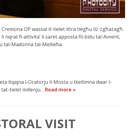
u Cremona OP wassal it-tielet ittra tiegħu liż-żgħażagħ.
li nqrat fl-attivita’ li saret apposta fil-bidu tal-Avvent,
u tal-Madonna tal-Mellieħa.
ta ltqajna l-Oratorju il-Mosta u tkellimna dwar l-
 tat-tielet millenju…
Read more »
TORAL VISIT