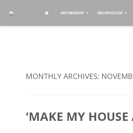
ARCHBISHOP
ARCHDIOCESE
MONTHLY ARCHIVES:
NOVEMBE
‘MAKE MY HOUSE