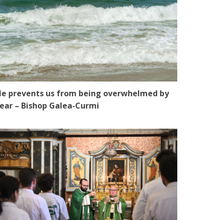
e prevents us from being overwhelmed by
ear – Bishop Galea-Curmi