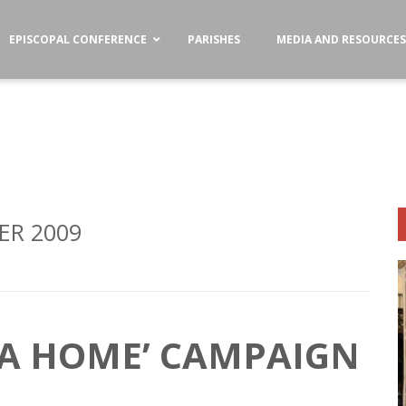
EPISCOPAL CONFERENCE
PARISHES
MEDIA AND RESOURCE
R 2009
 A HOME’ CAMPAIGN