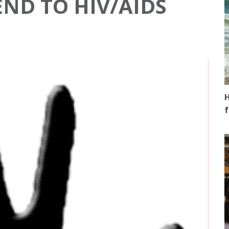
END TO HIV/AIDS
H
f