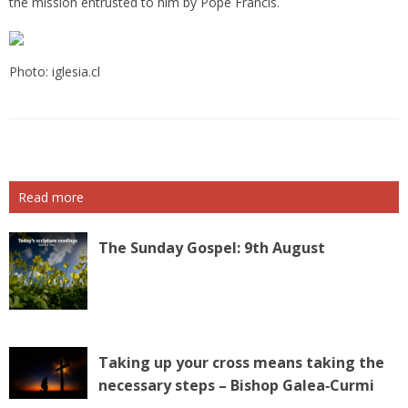
the mission entrusted to him by Pope Francis.
Photo: iglesia.cl
Read more
The Sunday Gospel: 9th August
Taking up your cross means taking the
necessary steps – Bishop Galea‑Curmi