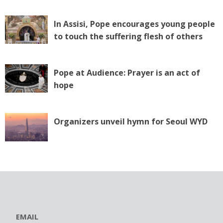
In Assisi, Pope encourages young people
to touch the suffering flesh of others
Pope at Audience: Prayer is an act of
hope
Organizers unveil hymn for Seoul WYD
EMAIL