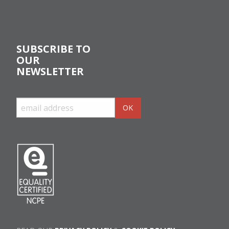
SUBSCRIBE TO
OUR
NEWSLETTER