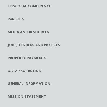
EPISCOPAL CONFERENCE
PARISHES
MEDIA AND RESOURCES
JOBS, TENDERS AND NOTICES
PROPERTY PAYMENTS
DATA PROTECTION
GENERAL INFORMATION
MISSION STATEMENT