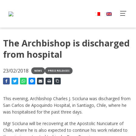
The Archbishop is discharged
from hospital
23/02/2018
NEWS
PRESS RELEASES
This evening, Archbishop Charles J. Scicluna was discharged from
San Carlos de Apoquindo Hospital, in Santiago, Chile, where he
was hospitalised for the past three days.
Mgr Scicluna will be recovering at the Apostolic Nunciature of
Chile, where he is also expected to continue his work related to