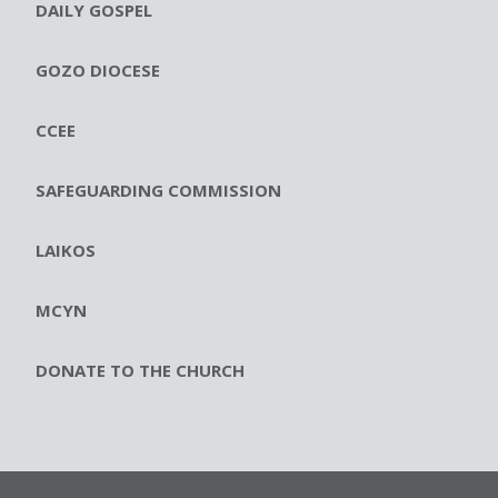
DAILY GOSPEL
GOZO DIOCESE
CCEE
SAFEGUARDING COMMISSION
LAIKOS
MCYN
DONATE TO THE CHURCH