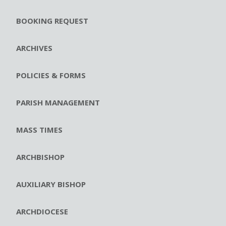
BOOKING REQUEST
ARCHIVES
POLICIES & FORMS
PARISH MANAGEMENT
MASS TIMES
ARCHBISHOP
AUXILIARY BISHOP
ARCHDIOCESE