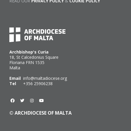
READ OUR
PRIVACY POLICY
&
COOKIE POLICY
Archbishop's Curia
18, St Calcedonius Square
Floriana FRN 1535
Malta
Email
info@maltadiocese.org
Tel
+356 25906238
© ARCHDIOCESE OF MALTA