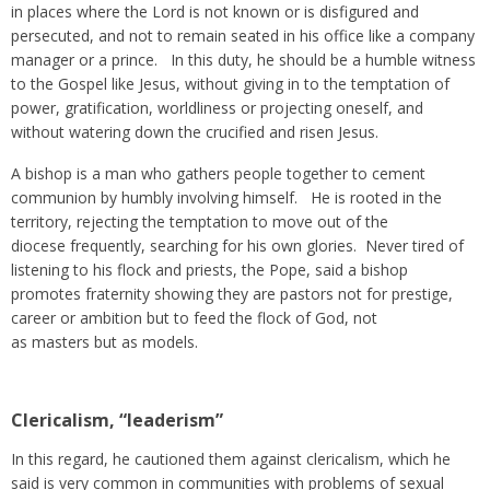
in places where the Lord is not known or is disfigured and
persecuted, and not to remain seated in his office like a company
manager or a prince. In this duty, he should be a humble witness
to the Gospel like Jesus, without giving in to the temptation of
power, gratification, worldliness or projecting oneself, and
without watering down the crucified and risen Jesus.
A bishop is a man who gathers people together to cement
communion by humbly involving himself. He is rooted in the
territory, rejecting the temptation to move out of the
diocese frequently, searching for his own glories. Never tired of
listening to his flock and priests, the Pope, said a bishop
promotes fraternity showing they are pastors not for prestige,
career or ambition but to feed the flock of God, not
as masters but as models.
Clericalism, “leaderism”
In this regard, he cautioned them against clericalism, which he
said is very common in communities with problems of sexual