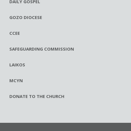
DAILY GOSPEL
GOZO DIOCESE
CCEE
SAFEGUARDING COMMISSION
LAIKOS
MCYN
DONATE TO THE CHURCH