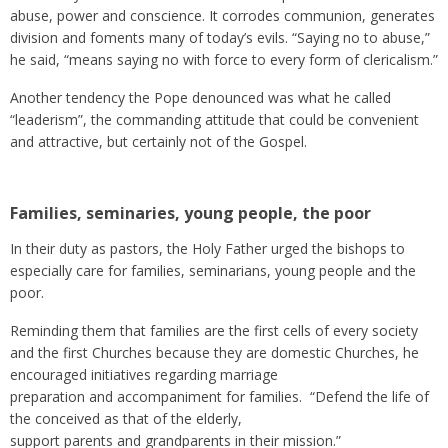
abuse, power and conscience. It corrodes communion, generates
division and foments many of today’s evils. “Saying no to abuse,”
he said, “means saying no with force to every form of clericalism.”
Another tendency the Pope denounced was what he called
“leaderism”, the commanding attitude that could be convenient
and attractive, but certainly not of the Gospel.
Families, seminaries, young people, the poor
In their duty as pastors, the Holy Father urged the bishops to
especially care for families, seminarians, young people and the
poor.
Reminding them that families are the first cells of every society
and the first Churches because they are domestic Churches, he
encouraged initiatives regarding marriage
preparation and accompaniment for families. “Defend the life of
the conceived as that of the elderly,
support parents and grandparents in their mission.”