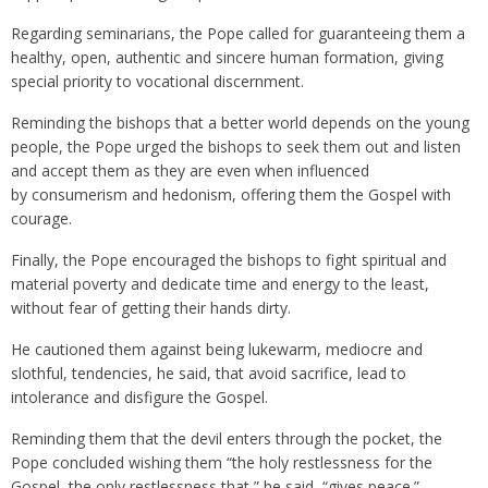
Regarding seminarians, the Pope called for guaranteeing them a
healthy, open, authentic and sincere human formation, giving
special priority to vocational discernment.
Reminding the bishops that a better world depends on the young
people, the Pope urged the bishops to seek them out and listen
and accept them as they are even when influenced
by consumerism and hedonism, offering them the Gospel with
courage.
Finally, the Pope encouraged the bishops to fight spiritual and
material poverty and dedicate time and energy to the least,
without fear of getting their hands dirty.
He cautioned them against being lukewarm, mediocre and
slothful, tendencies, he said, that avoid sacrifice, lead to
intolerance and disfigure the Gospel.
Reminding them that the devil enters through the pocket, the
Pope concluded wishing them “the holy restlessness for the
Gospel, the only restlessness that,” he said, “gives peace.”