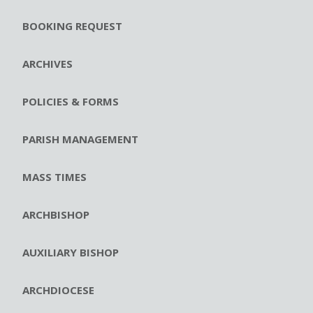
BOOKING REQUEST
ARCHIVES
POLICIES & FORMS
PARISH MANAGEMENT
MASS TIMES
ARCHBISHOP
AUXILIARY BISHOP
ARCHDIOCESE