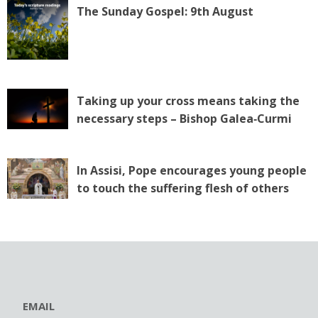
The Sunday Gospel: 9th August
Taking up your cross means taking the
necessary steps – Bishop Galea‑Curmi
In Assisi, Pope encourages young people
to touch the suffering flesh of others
EMAIL