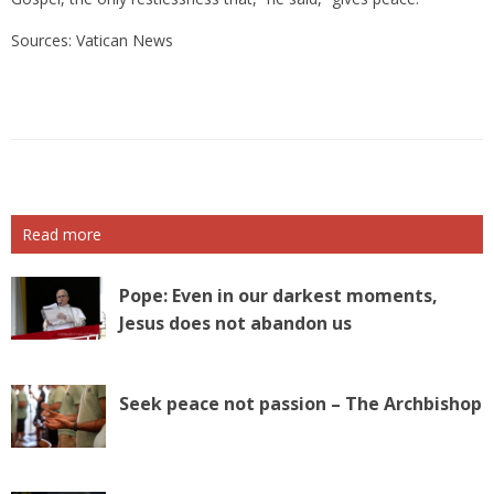
Sources: Vatican News
Read more
Pope: Even in our darkest moments,
Jesus does not abandon us
Seek peace not passion – The Archbishop