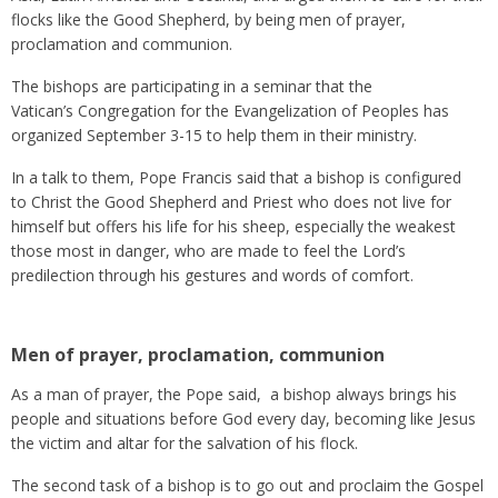
flocks like the Good Shepherd, by being men of prayer,
proclamation and communion.
The bishops are participating in a seminar that the
Vatican’s Congregation for the Evangelization of Peoples has
organized September 3-15 to help them in their ministry.
In a talk to them, Pope Francis said that a bishop is configured
to Christ the Good Shepherd and Priest who does not live for
himself but offers his life for his sheep, especially the weakest
those most in danger, who are made to feel the Lord’s
predilection through his gestures and words of comfort.
Men of prayer, proclamation, communion
As a man of prayer, the Pope said, a bishop always brings his
people and situations before God every day, becoming like Jesus
the victim and altar for the salvation of his flock.
The second task of a bishop is to go out and proclaim the Gospel