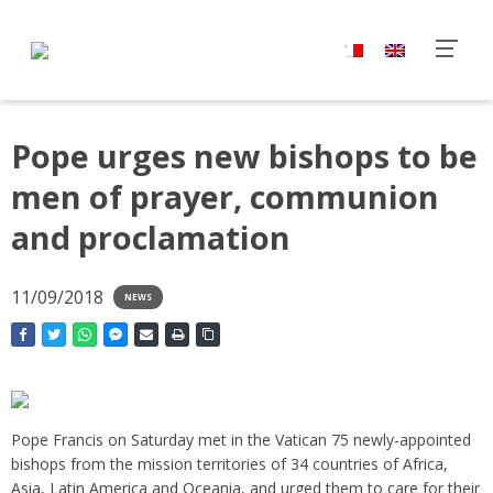
Pope urges new bishops to be
men of prayer, communion
and proclamation
11/09/2018
NEWS
Pope Francis on Saturday met in the Vatican 75 newly-appointed
bishops from the mission territories of 34 countries of Africa,
Asia, Latin America and Oceania, and urged them to care for their