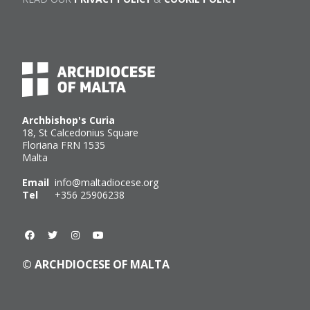
Archbishop's Curia
18, St Calcedonius Square
Floriana FRN 1535
Malta
Email
info@maltadiocese.org
Tel
+356 25906238
© ARCHDIOCESE OF MALTA