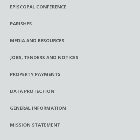
EPISCOPAL CONFERENCE
PARISHES
MEDIA AND RESOURCES
JOBS, TENDERS AND NOTICES
PROPERTY PAYMENTS
DATA PROTECTION
GENERAL INFORMATION
MISSION STATEMENT