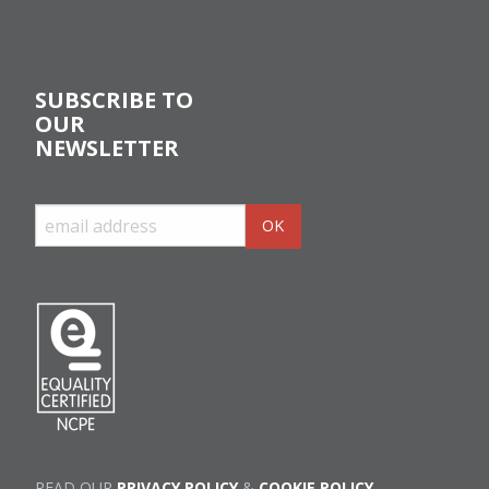
SUBSCRIBE TO
OUR
NEWSLETTER
READ OUR
PRIVACY POLICY
&
COOKIE POLICY