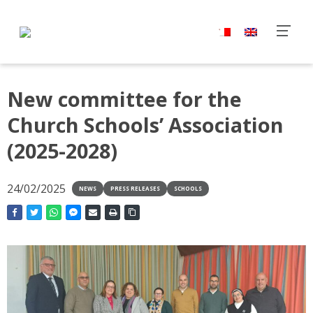
New committee for the
Church Schools’ Association
(2025-2028)
24/02/2025
NEWS
PRESS RELEASES
SCHOOLS