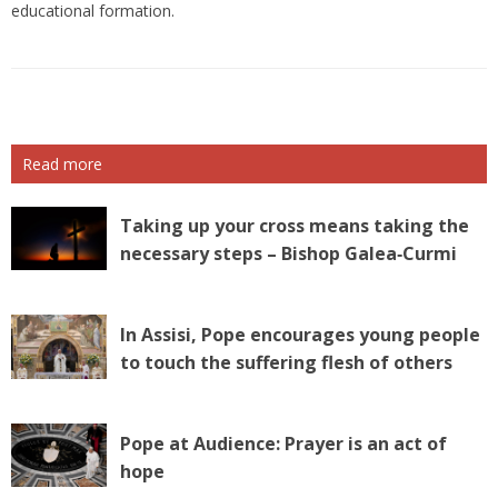
educational formation.
Read more
Taking up your cross means taking the
necessary steps – Bishop Galea‑Curmi
In Assisi, Pope encourages young people
to touch the suffering flesh of others
Pope at Audience: Prayer is an act of
hope