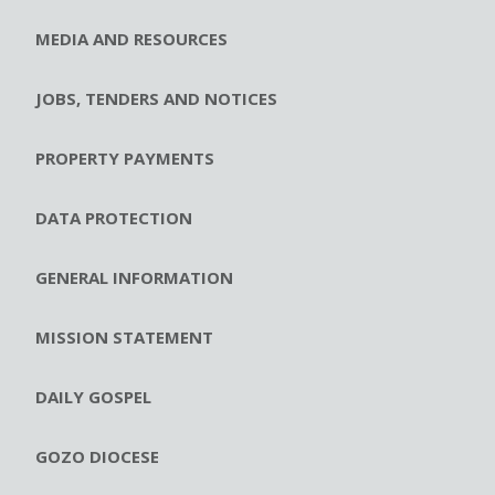
MEDIA AND RESOURCES
JOBS, TENDERS AND NOTICES
PROPERTY PAYMENTS
DATA PROTECTION
GENERAL INFORMATION
MISSION STATEMENT
DAILY GOSPEL
GOZO DIOCESE