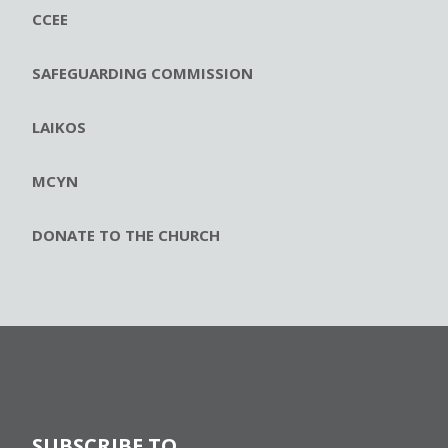
CCEE
SAFEGUARDING COMMISSION
LAIKOS
MCYN
DONATE TO THE CHURCH
SUBSCRIBE TO