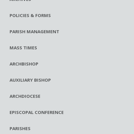
POLICIES & FORMS
PARISH MANAGEMENT
MASS TIMES
ARCHBISHOP
AUXILIARY BISHOP
ARCHDIOCESE
EPISCOPAL CONFERENCE
PARISHES