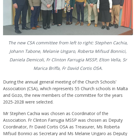
The new CSA committee from left to right: Stephen Cachia,
Johann Tabone, Melanie Ungaro, Roberta Mifsud Bonnici,
Daniela Demicoli, Fr Clinton Farrugia MSSP, Elton Vella, Sr
Marica Briffa, Fr David Cortis OSA.
During the annual general meeting of the Church Schools’
Association (CSA), which represents 55 Church schools in Malta
and Gozo, the new members of the committee for the years
2025-2028 were selected.
Mr Stephen Cachia was chosen as Coordinator of the
Association. Fr Clinton Farrugia MSSP was chosen as Deputy
Coordinator, Fr David Cortis OSA as Treasurer, Ms Roberta
Mifsud Bonnici as Secretary and Ms Melanie Ungaro as Deputy