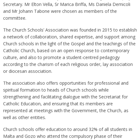
Secretary. Mr Elton Vella, Sr Marica Briffa, Ms Daniela Demicoli
and Mr Johann Tabone were chosen as members of the
committee.
The Church Schools’ Association was founded in 2015 to establish
a network of collaboration, shared expertise, and support among
Church schools in the light of the Gospel and the teachings of the
Catholic Church, based on an open response to contemporary
culture, and also to promote a student-centred pedagogy
according to the charism of each religious order, lay association
or diocesan association.
The association also offers opportunities for professional and
spiritual formation to heads of Church schools while
strengthening and facilitating dialogue with the Secretariat for
Catholic Education, and ensuring that its members are
represented at meetings with the Government, the Church, as
well as other entities.
Church schools offer education to around 32% of all students in
Malta and Gozo who attend the compulsory phase of their