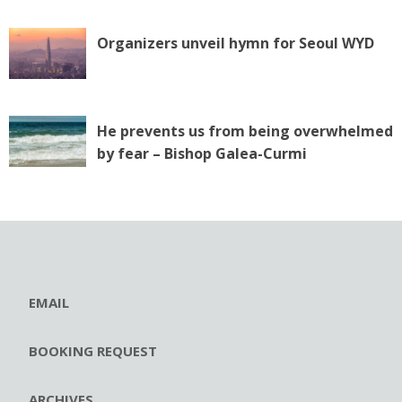
Organizers unveil hymn for Seoul WYD
He prevents us from being overwhelmed
by fear – Bishop Galea-Curmi
EMAIL
BOOKING REQUEST
ARCHIVES