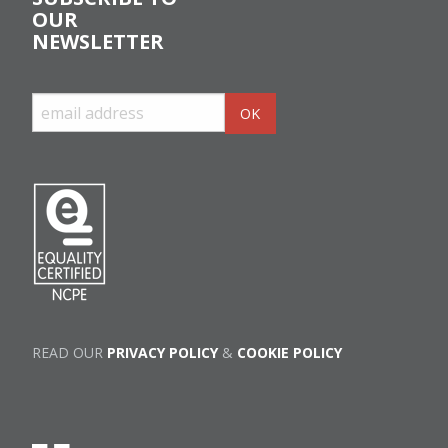
OUR
NEWSLETTER
READ OUR
PRIVACY POLICY
&
COOKIE POLICY