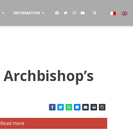
S
INFORMATION
 Archbishop’s
Read more