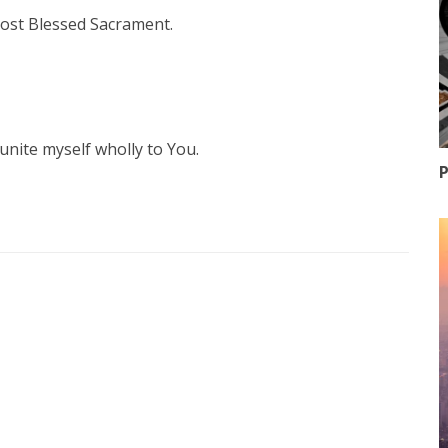
 most Blessed Sacrament.
unite myself wholly to You.
P