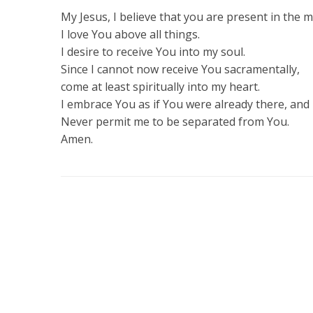
My Jesus, I believe that you are present in the
I love You above all things.
I desire to receive You into my soul.
Since I cannot now receive You sacramentally,
come at least spiritually into my heart.
I embrace You as if You were already there, and 
Never permit me to be separated from You.
Amen.