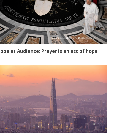
ope at Audience: Prayer is an act of hope