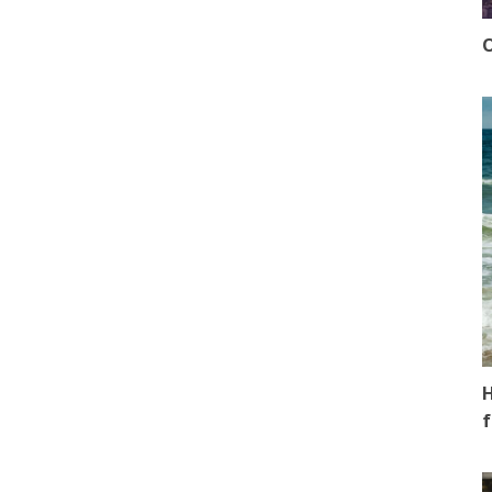
O
H
f