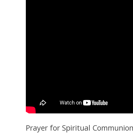
Prayer for Spiritual Communio