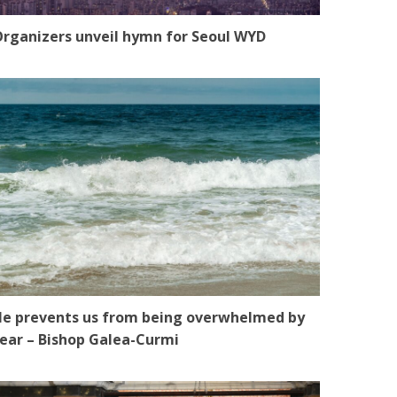
rganizers unveil hymn for Seoul WYD
e prevents us from being overwhelmed by
ear – Bishop Galea-Curmi