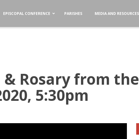
EPISCOPAL CONFERENCE
PARISHES
MEDIA AND RESOURCE
s & Rosary from the
 2020, 5:30pm