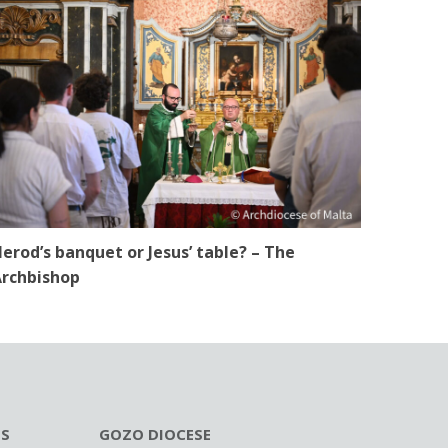
erod’s banquet or Jesus’ table? – The
rchbishop
ES
GOZO DIOCESE