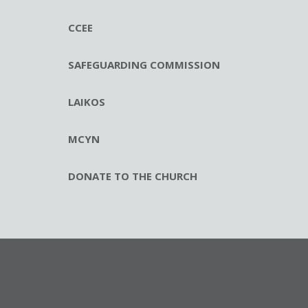
CCEE
SAFEGUARDING COMMISSION
LAIKOS
MCYN
DONATE TO THE CHURCH