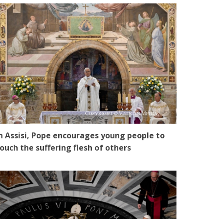
n Assisi, Pope encourages young people to
ouch the suffering flesh of others