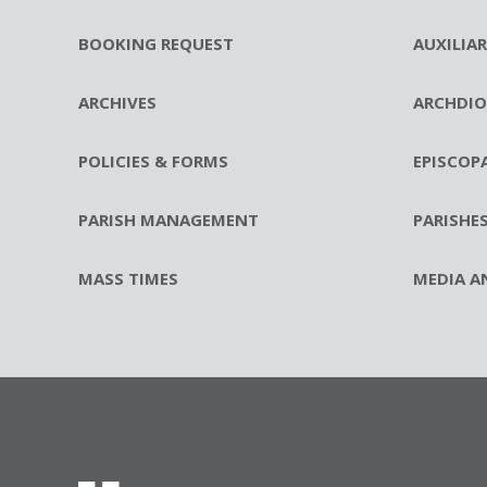
BOOKING REQUEST
AUXILIA
ARCHIVES
ARCHDIO
POLICIES & FORMS
EPISCOP
PARISH MANAGEMENT
PARISHE
MASS TIMES
MEDIA A