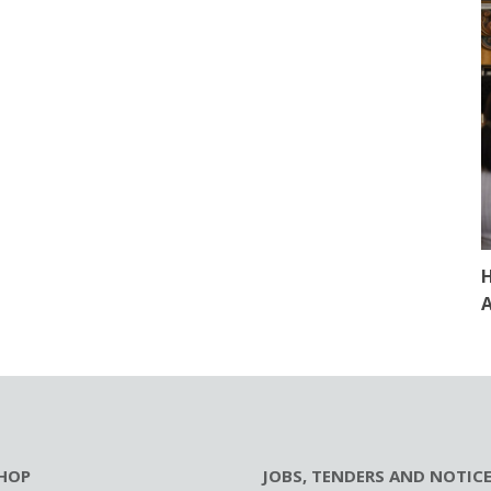
H
A
HOP
JOBS, TENDERS AND NOTIC