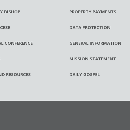
RY BISHOP
PROPERTY PAYMENTS
CESE
DATA PROTECTION
AL CONFERENCE
GENERAL INFORMATION
S
MISSION STATEMENT
ND RESOURCES
DAILY GOSPEL