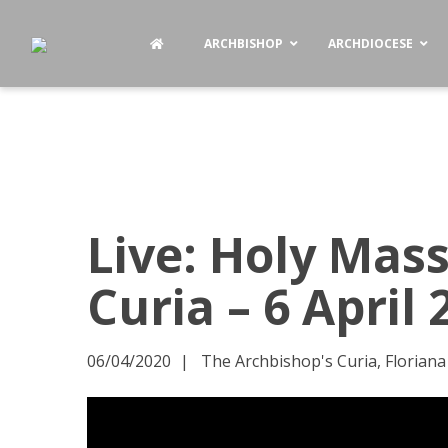
ARCHBISHOP
ARCHDIOCESE
Live: Holy Mas
Curia – 6 April
06/04/2020
The Archbishop's Curia, Floriana