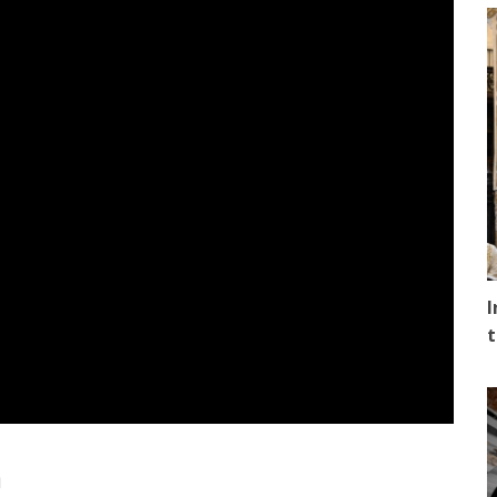
I
t
n