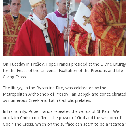
On Tuesday in Prešov, Pope Francis presided at the Divine Liturgy
for the Feast of the Universal Exaltation of the Precious and Life-
Giving Cross.
The liturgy, in the Byzantine Rite, was celebrated by the
Metropolitan Archbishop of Prešov, Ján Babjak and concelebrated
by numerous Greek and Latin Catholic prelates.
In his homily, Pope Francis repeated the words of St Paul: “We
proclaim Christ crucified… the power of God and the wisdom of
God.” The Cross, which on the surface can seem to be a “scandal”