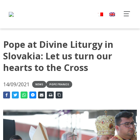
Pope at Divine Liturgy in
Slovakia: Let us turn our
hearts to the Cross
14/09/2021
NEWS
POPE FRANCIS