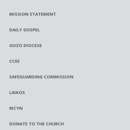
MISSION STATEMENT
DAILY GOSPEL
GOZO DIOCESE
CCEE
SAFEGUARDING COMMISSION
LAIKOS
MCYN
DONATE TO THE CHURCH