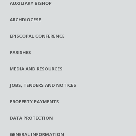
AUXILIARY BISHOP
ARCHDIOCESE
EPISCOPAL CONFERENCE
PARISHES
MEDIA AND RESOURCES
JOBS, TENDERS AND NOTICES
PROPERTY PAYMENTS
DATA PROTECTION
GENERAL INFORMATION