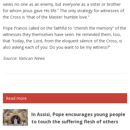
views no one as an enemy, but everyone as a sister or brother
for whom Jesus gave His life.” The only strategy for witnesses of
the Cross is “that of the Master: humble love.”
Pope Francis called on the faithful to “cherish the memory” of the
witnesses they themselves have seen. He reminded them, too,
that “today, the Lord, from the eloquent silence of the Cross, is
also asking each of you: Do you want to be my witness?”
Source: Vatican News
Read more
In Assisi, Pope encourages young people
to touch the suffering flesh of others