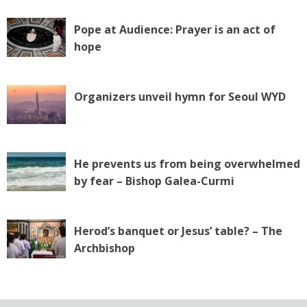
Pope at Audience: Prayer is an act of
hope
Organizers unveil hymn for Seoul WYD
He prevents us from being overwhelmed
by fear – Bishop Galea-Curmi
Herod’s banquet or Jesus’ table? – The
Archbishop