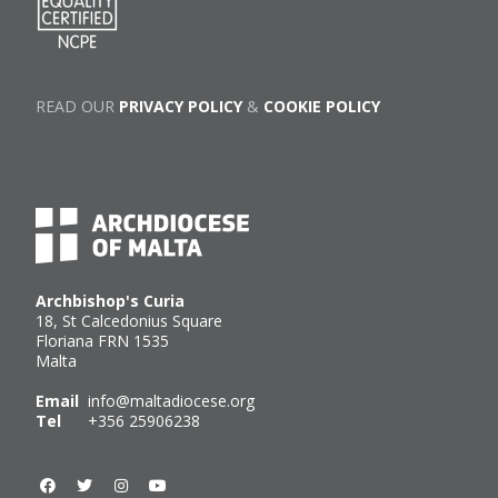
READ OUR
PRIVACY POLICY
&
COOKIE POLICY
Archbishop's Curia
18, St Calcedonius Square
Floriana FRN 1535
Malta
Email
info@maltadiocese.org
Tel
+356 25906238