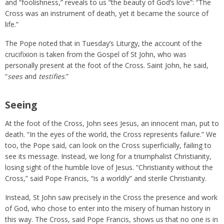
and “foolishness,” reveals to us “the beauty of God’s love”: “The
Cross was an instrument of death, yet it became the source of
life.”
The Pope noted that in Tuesday’s Liturgy, the account of the
crucifixion is taken from the Gospel of St John, who was
personally present at the foot of the Cross. Saint John, he said,
“
sees
and
testifies
.”
Seeing
At the foot of the Cross, John sees Jesus, an innocent man, put to
death. “In the eyes of the world, the Cross represents failure.” We
too, the Pope said, can look on the Cross superficially, failing to
see its message. Instead, we long for a triumphalist Christianity,
losing sight of the humble love of Jesus. “Christianity without the
Cross,” said Pope Francis, “is a worldly” and sterile Christianity.
Instead, St John saw precisely in the Cross the presence and work
of God, who chose to enter into the misery of human history in
this way. The Cross, said Pope Francis, shows us that no one is in