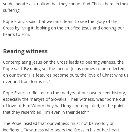
so desperate a situation that they cannot find Christ there, in their
suffering.
Pope Francis said that we must learn to see the glory of the
Cross by living it, looking on the crucified Jesus and opening our
hearts to Him.
Bearing witness
Contemplating Jesus on the Cross leads to bearing witness, the
Pope said. By doing so, the face of Jesus comes to be reflected
on our own: “His features become ours, the love of Christ wins us
over and transforms us.”
Pope Francis reflected on the martyrs of our own recent history,
especially the martyrs of Slovakia. Their witness, was “borne out
of love of Him Whom they had long contemplated, to the point
that they resembled Him even in their death.”
The Pope insisted that our witness must not be worldly or
indifferent. “A witness who bears the Cross in his or her heart…