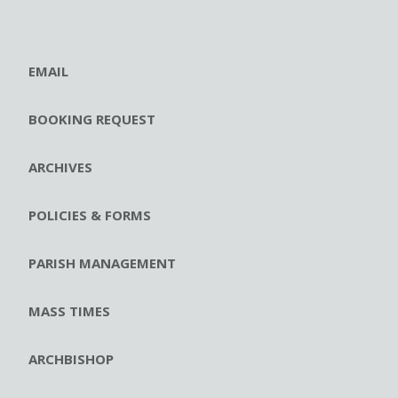
EMAIL
BOOKING REQUEST
ARCHIVES
POLICIES & FORMS
PARISH MANAGEMENT
MASS TIMES
ARCHBISHOP