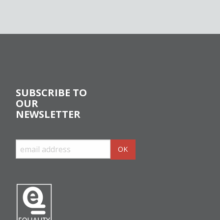
SUBSCRIBE TO
OUR
NEWSLETTER