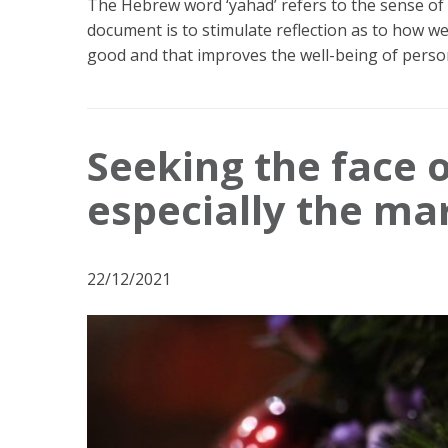
The Hebrew word ‘yahad’ refers to the sense of
document is to stimulate reflection as to how 
good and that improves the well-being of perso
Seeking the face o
especially the ma
22/12/2021