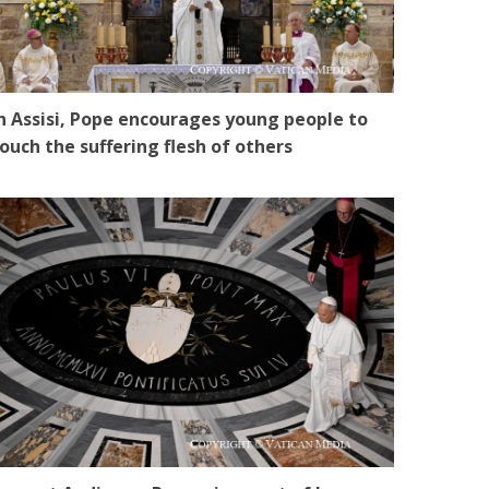
n Assisi, Pope encourages young people to
ouch the suffering flesh of others