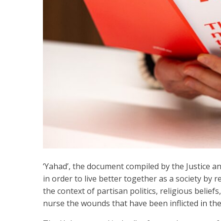
‘Yahad’, the document compiled by the Justice a
in order to live better together as a society by re
the context of partisan politics, religious beliefs
nurse the wounds that have been inflicted in the