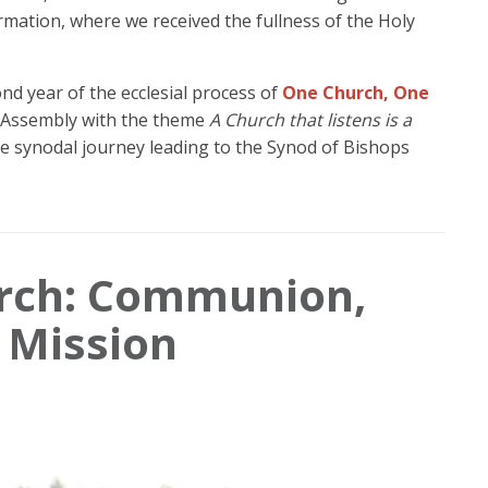
rmation, where we received the fullness of the Holy
ond year of the ecclesial process of
One Church, One
n Assembly with the theme
A Church that listens is a
 the synodal journey leading to the Synod of Bishops
urch: Communion,
d Mission