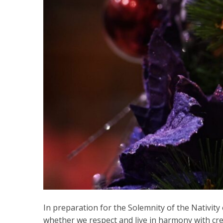
In preparation for the Solemnity of the Nativity
whether we respect and live in harmony with crea