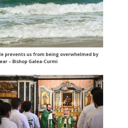
e prevents us from being overwhelmed by
ear – Bishop Galea-Curmi