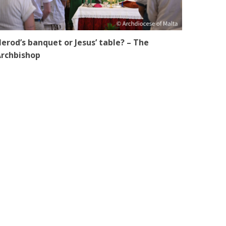
erod’s banquet or Jesus’ table? – The
rchbishop