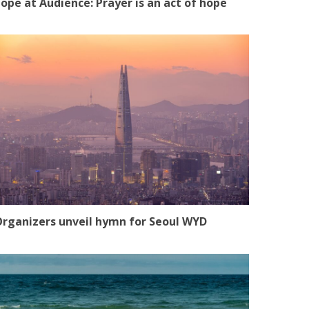
ope at Audience: Prayer is an act of hope
rganizers unveil hymn for Seoul WYD