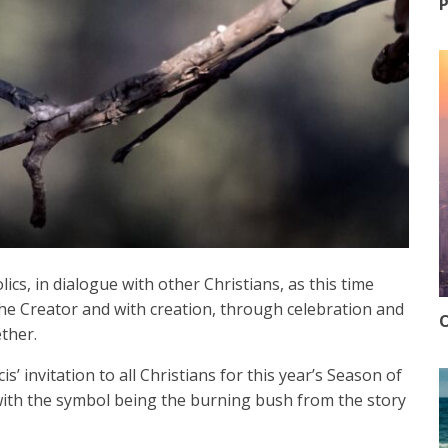
P
cs, in dialogue with other Christians, as this time
the Creator and with creation, through celebration and
O
ther.
s’ invitation to all Christians for this year’s Season of
with the symbol being the burning bush from the story