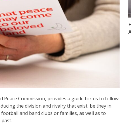
H
A
nd Peace Commission, provides a guide for us to follow
ducing the division and rivalry that exist, be they in
, football and band clubs or families, as well as to
 past.