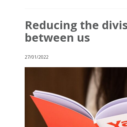
Reducing the divis
between us
27/01/2022