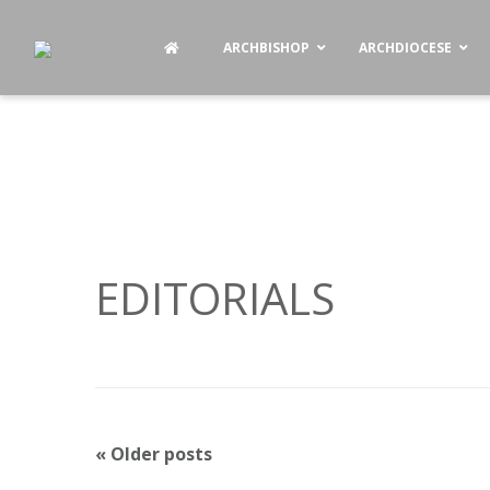
ARCHBISHOP
ARCHDIOCESE
EDITORIALS
P
«
Older posts