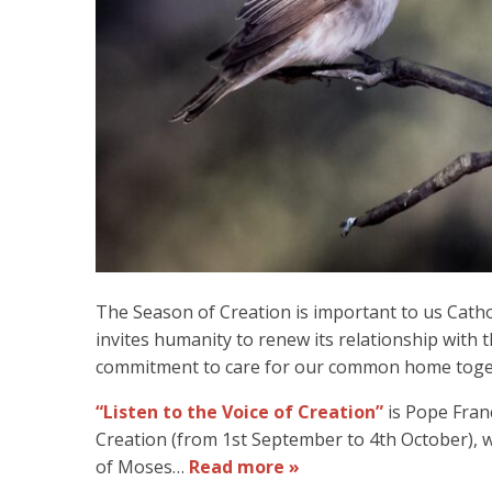
The Season of Creation is important to us Catholi
invites humanity to renew its relationship with 
commitment to care for our common home toge
“Listen to the Voice of Creation”
is Pope Franci
Creation (from 1st September to 4th October), 
of Moses…
Read more »