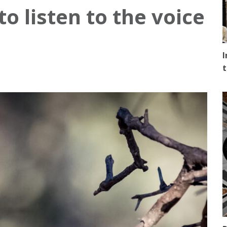
 listen to the voice
I
t