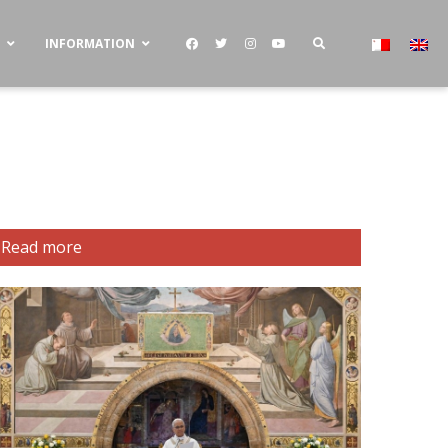
S
INFORMATION
Read more