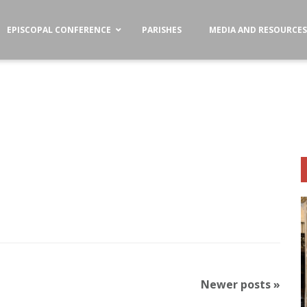
EPISCOPAL CONFERENCE
PARISHES
MEDIA AND RESOURCE
Newer posts
»