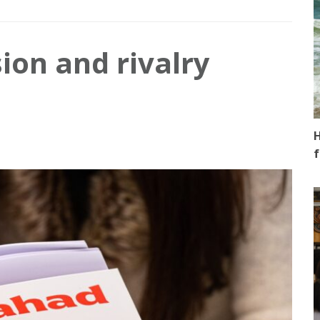
ion and rivalry
H
f