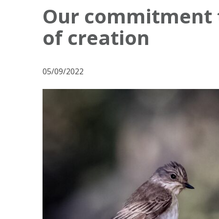
o
Our commitment to
s
of creation
t
N
a
05/09/2022
v
i
g
a
t
i
o
n