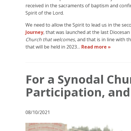
received in the sacraments of baptism and confi
Spirit of the Lord.
We need to allow the Spirit to lead us in the sec
Journey
, that was launched at the last Diocesa
Church that welcomes
, and that is in line with
that will be held in 2023…
Read more »
For a Synodal Ch
Participation, an
08/10/2021