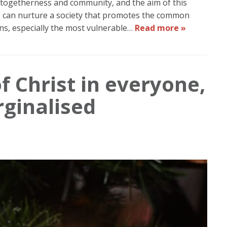
 togetherness and community, and the aim of this
we can nurture a society that promotes the common
ns, especially the most vulnerable…
Read more »
f Christ in everyone,
rginalised