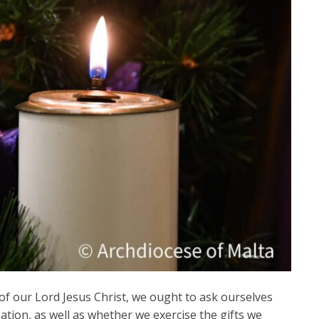
 of our Lord Jesus Christ, we ought to ask ourselves
tion, as well as whether we exercise the gifts we