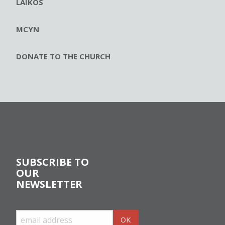
LAIKOS
MCYN
DONATE TO THE CHURCH
SUBSCRIBE TO
OUR
NEWSLETTER