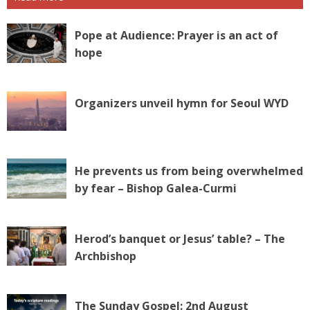
Pope at Audience: Prayer is an act of
hope
Organizers unveil hymn for Seoul WYD
He prevents us from being overwhelmed
by fear – Bishop Galea-Curmi
Herod’s banquet or Jesus’ table? – The
Archbishop
The Sunday Gospel: 2nd August