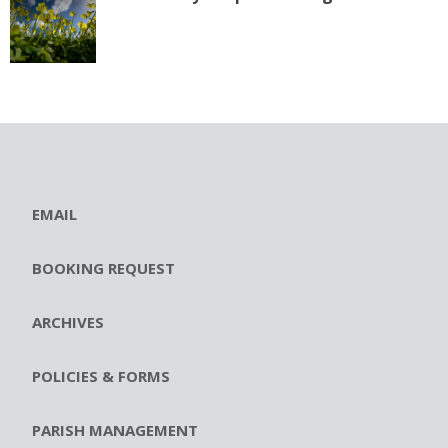
EMAIL
BOOKING REQUEST
ARCHIVES
POLICIES & FORMS
PARISH MANAGEMENT