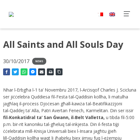
All Saints and All Souls Day
30/10/2017
NEWS
Nhar l‑Erbgħa l‑1 ta’ Novembru 2017, l‑Arċisqof Charles J. Scicluna
ser jiċċelebra Quddiesa fil‑Festa tal‑Qaddisin kollha, li matulha
jagħlaq il‑proċess Djoċesan għall‑kawża tal‑Beatifikazzjoni
tal‑Qaddej ta’ Alla, Patri Avertan Fenech, Karmelitan. Din ser issir
fil‑Konkatidral ta’ San Ġwann, il‑Belt Valletta,
u tibda fil‑5:00
p.m. bir‑rit kanoniku tal‑għeluq tal‑inkjesta. Din il‑festa tiġi
ċċelebrata mill‑Knisja Universali biex l‑Insara jagħtu ġieħ
lill‑Qaddisin kollha waqt li jħabirku biex jimxu fuq l‑eżempju