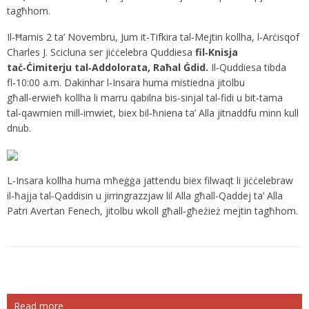
tagħhom.
Il‑Ħamis 2 ta’ Novembru, Jum it‑Tifkira tal‑Mejtin kollha, l‑Arċisqof
Charles J. Scicluna ser jiċċelebra Quddiesa
fil‑Knisja
taċ‑Ċimiterju tal‑Addolorata, Raħal Ġdid.
Il‑Quddiesa tibda
fl‑10:00 a.m. Dakinhar l‑Insara huma mistiedna jitolbu
għall‑erwieħ kollha li marru qabilna bis‑sinjal tal‑fidi u bit‑tama
tal‑qawmien mill‑imwiet, biex bil‑ħniena ta’ Alla jitnaddfu minn kull
dnub.
L‑Insara kollha huma mħeġġa jattendu biex filwaqt li jiċċelebraw
il‑ħajja tal‑Qaddisin u jirringrazzjaw lil Alla għall-Qaddej ta’ Alla
Patri Avertan Fenech, jitolbu wkoll għall‑għeżież mejtin tagħhom.
Read more