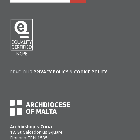
READ OUR
PRIVACY POLICY
&
COOKIE POLICY
Archbishop's Curia
18, St Calcedonius Square
Floriana FRN 1535