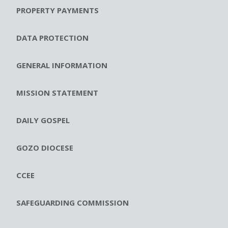
PROPERTY PAYMENTS
DATA PROTECTION
GENERAL INFORMATION
MISSION STATEMENT
DAILY GOSPEL
GOZO DIOCESE
CCEE
SAFEGUARDING COMMISSION