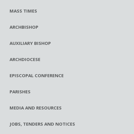
MASS TIMES
ARCHBISHOP
AUXILIARY BISHOP
ARCHDIOCESE
EPISCOPAL CONFERENCE
PARISHES
MEDIA AND RESOURCES
JOBS, TENDERS AND NOTICES