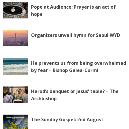
Pope at Audience: Prayer is an act of
hope
Organizers unveil hymn for Seoul WYD
He prevents us from being overwhelmed
by fear – Bishop Galea-Curmi
Herod’s banquet or Jesus’ table? – The
Archbishop
The Sunday Gospel: 2nd August