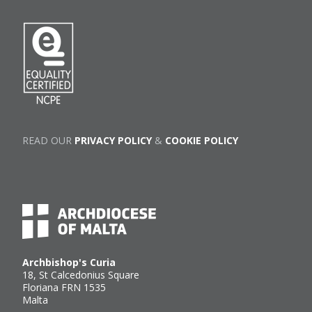
READ OUR
PRIVACY POLICY
&
COOKIE POLICY
Archbishop's Curia
18, St Calcedonius Square
Floriana FRN 1535
Malta