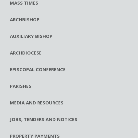
MASS TIMES
ARCHBISHOP
AUXILIARY BISHOP
ARCHDIOCESE
EPISCOPAL CONFERENCE
PARISHES
MEDIA AND RESOURCES
JOBS, TENDERS AND NOTICES
PROPERTY PAYMENTS