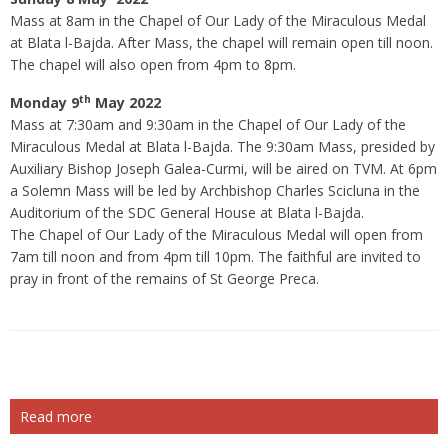
Mass at 8am in the Chapel of Our Lady of the Miraculous Medal
at Blata l-Bajda. After Mass, the chapel will remain open till noon.
The chapel will also open from 4pm to 8pm.
th
Monday 9
May 2022
Mass at 7:30am and 9:30am in the Chapel of Our Lady of the
Miraculous Medal at Blata l-Bajda. The 9:30am Mass, presided by
Auxiliary Bishop Joseph Galea-Curmi, will be aired on TVM. At 6pm
a Solemn Mass will be led by Archbishop Charles Scicluna in the
Auditorium of the SDC General House at Blata l-Bajda.
The Chapel of Our Lady of the Miraculous Medal will open from
7am till noon and from 4pm till 10pm. The faithful are invited to
pray in front of the remains of St George Preca.
Read more