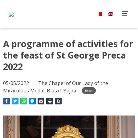
A programme of activities for
the feast of St George Preca
2022
05/05/2022
The Chapel of Our Lady of the
Miraculous Medal, Blata l-Bajda
NEWS