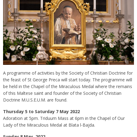
A programme of activities by the Society of Christian Doctrine for
the feast of St George Preca will start today. The programme will
be held in the Chapel of the Miraculous Medal where the remains
of this Maltese saint and founder of the Society of Christian
Doctrine M.U.S.E.U.M. are found.
Thursday 5 to Saturday 7 May 2022
Adoration at 5pm. Triduum Mass at 6pm in the Chapel of Our
Lady of the Miraculous Medal at Blata l-Bajda.
Sunday 8 May 2022