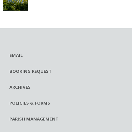
EMAIL
BOOKING REQUEST
ARCHIVES
POLICIES & FORMS
PARISH MANAGEMENT