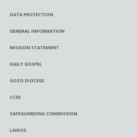
DATA PROTECTION
GENERAL INFORMATION
MISSION STATEMENT
DAILY GOSPEL
GOZO DIOCESE
CCEE
SAFEGUARDING COMMISSION
LAIKOS