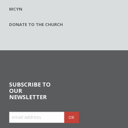
MCYN
DONATE TO THE CHURCH
SUBSCRIBE TO
OUR
NEWSLETTER