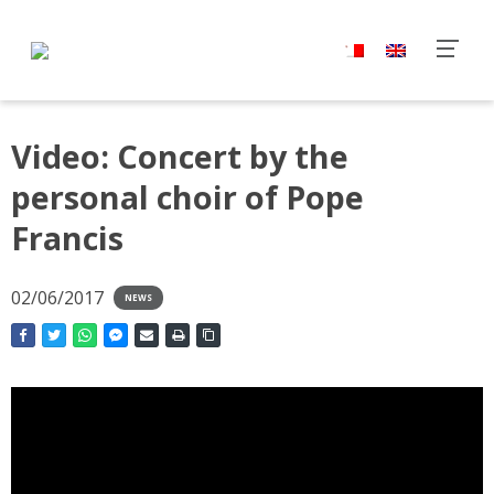
Video: Concert by the
personal choir of Pope
Francis
02/06/2017
NEWS