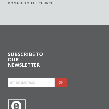
DONATE TO THE CHURCH
SUBSCRIBE TO
OUR
NEWSLETTER