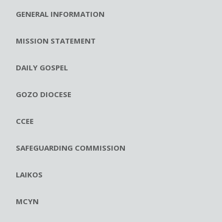
GENERAL INFORMATION
MISSION STATEMENT
DAILY GOSPEL
GOZO DIOCESE
CCEE
SAFEGUARDING COMMISSION
LAIKOS
MCYN