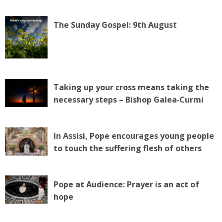
The Sunday Gospel: 9th August
Taking up your cross means taking the
necessary steps – Bishop Galea‑Curmi
In Assisi, Pope encourages young people
to touch the suffering flesh of others
Pope at Audience: Prayer is an act of
hope