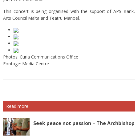
This concert is being organised with the support of APS Bank,
Arts Council Malta and Teatru Manoel.
Photos: Curia Communications Office
Footage: Media Centre
Read more
Seek peace not passion – The Archbishop