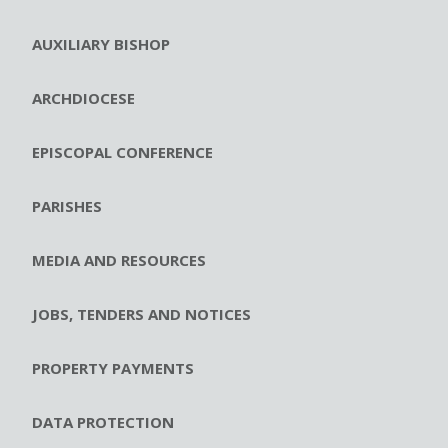
AUXILIARY BISHOP
ARCHDIOCESE
EPISCOPAL CONFERENCE
PARISHES
MEDIA AND RESOURCES
JOBS, TENDERS AND NOTICES
PROPERTY PAYMENTS
DATA PROTECTION