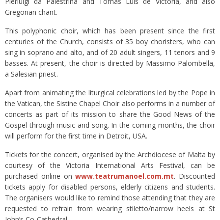
Pierluigi da Palestrina and Tomás Luis de Victoria, and also
Gregorian chant.
This polyphonic choir, which has been present since the first
centuries of the Church, consists of 35 boy choristers, who can
sing in soprano and alto, and of 20 adult singers, 11 tenors and 9
basses. At present, the choir is directed by Massimo Palombella,
a Salesian priest.
Apart from animating the liturgical celebrations led by the Pope in
the Vatican, the Sistine Chapel Choir also performs in a number of
concerts as part of its mission to share the Good News of the
Gospel through music and song. In the coming months, the choir
will perform for the first time in Detroit, USA.
Tickets for the concert, organised by the Archdiocese of Malta by
courtesy of the Victoria International Arts Festival, can be
purchased online on
www.teatrumanoel.com.mt
. Discounted
tickets apply for disabled persons, elderly citizens and students.
The organisers would like to remind those attending that they are
requested to refrain from wearing stiletto/narrow heels at St
John’s Co-Cathedral.