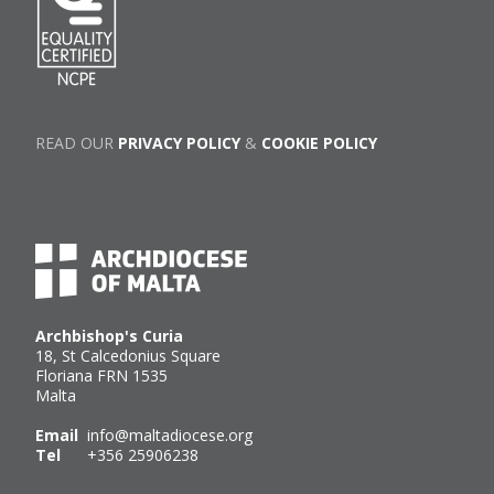
READ OUR
PRIVACY POLICY
&
COOKIE POLICY
Archbishop's Curia
18, St Calcedonius Square
Floriana FRN 1535
Malta
Email
info@maltadiocese.org
Tel
+356 25906238