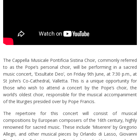
The Cappella Musicale Pontificia Sistina Choir, commonly referred
to as the Pope’s personal choir, will be performing in a sacred
music concert, ‘Exsultate Deo’, on Friday 9th June, at 7:30 p.m., at
St John’s Co-Cathedral, Valletta. This is a unique opportunity for
those who wish to attend a concert by the Pope’s choir, the
world’s oldest choir, responsible for the musical accompaniment
of the liturgies presided over by Pope Francis.
The repertoire for this concert will consist of musical
compositions by European composers of the 16th century, highly
renowned for sacred music. These include ‘Miserere’ by Gregorio
Allegri, and other musical pieces by Orlando di Lasso, Giovanni