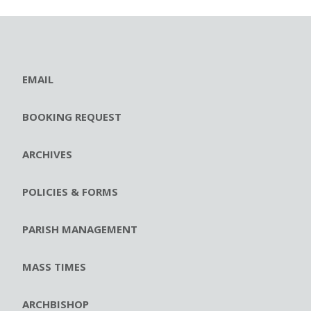
EMAIL
BOOKING REQUEST
ARCHIVES
POLICIES & FORMS
PARISH MANAGEMENT
MASS TIMES
ARCHBISHOP