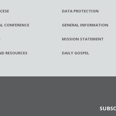
CESE
DATA PROTECTION
AL CONFERENCE
GENERAL INFORMATION
S
MISSION STATEMENT
ND RESOURCES
DAILY GOSPEL
SUBSC