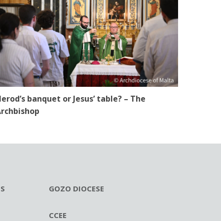
erod’s banquet or Jesus’ table? – The
rchbishop
ES
GOZO DIOCESE
CCEE