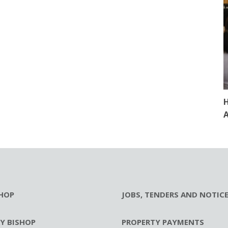
H
A
HOP
JOBS, TENDERS AND NOTIC
RY BISHOP
PROPERTY PAYMENTS