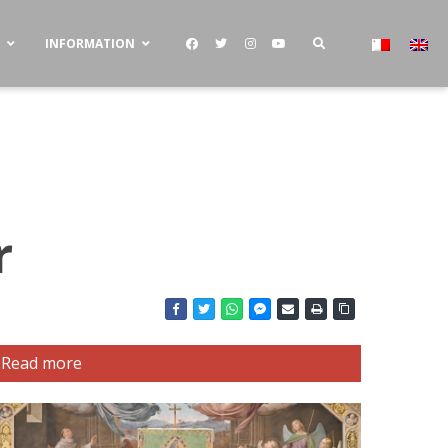
S
INFORMATION
r
Read more