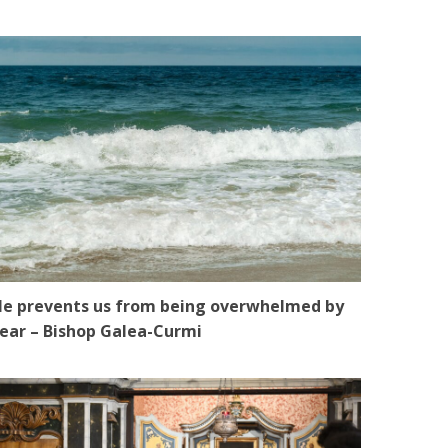
e prevents us from being overwhelmed by
ear – Bishop Galea-Curmi