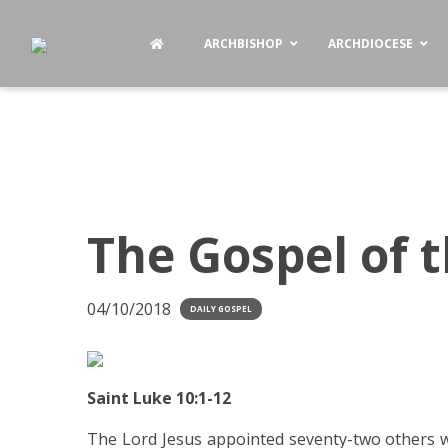
ARCHBISHOP
ARCHDIOCESE
The Gospel of 
04/10/2018
DAILY GOSPEL
Saint Luke 10:1-12
The Lord Jesus appointed seventy-two others w