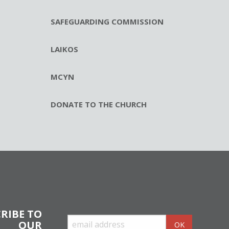
SAFEGUARDING COMMISSION
LAIKOS
MCYN
DONATE TO THE CHURCH
RIBE TO
OUR