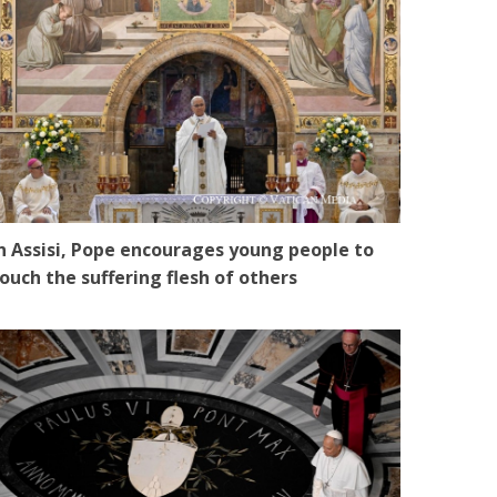
n Assisi, Pope encourages young people to
ouch the suffering flesh of others