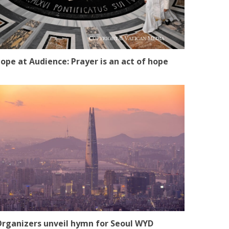
ope at Audience: Prayer is an act of hope
rganizers unveil hymn for Seoul WYD