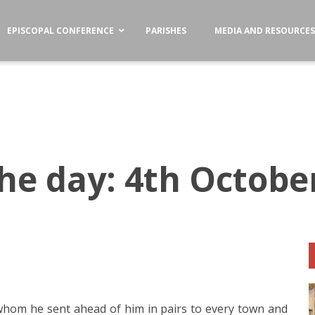
EPISCOPAL CONFERENCE
PARISHES
MEDIA AND RESOURCE
the day: 4th Octobe
hom he sent ahead of him in pairs to every town and