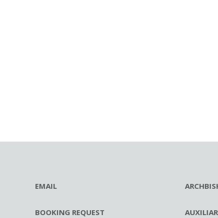
EMAIL
ARCHBIS
BOOKING REQUEST
AUXILIA