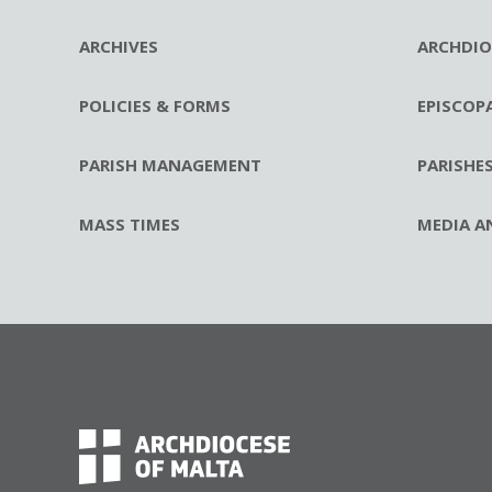
ARCHIVES
ARCHDIO
POLICIES & FORMS
EPISCOP
PARISH MANAGEMENT
PARISHE
MASS TIMES
MEDIA A