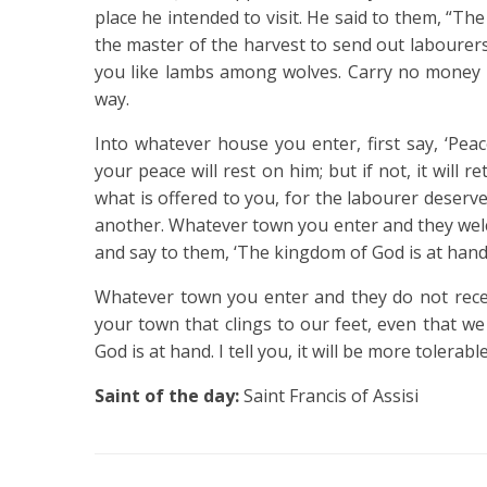
place he intended to visit.
He said to them, “The
the master of the harvest to send out labourers
you like lambs among wolves.
Carry no money b
way.
Into whatever house you enter, first say, ‘Pea
your peace will rest on him; but if not, it will r
what is offered to you, for the labourer dese
another.
Whatever town you enter and they welc
and say to them, ‘The kingdom of God is at hand
Whatever town you enter and they do not recei
your town that clings to our feet, even that we
God is at hand.
I tell you, it will be more tolera
Saint of the day:
Saint Francis of Assisi