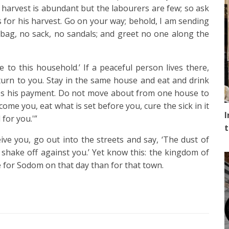
 harvest is abundant but the labourers are few; so ask
 for his harvest.
Go on your way; behold, I am sending
ag, no sack, no sandals; and greet no one along the
ce to this household.’
If a peaceful person lives there,
eturn to you.
Stay in the same house and eat and drink
rves his payment. Do not move about from one house to
ome you, eat what is set before you,
cure the sick in it
I
 for you.'”
t
ve you, go out into the streets and say,
‘The dust of
 shake off against you.’ Yet know this: the kingdom of
ble for Sodom on that day than for that town.