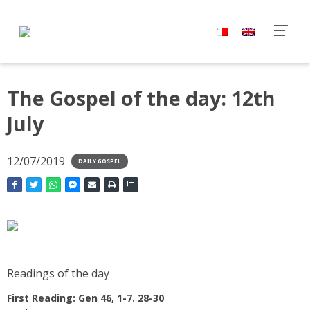
The Gospel of the day: 12th
July
12/07/2019
DAILY GOSPEL
Readings of the day
First Reading: Gen 46, 1-7. 28-30