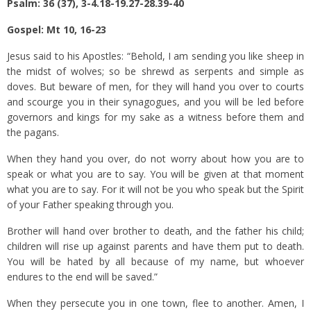
Psalm: 36 (37), 3-4.18-19.27-28.39-40
Gospel: Mt 10, 16-23
Jesus said to his Apostles: “Behold, I am sending you like sheep in
the midst of wolves; so be shrewd as serpents and simple as
doves.
But beware of men, for they will hand you over to courts
and scourge you in their synagogues,
and you will be led before
governors and kings for my sake as a witness before them and
the pagans.
When they hand you over, do not worry about how you are to
speak or what you are to say. You will be given at that moment
what you are to say.
For it will not be you who speak but the Spirit
of your Father speaking through you.
Brother will hand over brother to death, and the father his child;
children will rise up against parents and have them put to death.
You will be hated by all because of my name, but whoever
endures to the end will be saved.”
When they persecute you in one town, flee to another. Amen, I