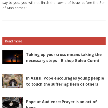
say to you, you will not finish the towns of Israel before the Son
of Man comes.”
Read more
Taking up your cross means taking the
necessary steps – Bishop Galea‑Curmi
In Assisi, Pope encourages young people
to touch the suffering flesh of others
Pope at Audience: Prayer is an act of
hope