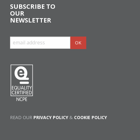
SUBSCRIBE TO
OUR
NEWSLETTER
READ OUR
PRIVACY POLICY
&
COOKIE POLICY