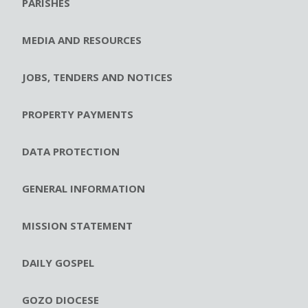
PARISHES
MEDIA AND RESOURCES
JOBS, TENDERS AND NOTICES
PROPERTY PAYMENTS
DATA PROTECTION
GENERAL INFORMATION
MISSION STATEMENT
DAILY GOSPEL
GOZO DIOCESE