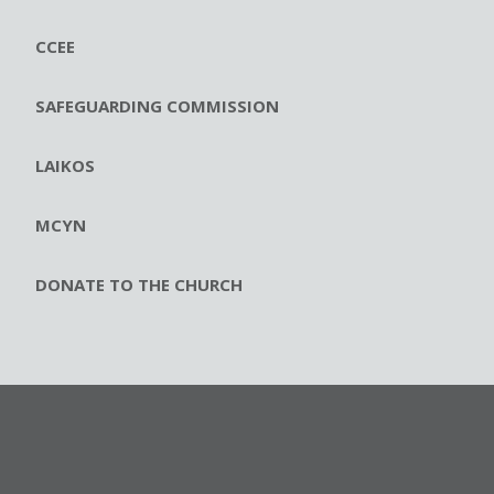
CCEE
SAFEGUARDING COMMISSION
LAIKOS
MCYN
DONATE TO THE CHURCH