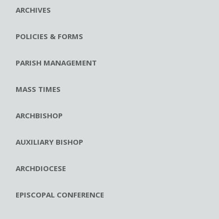
ARCHIVES
POLICIES & FORMS
PARISH MANAGEMENT
MASS TIMES
ARCHBISHOP
AUXILIARY BISHOP
ARCHDIOCESE
EPISCOPAL CONFERENCE