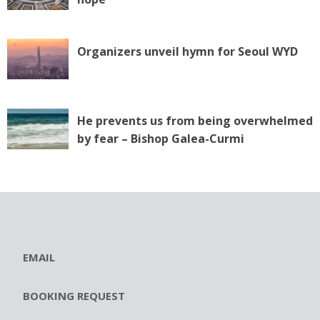
Organizers unveil hymn for Seoul WYD
He prevents us from being overwhelmed
by fear – Bishop Galea-Curmi
EMAIL
BOOKING REQUEST