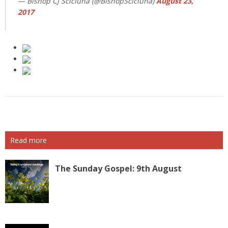
— Bishop CJ Scicluna (@BishopScicluna)
August 23,
2017
Read more
The Sunday Gospel: 9th August