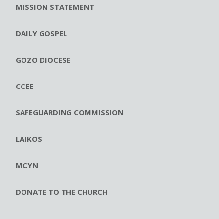
MISSION STATEMENT
DAILY GOSPEL
GOZO DIOCESE
CCEE
SAFEGUARDING COMMISSION
LAIKOS
MCYN
DONATE TO THE CHURCH