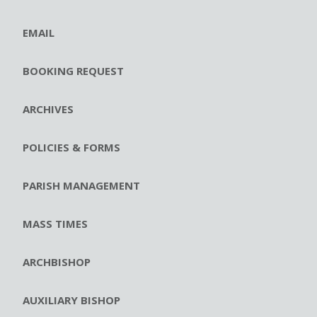
EMAIL
BOOKING REQUEST
ARCHIVES
POLICIES & FORMS
PARISH MANAGEMENT
MASS TIMES
ARCHBISHOP
AUXILIARY BISHOP