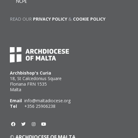
READ OUR
PRIVACY POLICY
&
COOKIE POLICY
Archbishop's Curia
18, St Calcedonius Square
Floriana FRN 1535
Malta
Email
info@maltadiocese.org
Tel
+356 25906238
© ARCHDIOCESE OF MALTA