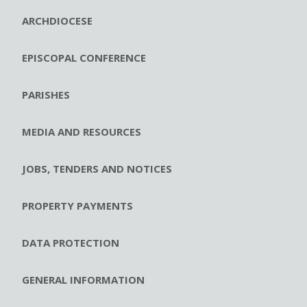
ARCHDIOCESE
EPISCOPAL CONFERENCE
PARISHES
MEDIA AND RESOURCES
JOBS, TENDERS AND NOTICES
PROPERTY PAYMENTS
DATA PROTECTION
GENERAL INFORMATION