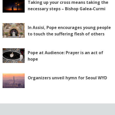
Taking up your cross means taking the
necessary steps – Bishop Galea‑Curmi
In Assisi, Pope encourages young people
to touch the suffering flesh of others
Pope at Audience: Prayer is an act of
hope
Organizers unveil hymn for Seoul WYD