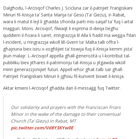
Dalgħodu, l-Arċisqof Charles J. Scicluna żar il-patrijiet Franġiskani
Minuri fil-Knisja ta’ Santa Marija ta’ Ġesù (Ta’ Ġieżu), ir-Rabat,
wara li matul il-lejl li għadda sfronda parti mis-saqaf ta’ fuq l-artal
maġġuri. Mons. Arċisqof, filwaqt li esprima d-dieqa tiegħu
quddiem il-ħsara li saret, irringrazzja lil Alla li ħadd ma weġġa f’dan
l-inċident, u rringrazzja wkoll lill-Gvern ta’ Malta talli offra l-
għajnuna biex isiru x-xogħlijiet ta’ tiswija fuq il-Knisja kemm jista’
jkun malajr. L-Arċisqof appella għall-ġenerożità u l-kontribut tal-
pubbliku biex jitħares il-patrimonju tal-Knisja u jitgawda wkoll
minn ġenerazzjonijiet futuri. Appell ieħor għat-talb sar għall-
Patrijiet Franġiskani Minuri li jgħixu fil-kunvent biswit il-knisja.
Aktar kmieni l-Arċisqof għadda dan il-messaġġ fuq Twitter:
Our solidarity and prayers with the Franciscan Friars
Minor in the wake of the damage to their conventual
Church (Ta’ Giezu) in Rabat, MT
pic.twitter.com/Vd8Y3KYw0E