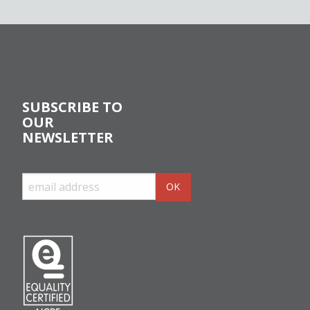
SUBSCRIBE TO
OUR
NEWSLETTER