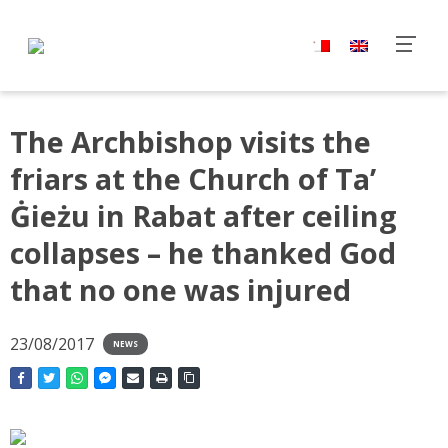
The Archbishop visits the
friars at the Church of Ta’
Ġieżu in Rabat after ceiling
collapses – he thanked God
that no one was injured
23/08/2017
NEWS