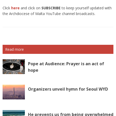
Click
here
and click on
SUBSCRIBE
to keep yourself updated with
the Archdiocese of Malta YouTube channel broadcasts.
Read more
Pope at Audience: Prayer is an act of
hope
Organizers unveil hymn for Seoul WYD
He prevents us from being overwhelmed