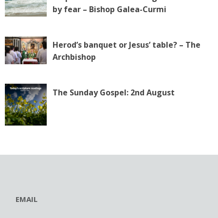
by fear – Bishop Galea-Curmi
Herod’s banquet or Jesus’ table? – The
Archbishop
The Sunday Gospel: 2nd August
EMAIL