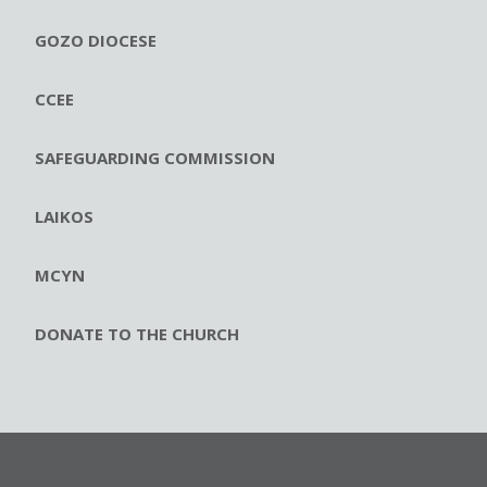
GOZO DIOCESE
CCEE
SAFEGUARDING COMMISSION
LAIKOS
MCYN
DONATE TO THE CHURCH