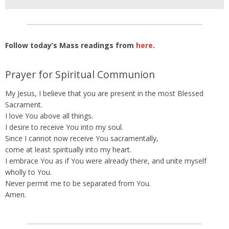
Follow today’s Mass readings from
here
.
Prayer for Spiritual Communion
My Jesus, I believe that you are present in the most Blessed
Sacrament.
I love You above all things.
I desire to receive You into my soul.
Since I cannot now receive You sacramentally,
come at least spiritually into my heart.
I embrace You as if You were already there, and unite myself
wholly to You.
Never permit me to be separated from You.
Amen.