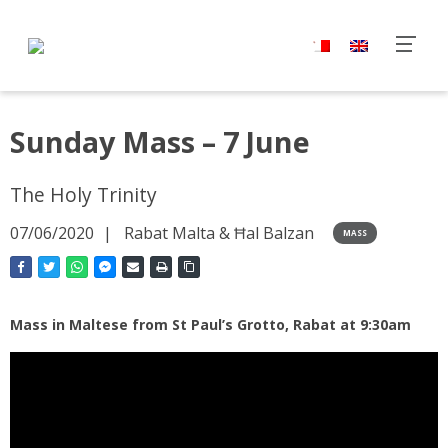
Sunday Mass – 7 June
The Holy Trinity
07/06/2020
Rabat Malta & Ħal Balzan
MASS
Mass in Maltese from St Paul’s Grotto, Rabat at 9:30am