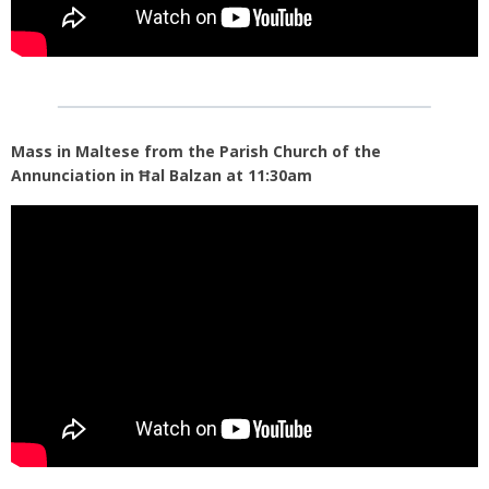
Mass in Maltese from the Parish Church of the
Annunciation in Ħal Balzan at 11:30am