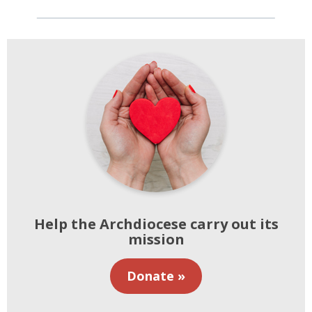
Help the Archdiocese carry out its
mission
Donate »