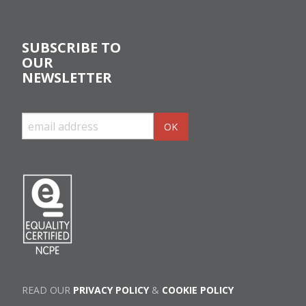
SUBSCRIBE TO
OUR
NEWSLETTER
READ OUR
PRIVACY POLICY
&
COOKIE POLICY