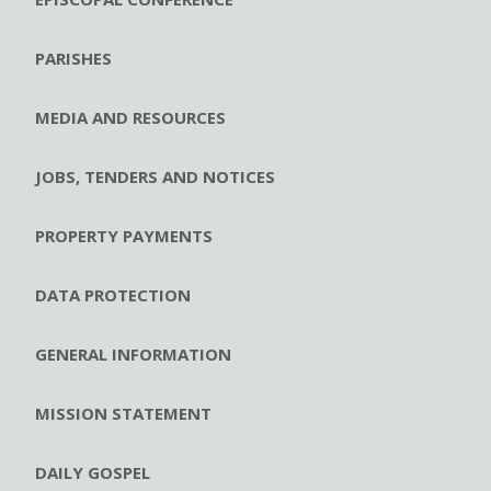
PARISHES
MEDIA AND RESOURCES
JOBS, TENDERS AND NOTICES
PROPERTY PAYMENTS
DATA PROTECTION
GENERAL INFORMATION
MISSION STATEMENT
DAILY GOSPEL