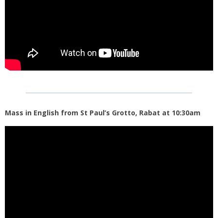
Mass in English from St Paul’s Grotto, Rabat at 10:30am