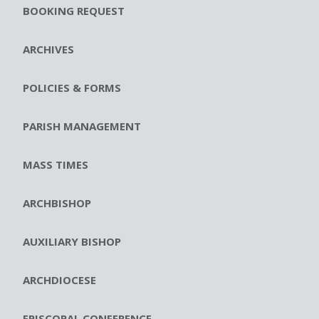
BOOKING REQUEST
ARCHIVES
POLICIES & FORMS
PARISH MANAGEMENT
MASS TIMES
ARCHBISHOP
AUXILIARY BISHOP
ARCHDIOCESE
EPISCOPAL CONFERENCE