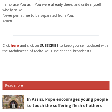
I embrace You as if You were already there, and unite myself
wholly to You.
Never permit me to be separated from You.
Amen.
Click
here
and click on
SUBSCRIBE
to keep yourself updated with
the Archdiocese of Malta YouTube channel broadcasts.
Read more
In Assisi, Pope encourages young people
to touch the suffering flesh of others