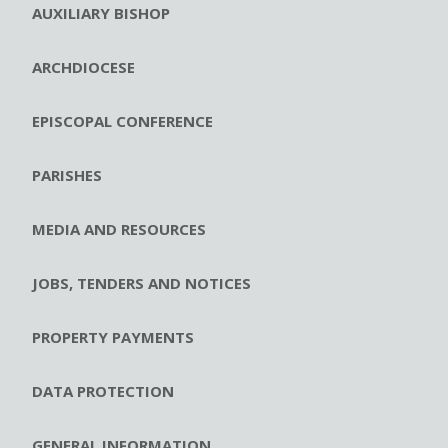
AUXILIARY BISHOP
ARCHDIOCESE
EPISCOPAL CONFERENCE
PARISHES
MEDIA AND RESOURCES
JOBS, TENDERS AND NOTICES
PROPERTY PAYMENTS
DATA PROTECTION
GENERAL INFORMATION