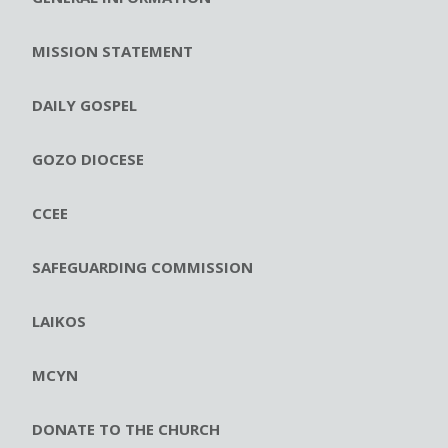
MISSION STATEMENT
DAILY GOSPEL
GOZO DIOCESE
CCEE
SAFEGUARDING COMMISSION
LAIKOS
MCYN
DONATE TO THE CHURCH