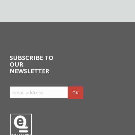
SUBSCRIBE TO
OUR
NEWSLETTER