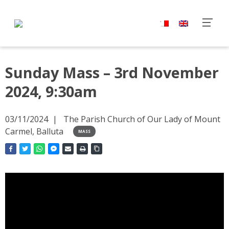
Sunday Mass – 3rd November
2024, 9:30am
03/11/2024
The Parish Church of Our Lady of Mount
Carmel, Balluta
MASS