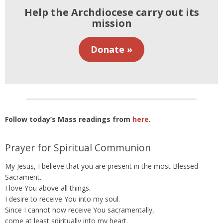
Help the Archdiocese carry out its
mission
Donate »
Follow today’s Mass readings from
here
.
Prayer for Spiritual Communion
My Jesus, I believe that you are present in the most Blessed
Sacrament.
I love You above all things.
I desire to receive You into my soul.
Since I cannot now receive You sacramentally,
come at least spiritually into my heart.