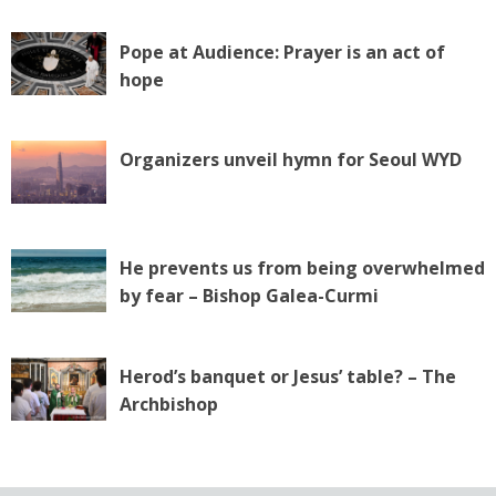
Pope at Audience: Prayer is an act of
hope
Organizers unveil hymn for Seoul WYD
He prevents us from being overwhelmed
by fear – Bishop Galea-Curmi
Herod’s banquet or Jesus’ table? – The
Archbishop