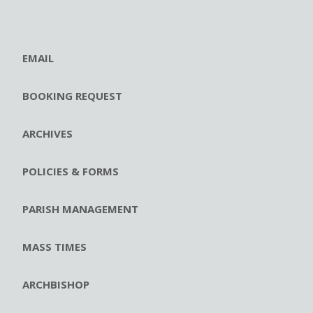
EMAIL
BOOKING REQUEST
ARCHIVES
POLICIES & FORMS
PARISH MANAGEMENT
MASS TIMES
ARCHBISHOP