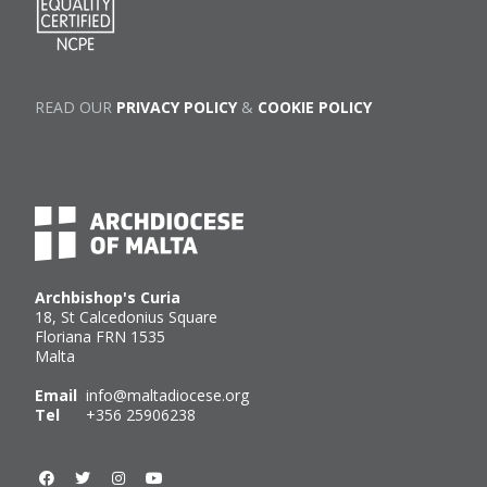
READ OUR
PRIVACY POLICY
&
COOKIE POLICY
Archbishop's Curia
18, St Calcedonius Square
Floriana FRN 1535
Malta
Email
info@maltadiocese.org
Tel
+356 25906238