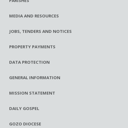
PARISHES
MEDIA AND RESOURCES
JOBS, TENDERS AND NOTICES
PROPERTY PAYMENTS
DATA PROTECTION
GENERAL INFORMATION
MISSION STATEMENT
DAILY GOSPEL
GOZO DIOCESE