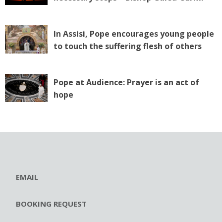
In Assisi, Pope encourages young people
to touch the suffering flesh of others
Pope at Audience: Prayer is an act of
hope
EMAIL
BOOKING REQUEST