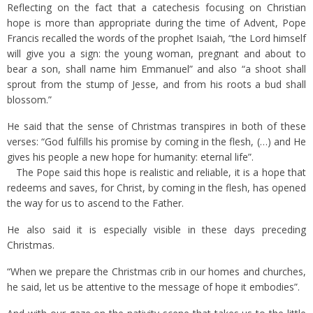
Reflecting on the fact that a catechesis focusing on Christian
hope is more than appropriate during the time of Advent, Pope
Francis recalled the words of the prophet Isaiah, “the Lord himself
will give you a sign: the young woman, pregnant and about to
bear a son, shall name him Emmanuel” and also “a shoot shall
sprout from the stump of Jesse, and from his roots a bud shall
blossom.”
He said that the sense of Christmas transpires in both of these
verses: “God fulfills his promise by coming in the flesh, (…) and He
gives his people a new hope for humanity: eternal life”.
The Pope said this hope is realistic and reliable, it is a hope that
redeems and saves, for Christ, by coming in the flesh, has opened
the way for us to ascend to the Father.
He also said it is especially visible in these days preceding
Christmas.
“When we prepare the Christmas crib in our homes and churches,
he said, let us be attentive to the message of hope it embodies”.