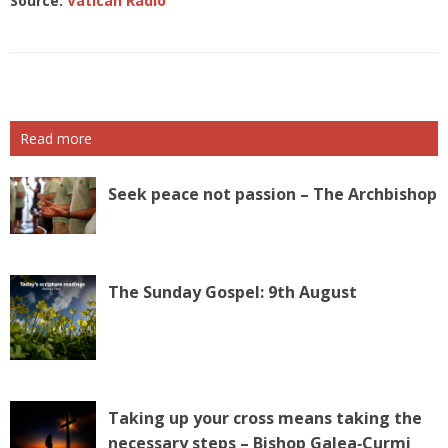
Source:
Vatican Radio
Read more
Seek peace not passion – The Archbishop
The Sunday Gospel: 9th August
Taking up your cross means taking the
necessary steps – Bishop Galea‑Curmi