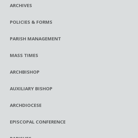
ARCHIVES
POLICIES & FORMS
PARISH MANAGEMENT
MASS TIMES
ARCHBISHOP
AUXILIARY BISHOP
ARCHDIOCESE
EPISCOPAL CONFERENCE