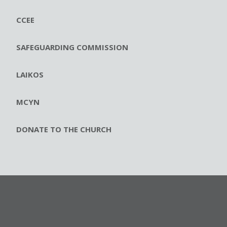
CCEE
SAFEGUARDING COMMISSION
LAIKOS
MCYN
DONATE TO THE CHURCH