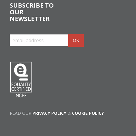
SUBSCRIBE TO
OUR
NEWSLETTER
READ OUR
PRIVACY POLICY
&
COOKIE POLICY