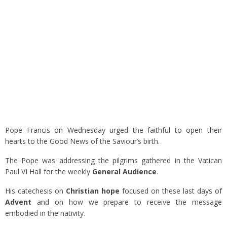
Pope Francis on Wednesday urged the faithful to open their
hearts to the Good News of the Saviour’s birth.
The Pope was addressing the pilgrims gathered in the Vatican
Paul VI Hall for the weekly
General Audience
.
His catechesis on
Christian hope
focused on these last days of
Advent
and on how we prepare to receive the message
embodied in the nativity.