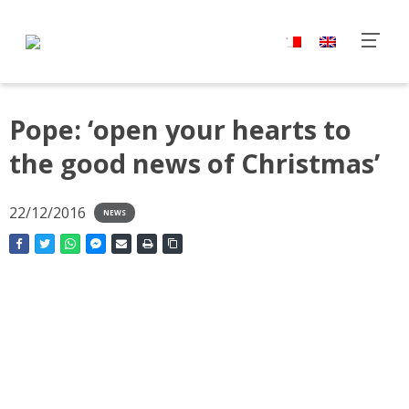
Pope: ‘open your hearts to
the good news of Christmas’
22/12/2016
NEWS