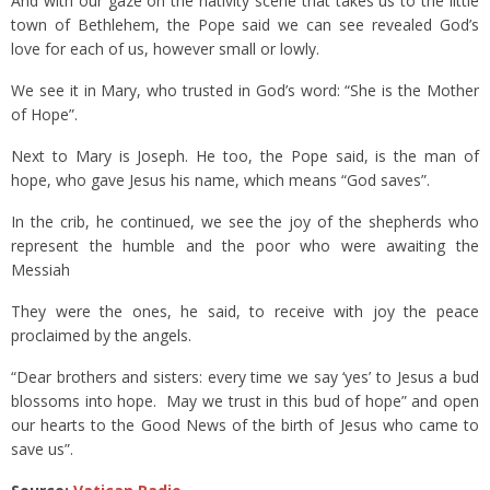
And with our gaze on the nativity scene that takes us to the little
town of Bethlehem, the Pope said we can see revealed God’s
love for each of us, however small or lowly.
We see it in Mary, who trusted in God’s word: “She is the Mother
of Hope”.
Next to Mary is Joseph. He too, the Pope said, is the man of
hope, who gave Jesus his name, which means “God saves”.
In the crib, he continued, we see the joy of the shepherds who
represent the humble and the poor who were awaiting the
Messiah
They were the ones, he said, to receive with joy the peace
proclaimed by the angels.
“Dear brothers and sisters: every time we say ‘yes’ to Jesus a bud
blossoms into hope. May we trust in this bud of hope” and open
our hearts to the Good News of the birth of Jesus who came to
save us”.