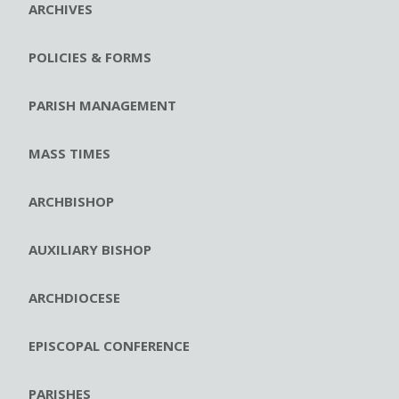
ARCHIVES
POLICIES & FORMS
PARISH MANAGEMENT
MASS TIMES
ARCHBISHOP
AUXILIARY BISHOP
ARCHDIOCESE
EPISCOPAL CONFERENCE
PARISHES