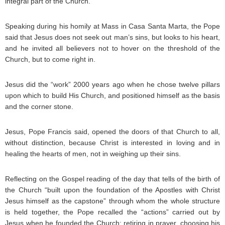
integral part of the Church.
Speaking during his homily at Mass in Casa Santa Marta, the Pope
said that Jesus does not seek out man’s sins, but looks to his heart,
and he invited all believers not to hover on the threshold of the
Church, but to come right in.
Jesus did the “work” 2000 years ago when he chose twelve pillars
upon which to build His Church, and positioned himself as the basis
and the corner stone.
Jesus, Pope Francis said, opened the doors of that Church to all,
without distinction, because Christ is interested in loving and in
healing the hearts of men, not in weighing up their sins.
Reflecting on the Gospel reading of the day that tells of the birth of
the Church “built upon the foundation of the Apostles with Christ
Jesus himself as the capstone” through whom the whole structure
is held together, the Pope recalled the “actions” carried out by
Jesus when he founded the Church: retiring in prayer, choosing his