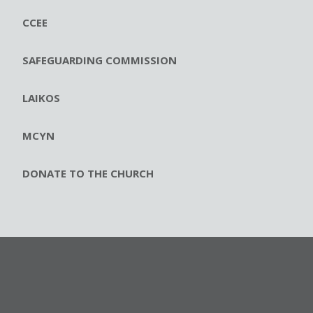
CCEE
SAFEGUARDING COMMISSION
LAIKOS
MCYN
DONATE TO THE CHURCH