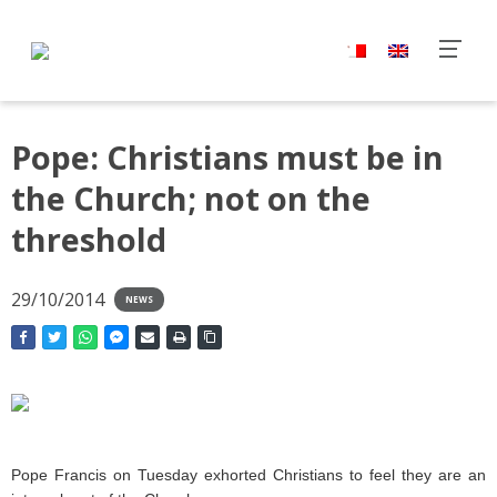
Pope: Christians must be in
the Church; not on the
threshold
29/10/2014
NEWS
Pope Francis on Tuesday exhorted Christians to feel they are an