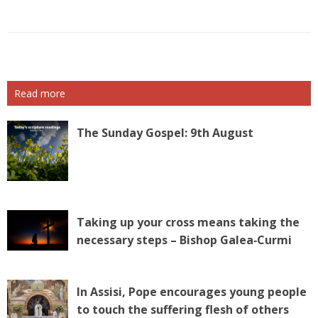
Read more
The Sunday Gospel: 9th August
Taking up your cross means taking the
necessary steps – Bishop Galea‑Curmi
In Assisi, Pope encourages young people
to touch the suffering flesh of others