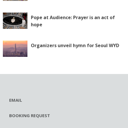
Pope at Audience: Prayer is an act of
hope
Organizers unveil hymn for Seoul WYD
EMAIL
BOOKING REQUEST