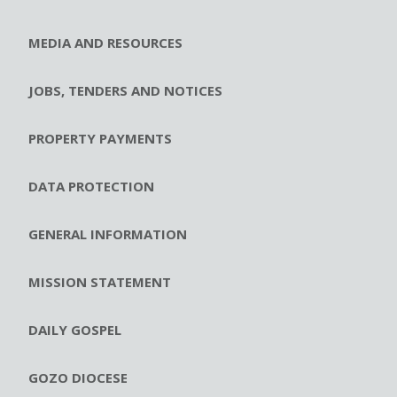
MEDIA AND RESOURCES
JOBS, TENDERS AND NOTICES
PROPERTY PAYMENTS
DATA PROTECTION
GENERAL INFORMATION
MISSION STATEMENT
DAILY GOSPEL
GOZO DIOCESE