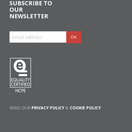
SUBSCRIBE TO
OUR
NEWSLETTER
READ OUR
PRIVACY POLICY
&
COOKIE POLICY