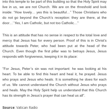
into this temple to be part of this building so that the Holy Spirit may
live in us, we are not Church. We are on the threshold and look
inside: “How lovely… yes this is beautiful…” Those Christians who
do not go beyond the Church’s reception: they are there, at the
door…’ Yes, I am Catholic, but not too Catholic…”
This is an attitude that has no sense in respect to the total love and
mercy that Jesus has for every person. Proof of this is in Christ’s
attitude towards Peter, who had been put at the head of the
Church. Even though the first pillar was to betrays Jesus, Jesus
responds with forgiveness, keeping it in its place:
“For Jesus, Peter’s sin was not important: he was looking at his
heart. To be able to find this heart and heal it, he prayed. Jesus
who prays and Jesus who heals. It is something he does for each
of us. We cannot understand the Church without Jesus who prays
and heals. May the Holy Spirit help us understand that this Church
has its strength in Jesus’s prayer that can heal us all”.
ource
: Vatican Radio
S