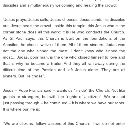
disciples and simultaneously welcoming and healing the crowd:
“Jesus prays, Jesus calls, Jesus chooses, Jesus sends his disciples
out, Jesus heals the crowd. Inside this temple, this Jesus who is the
corner stone does all this work: it is He who conducts the Church.
As St Paul says, this Church is built on the foundations of the
Apostles; he chose twelve of them. All of them sinners. Judas was
not the one who sinned the most: I don’t know who sinned the
most… Judas, poor man, is the one who closed himself to love and
that is why he became a traitor. And they all ran away during the
difficult time of the Passion and left Jesus alone. They are all
sinners. But He chose”.
Jesus – Pope Francis said – wants us “inside” the Church. Not like
guests or strangers, but with the “rights of a citizen”. We are not
just passing through – he continued – it is where we have our roots.
It is where our life is:
“We are citizens, fellow citizens of this Church. If we do not enter