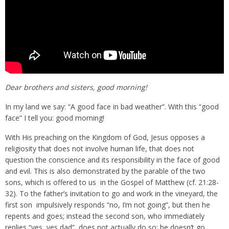
Dear brothers and sisters, good morning!
In my land we say: “A good face in bad weather”. With this “good
face” I tell you: good morning!
With His preaching on the Kingdom of God, Jesus opposes a
religiosity that does not involve human life, that does not
question the conscience and its responsibility in the face of good
and evil. This is also demonstrated by the parable of the two
sons, which is offered to us in the Gospel of Matthew (cf. 21:28-
32). To the father’s invitation to go and work in the vineyard, the
first son impulsively responds “no, I’m not going”, but then he
repents and goes; instead the second son, who immediately
replies “yes, yes dad”, does not actually do so; he doesn’t go.