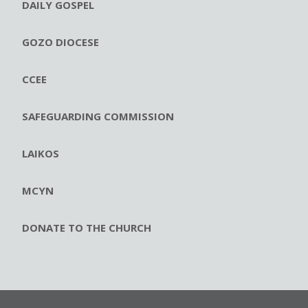
DAILY GOSPEL
GOZO DIOCESE
CCEE
SAFEGUARDING COMMISSION
LAIKOS
MCYN
DONATE TO THE CHURCH