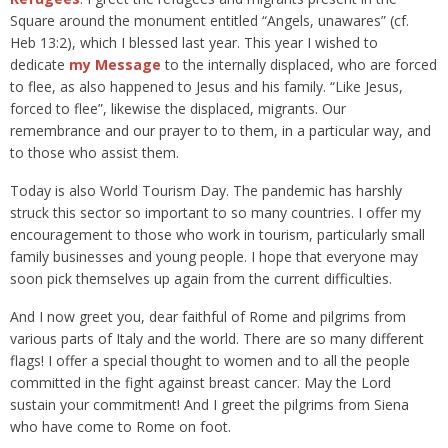
Square around the monument entitled “Angels, unawares” (cf.
Heb 13:2), which I blessed last year. This year I wished to
dedicate
my Message
to the internally displaced, who are forced
to flee, as also happened to Jesus and his family. “Like Jesus,
forced to flee”, likewise the displaced, migrants. Our
remembrance and our prayer to to them, in a particular way, and
to those who assist them.
Today is also World Tourism Day. The pandemic has harshly
struck this sector so important to so many countries. I offer my
encouragement to those who work in tourism, particularly small
family businesses and young people. I hope that everyone may
soon pick themselves up again from the current difficulties.
And I now greet you, dear faithful of Rome and pilgrims from
various parts of Italy and the world. There are so many different
flags! I offer a special thought to women and to all the people
committed in the fight against breast cancer. May the Lord
sustain your commitment! And I greet the pilgrims from Siena
who have come to Rome on foot.