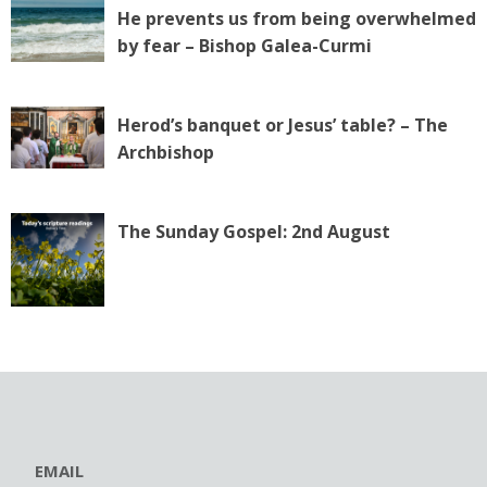
He prevents us from being overwhelmed
by fear – Bishop Galea-Curmi
Herod’s banquet or Jesus’ table? – The
Archbishop
The Sunday Gospel: 2nd August
EMAIL