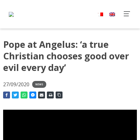
Pope at Angelus: ‘a true
Christian chooses good over
evil every day’
27/09/2020
NEWS