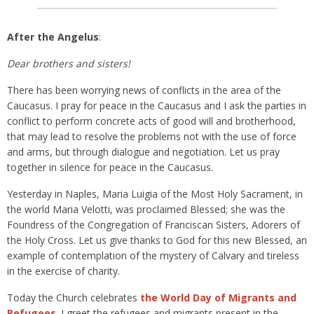
After the Angelus
:
Dear brothers and sisters!
There has been worrying news of conflicts in the area of the
Caucasus. I pray for peace in the Caucasus and I ask the parties in
conflict to perform concrete acts of good will and brotherhood,
that may lead to resolve the problems not with the use of force
and arms, but through dialogue and negotiation. Let us pray
together in silence for peace in the Caucasus.
Yesterday in Naples, Maria Luigia of the Most Holy Sacrament, in
the world Maria Velotti, was proclaimed Blessed; she was the
Foundress of the Congregation of Franciscan Sisters, Adorers of
the Holy Cross. Let us give thanks to God for this new Blessed, an
example of contemplation of the mystery of Calvary and tireless
in the exercise of charity.
Today the Church celebrates
the World Day of Migrants and
Refugees
. I greet the refugees and migrants present in the