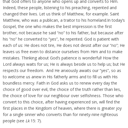
that God offers to anyone who opens up and converts to Him.
Indeed, these people, listening to his preaching, repented and
changed their lives. Let us think of Matthew, for example. Saint
Matthew, who was a publican, a traitor to his homeland.In today’s
Gospel, the one who makes the best impression is the first
brother, not because he said “no” to his father, but because after
his “no” he converted to “yes”, he repented. God is patient with
each of us: He does not tire, He does not desist after our “no”; He
leaves us free even to distance ourselves from Him and to make
mistakes. Thinking about God’s patience is wonderful! How the
Lord always waits for us; He is always beside us to help us; but He
respects our freedom. And He anxiously awaits our “yes”, so as
to welcome us anew in His fatherly arms and to fill us with His
boundless mercy. Faith in God asks us to renew every day the
choice of good over evil, the choice of the truth rather than lies,
the choice of love for our neighbour over selfishness. Those who
convert to this choice, after having experienced sin, will find the
first places in the Kingdom of heaven, where there is greater joy
for a single sinner who converts than for ninety-nine righteous
people (see
Lk
15: 7).