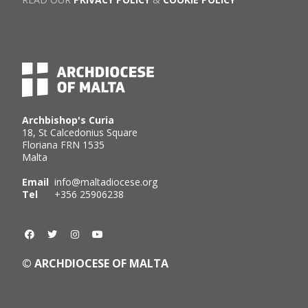
Archbishop's Curia
18, St Calcedonius Square
Floriana FRN 1535
Malta
Email
info@maltadiocese.org
Tel
+356 25906238
© ARCHDIOCESE OF MALTA