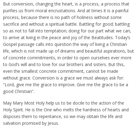
But conversion, changing the heart, is a process, a process that
purifies us from moral encrustations. And at times it is a painful
process, because there is no path of holiness without some
sacrifice and without a spiritual battle. Battling for good; battling
so as not to fall into temptation; doing for our part what we can,
to arrive at living in the peace and joy of the Beatitudes. Today’s
Gospel passage calls into question the way of living a Christian
life, which is not made up of dreams and beautiful aspirations, but
of concrete commitments, in order to open ourselves ever more
to God’s will and to love for our brothers and sisters. But this,
even the smallest concrete commitment, cannot be made
without grace. Conversion is a grace we must always ask for:
“Lord, give me the grace to improve. Give me the grace to be a
good Christian”.
May Mary Most Holy help us to be docile to the action of the
Holy Spirit. He is the One who melts the hardness of hearts and
disposes them to repentance, so we may obtain the life and
salvation promised by Jesus.