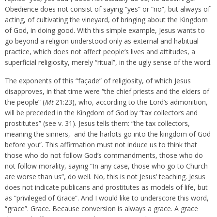
Obedience does not consist of saying “yes” or “no”, but always of
acting, of cultivating the vineyard, of bringing about the Kingdom
of God, in doing good. With this simple example, Jesus wants to
go beyond a religion understood only as external and habitual
practice, which does not affect people’s lives and attitudes, a
superficial religiosity, merely “ritual”, in the ugly sense of the word.
The exponents of this “façade” of religiosity, of which Jesus
disapproves, in that time were “the chief priests and the elders of
the people” (
Mt
21:23), who, according to the Lord’s admonition,
will be preceded in the Kingdom of God by “tax collectors and
prostitutes” (see v. 31). Jesus tells them: “the tax collectors,
meaning the sinners, and the harlots go into the kingdom of God
before you”. This affirmation must not induce us to think that
those who do not follow God’s commandments, those who do
not follow morality, saying “In any case, those who go to Church
are worse than us”, do well. No, this is not Jesus’ teaching. Jesus
does not indicate publicans and prostitutes as models of life, but
as “privileged of Grace”. And I would like to underscore this word,
“grace”. Grace. Because conversion is always a grace. A grace