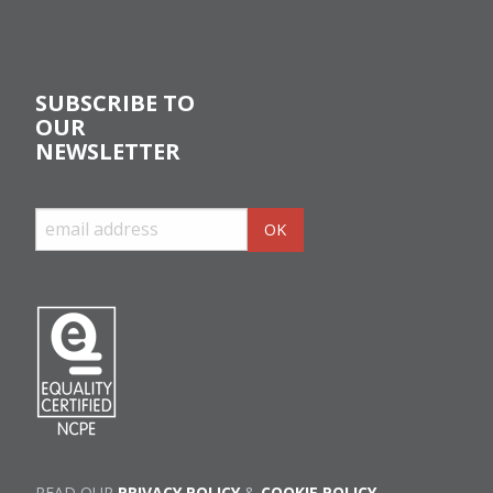
SUBSCRIBE TO
OUR
NEWSLETTER
READ OUR
PRIVACY POLICY
&
COOKIE POLICY