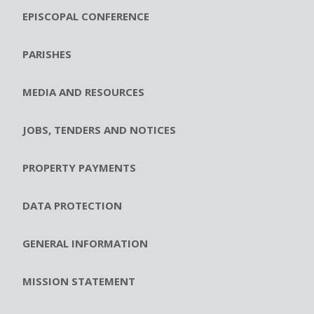
EPISCOPAL CONFERENCE
PARISHES
MEDIA AND RESOURCES
JOBS, TENDERS AND NOTICES
PROPERTY PAYMENTS
DATA PROTECTION
GENERAL INFORMATION
MISSION STATEMENT