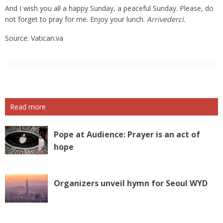
And I wish you all a happy Sunday, a peaceful Sunday. Please, do
not forget to pray for me. Enjoy your lunch.
Arrivederci.
Source: Vatican.va
Read more
Pope at Audience: Prayer is an act of
hope
Organizers unveil hymn for Seoul WYD