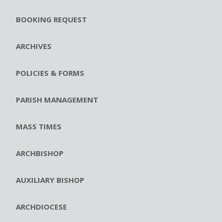
BOOKING REQUEST
ARCHIVES
POLICIES & FORMS
PARISH MANAGEMENT
MASS TIMES
ARCHBISHOP
AUXILIARY BISHOP
ARCHDIOCESE