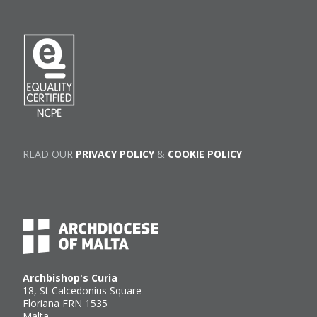
READ OUR
PRIVACY POLICY
&
COOKIE POLICY
Archbishop's Curia
18, St Calcedonius Square
Floriana FRN 1535
Malta