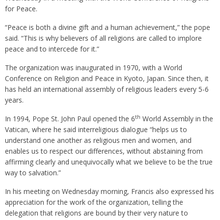
for Peace.
“Peace is both a divine gift and a human achievement,” the pope
said. “This is why believers of all religions are called to implore
peace and to intercede for it.”
The organization was inaugurated in 1970, with a World
Conference on Religion and Peace in Kyoto, Japan. Since then, it
has held an international assembly of religious leaders every 5-6
years.
th
In 1994, Pope St. John Paul opened the 6
World Assembly in the
Vatican, where he said interreligious dialogue “helps us to
understand one another as religious men and women, and
enables us to respect our differences, without abstaining from
affirming clearly and unequivocally what we believe to be the true
way to salvation.”
In his meeting on Wednesday morning, Francis also expressed his
appreciation for the work of the organization, telling the
delegation that religions are bound by their very nature to