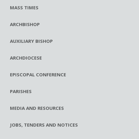
MASS TIMES
ARCHBISHOP
AUXILIARY BISHOP
ARCHDIOCESE
EPISCOPAL CONFERENCE
PARISHES
MEDIA AND RESOURCES
JOBS, TENDERS AND NOTICES