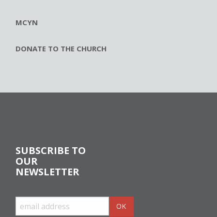
MCYN
DONATE TO THE CHURCH
SUBSCRIBE TO
OUR
NEWSLETTER