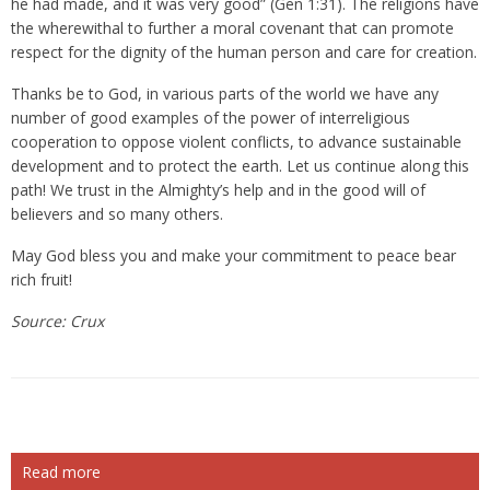
he had made, and it was very good” (Gen 1:31). The religions have
the wherewithal to further a moral covenant that can promote
respect for the dignity of the human person and care for creation.
Thanks be to God, in various parts of the world we have any
number of good examples of the power of interreligious
cooperation to oppose violent conflicts, to advance sustainable
development and to protect the earth. Let us continue along this
path! We trust in the Almighty’s help and in the good will of
believers and so many others.
May God bless you and make your commitment to peace bear
rich fruit!
Source: Crux
Read more