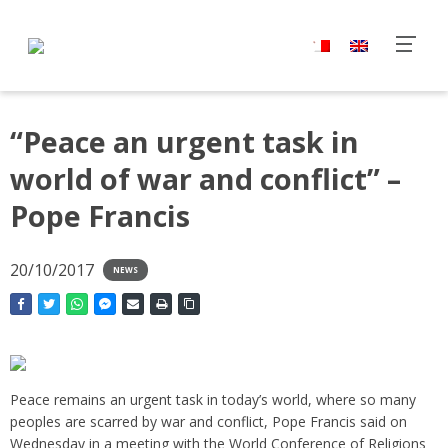
“Peace an urgent task in
world of war and conflict” –
Pope Francis
20/10/2017
NEWS
Peace remains an urgent task in today’s world, where so many
peoples are scarred by war and conflict, Pope Francis said on
Wednesday in a meeting with the World Conference of Religions