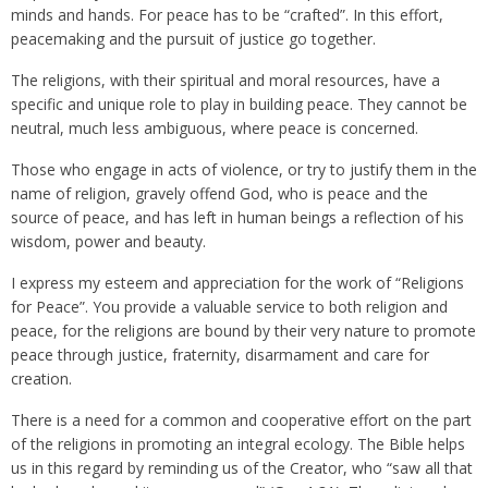
minds and hands. For peace has to be “crafted”. In this effort,
peacemaking and the pursuit of justice go together.
The religions, with their spiritual and moral resources, have a
specific and unique role to play in building peace. They cannot be
neutral, much less ambiguous, where peace is concerned.
Those who engage in acts of violence, or try to justify them in the
name of religion, gravely offend God, who is peace and the
source of peace, and has left in human beings a reflection of his
wisdom, power and beauty.
I express my esteem and appreciation for the work of “Religions
for Peace”. You provide a valuable service to both religion and
peace, for the religions are bound by their very nature to promote
peace through justice, fraternity, disarmament and care for
creation.
There is a need for a common and cooperative effort on the part
of the religions in promoting an integral ecology. The Bible helps
us in this regard by reminding us of the Creator, who “saw all that