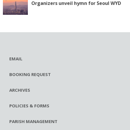
Organizers unveil hymn for Seoul WYD
EMAIL
BOOKING REQUEST
ARCHIVES
POLICIES & FORMS
PARISH MANAGEMENT