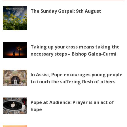
The Sunday Gospel: 9th August
Taking up your cross means taking the
necessary steps – Bishop Galea‑Curmi
In Assisi, Pope encourages young people
to touch the suffering flesh of others
Pope at Audience: Prayer is an act of
hope