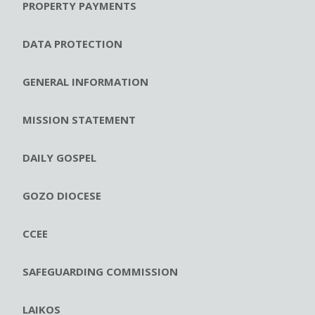
PROPERTY PAYMENTS
DATA PROTECTION
GENERAL INFORMATION
MISSION STATEMENT
DAILY GOSPEL
GOZO DIOCESE
CCEE
SAFEGUARDING COMMISSION
LAIKOS