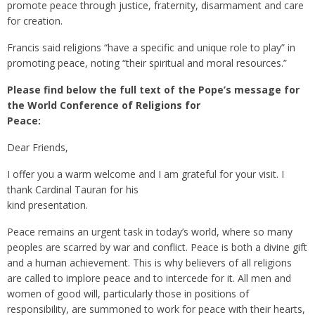
promote peace through justice, fraternity, disarmament and care
for creation.
Francis said religions “have a specific and unique role to play” in
promoting peace, noting “their spiritual and moral resources.”
Please find below the full text of the Pope’s message for
the World Conference of Religions for
Peace:
Dear Friends,
I offer you a warm welcome and I am grateful for your visit. I
thank Cardinal Tauran for his
kind presentation.
Peace remains an urgent task in today’s world, where so many
peoples are scarred by war and conflict. Peace is both a divine gift
and a human achievement. This is why believers of all religions
are called to implore peace and to intercede for it. All men and
women of good will, particularly those in positions of
responsibility, are summoned to work for peace with their hearts,