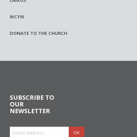
MCYN
DONATE TO THE CHURCH
SUBSCRIBE TO
OUR
NEWSLETTER