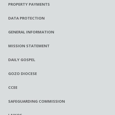
PROPERTY PAYMENTS
DATA PROTECTION
GENERAL INFORMATION
MISSION STATEMENT
DAILY GOSPEL
GOZO DIOCESE
CCEE
SAFEGUARDING COMMISSION
LAIKOS