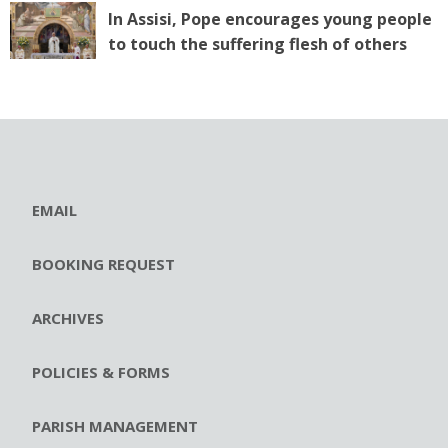
In Assisi, Pope encourages young people
to touch the suffering flesh of others
EMAIL
BOOKING REQUEST
ARCHIVES
POLICIES & FORMS
PARISH MANAGEMENT