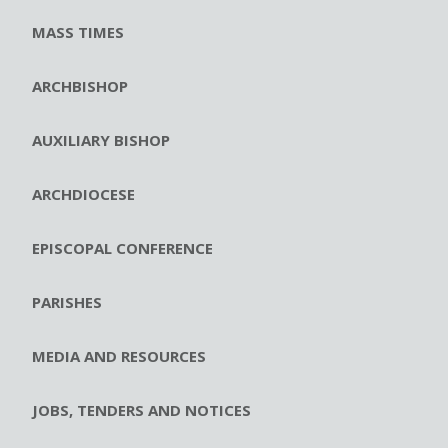
MASS TIMES
ARCHBISHOP
AUXILIARY BISHOP
ARCHDIOCESE
EPISCOPAL CONFERENCE
PARISHES
MEDIA AND RESOURCES
JOBS, TENDERS AND NOTICES