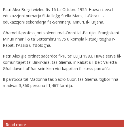
Patri Alex Borg twieled fis-16 ta’ Ottubru 1955. Huwa rċieva l-
edukazzjoni primarja fil-Kulleġġ Stella Maris, il-Gżira u l-
edukazzjoni sekondarja fis-Seminarju Minuri, il-Furjana.
Għamel il-professjoni solenni mal-Ordni tal-Patrijiet Franġiskani
Minuri nhar il-5 ta’ Settembru 1975 u kompla l-istudji tiegħu r-
Rabat, f’Assisi u f’Bologna.
Patri Alex ġie ordnat saċerdot fl-10 ta’ Lulju 1983. Huwa serva fil-
komunitajiet ta’ Birkirkara, tas-Sliema, ir-Rabat u l-Belt Valletta.
Għal dawn l-aħħar snin kien viċi-kappillan fl-istess parroċċa.
Il-parroċċa tal-Madonna tas-Sacro Cuor, tas-Sliema, tiġbor fiha
madwar 3,860 persuna f’1,467 familja.
Read more