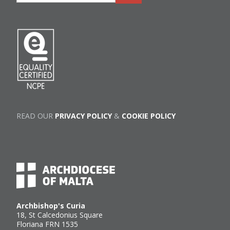
READ OUR
PRIVACY POLICY
&
COOKIE POLICY
Archbishop's Curia
18, St Calcedonius Square
Floriana FRN 1535