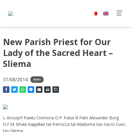
New Parish Priest for Our
Lady of the Sacred Heart –
Sliema
31/08/2014
NEWS
L-Arċisqof Pawlu Cremona O.P. ħatar lil Patri Alexander Borg
O.F.M. bħala Kappillan tal-Parroċċa tal-Madonna tas-Sacro Cuor,
tas-Sliema.