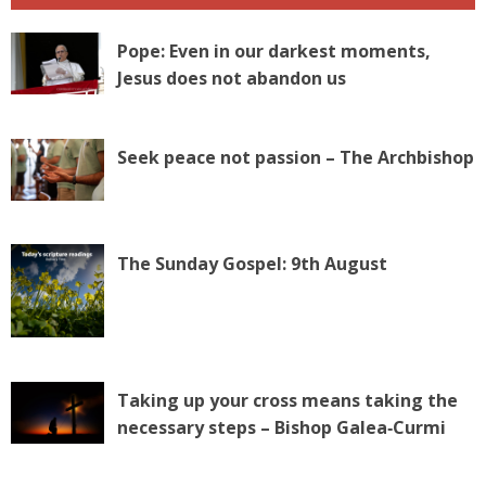
Pope: Even in our darkest moments,
Jesus does not abandon us
Seek peace not passion – The Archbishop
The Sunday Gospel: 9th August
Taking up your cross means taking the
necessary steps – Bishop Galea‑Curmi