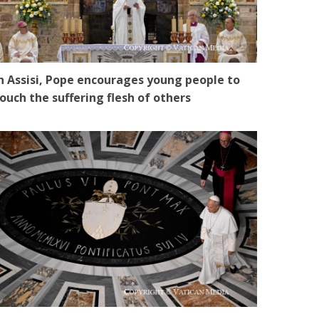
n Assisi, Pope encourages young people to
ouch the suffering flesh of others