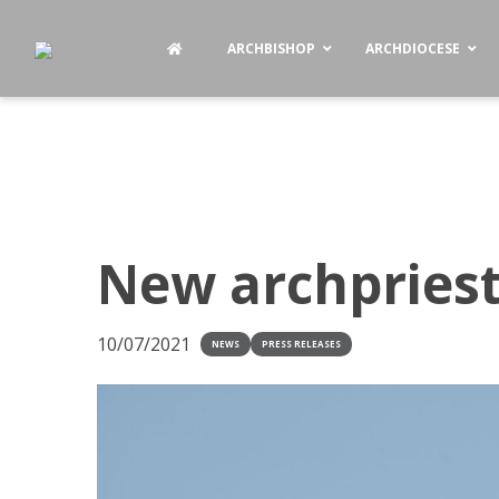
ARCHBISHOP
ARCHDIOCESE
New archpriest
10/07/2021
NEWS
PRESS RELEASES