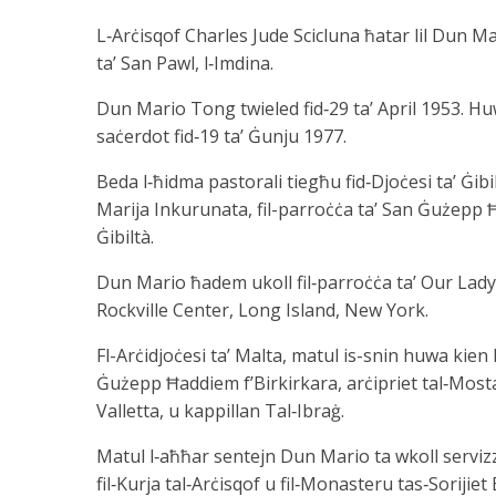
L‑Arċisqof Charles Jude Scicluna ħatar lil Dun M
ta’ San Pawl, l‑Imdina.
Dun Mario Tong twieled fid‑29 ta’ April 1953. Hu
saċerdot fid‑19 ta’ Ġunju 1977.
Beda l‑ħidma pastorali tiegħu fid‑Djoċesi ta’ Ġibil
Marija Inkurunata, fil-parroċċa ta’ San Ġużepp Ħa
Ġibiltà.
Dun Mario ħadem ukoll fil‑parroċċa ta’ Our Lady 
Rockville Center, Long Island, New York.
Fl-Arċidjoċesi ta’ Malta, matul is-snin huwa kien
Ġużepp Ħaddiem f’Birkirkara, arċipriet tal‑Mosta
Valletta, u kappillan Tal‑Ibraġ.
Matul l‑aħħar sentejn Dun Mario ta wkoll servizz p
fil‑Kurja tal‑Arċisqof u fil‑Monasteru tas‑Sorijiet 