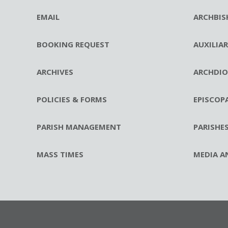
EMAIL
ARCHBIS
BOOKING REQUEST
AUXILIA
ARCHIVES
ARCHDIO
POLICIES & FORMS
EPISCOP
PARISH MANAGEMENT
PARISHE
MASS TIMES
MEDIA A