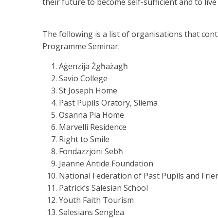
their future to become self-sufficient and to li
The following is a list of organisations that co
Programme Seminar:
Aġenzija Żgħażagħ
Savio College
St Joseph Home
Past Pupils Oratory, Sliema
Osanna Pia Home
Marvelli Residence
Right to Smile
Fondazzjoni Sebħ
Jeanne Antide Foundation
National Federation of Past Pupils and Fri
Patrick’s Salesian School
Youth Faith Tourism
Salesians Senglea