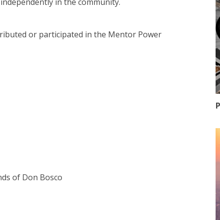
ve independently in the community.
ntributed or participated in the Mentor Power
P
ends of Don Bosco