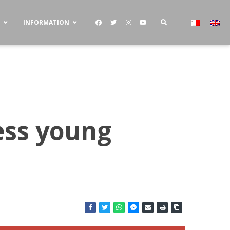
S
INFORMATION
ess young