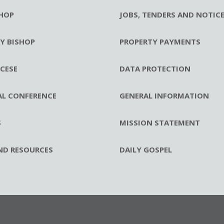
HOP
JOBS, TENDERS AND NOTIC
RY BISHOP
PROPERTY PAYMENTS
CESE
DATA PROTECTION
AL CONFERENCE
GENERAL INFORMATION
S
MISSION STATEMENT
ND RESOURCES
DAILY GOSPEL