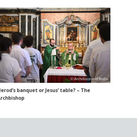
erod’s banquet or Jesus’ table? – The
rchbishop