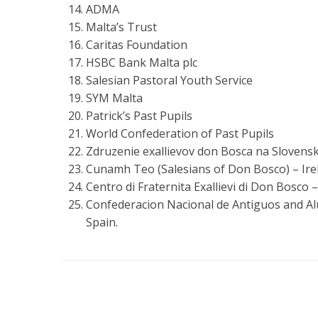
ADMA
Malta’s Trust
Caritas Foundation
HSBC Bank Malta plc
Salesian Pastoral Youth Service
SYM Malta
Patrick’s Past Pupils
World Confederation of Past Pupils
Zdruzenie exallievov don Bosca na Slovensk
Cunamh Teo (Salesians of Don Bosco) – Ire
Centro di Fraternita Exallievi di Don Bosco – 
Confederacion Nacional de Antiguos and A
Spain.