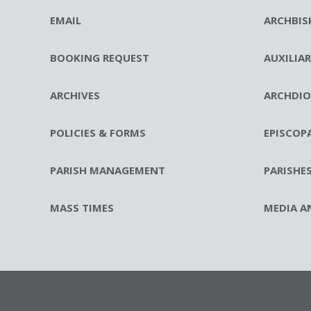
EMAIL
ARCHBIS
BOOKING REQUEST
AUXILIA
ARCHIVES
ARCHDIO
POLICIES & FORMS
EPISCOP
PARISH MANAGEMENT
PARISHE
MASS TIMES
MEDIA A