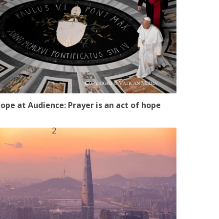
ope at Audience: Prayer is an act of hope
2