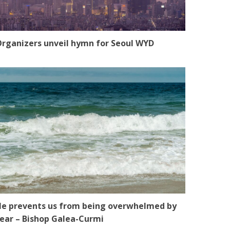
rganizers unveil hymn for Seoul WYD
e prevents us from being overwhelmed by
ear – Bishop Galea-Curmi