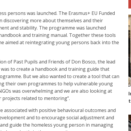
ess persons was launched. The Erasmus+ EU Funded
n discovering more about themselves and their
ement and stability. The programme was launched
a handbook and training manual. Together these tools
mme aimed at reintegrating young persons back into the
on of Past Pupils and Friends of Don Bosco, the lead
n was to create a handbook and training guide that
gramme. But we also wanted to create a tool that can
ping their own programmes to help vulnerable young
 NGOs was overwhelming and we are also looking at
I
 projects related to mentoring”.
t
 associated with positive behavioural outcomes and
h development and to encourage social adjustment and
 and guide the homeless young person in managing