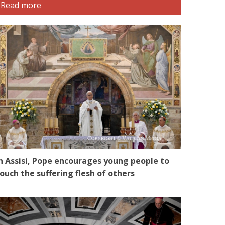
Read more
n Assisi, Pope encourages young people to
ouch the suffering flesh of others