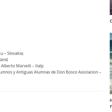
O
u – Slovakia;
land;
Alberto Marvelli – Italy;
lumnos y Antiguas Alumnas de Don Bosco Asociacion –
H
f