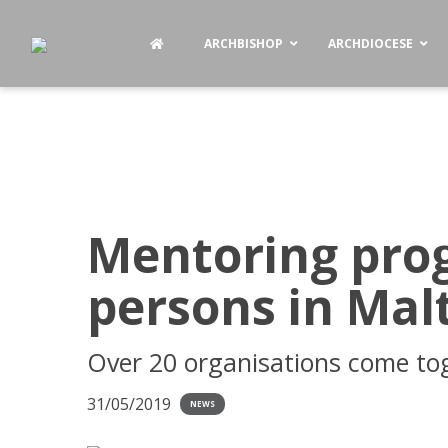
ARCHBISHOP
ARCHDIOCESE
Mentoring pro
persons in Mal
Over 20 organisations come to
31/05/2019
NEWS