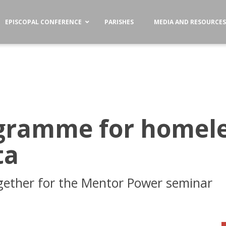
EPISCOPAL CONFERENCE
PARISHES
MEDIA AND RESOURCE
gramme for homel
ta
gether for the Mentor Power seminar