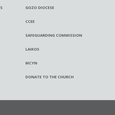
ES
GOZO DIOCESE
CCEE
SAFEGUARDING COMMISSION
LAIKOS
MCYN
DONATE TO THE CHURCH