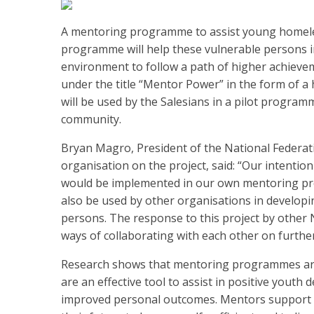
A mentoring programme to assist young homel
programme will help these vulnerable persons i
environment to follow a path of higher achiev
under the title “Mentor Power” in the form of 
will be used by the Salesians in a pilot progra
community.
Bryan Magro, President of the National Federati
organisation on the project, said: “Our intentio
would be implemented in our own mentoring pro
also be used by other organisations in develo
persons. The response to this project by other
ways of collaborating with each other on further
Research shows that mentoring programmes are
are an effective tool to assist in positive yout
improved personal outcomes. Mentors support