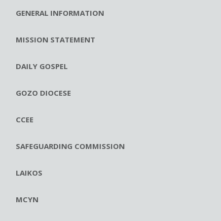
GENERAL INFORMATION
MISSION STATEMENT
DAILY GOSPEL
GOZO DIOCESE
CCEE
SAFEGUARDING COMMISSION
LAIKOS
MCYN