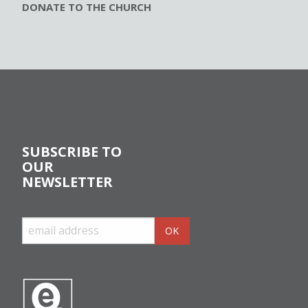
DONATE TO THE CHURCH
SUBSCRIBE TO
OUR
NEWSLETTER