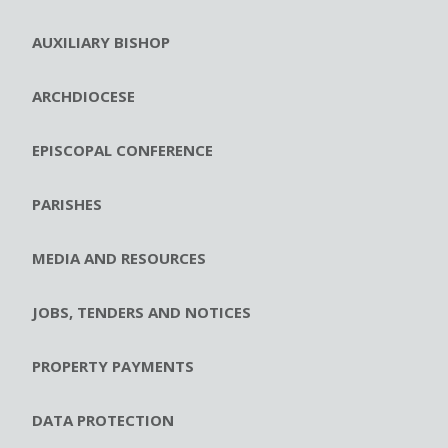
AUXILIARY BISHOP
ARCHDIOCESE
EPISCOPAL CONFERENCE
PARISHES
MEDIA AND RESOURCES
JOBS, TENDERS AND NOTICES
PROPERTY PAYMENTS
DATA PROTECTION