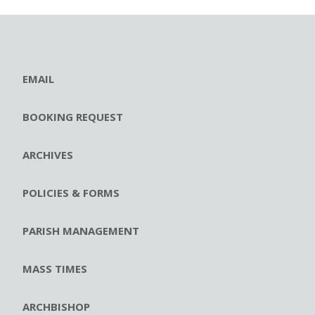
EMAIL
BOOKING REQUEST
ARCHIVES
POLICIES & FORMS
PARISH MANAGEMENT
MASS TIMES
ARCHBISHOP