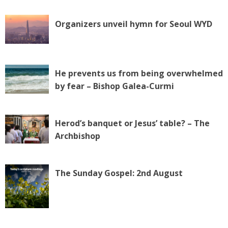
Organizers unveil hymn for Seoul WYD
He prevents us from being overwhelmed
by fear – Bishop Galea-Curmi
Herod’s banquet or Jesus’ table? – The
Archbishop
The Sunday Gospel: 2nd August