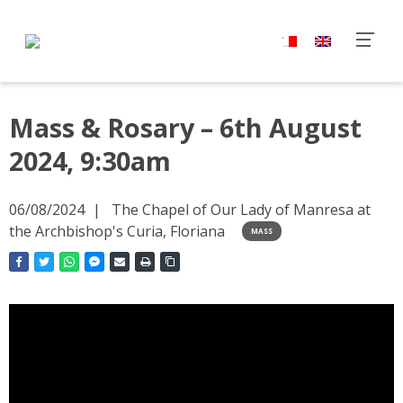
Mass & Rosary – 6th August
2024, 9:30am
06/08/2024
The Chapel of Our Lady of Manresa at
the Archbishop's Curia, Floriana
MASS