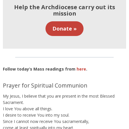
Help the Archdiocese carry out its
mission
Donate »
Follow today’s Mass readings from
here
.
Prayer for Spiritual Communion
My Jesus, I believe that you are present in the most Blessed
Sacrament.
I love You above all things.
I desire to receive You into my soul.
Since I cannot now receive You sacramentally,
come at least spiritually into my heart.