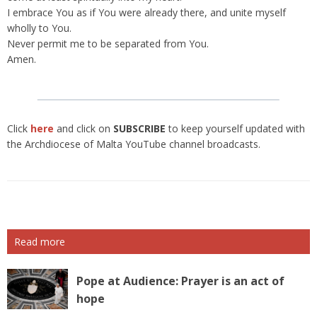
I embrace You as if You were already there, and unite myself
wholly to You.
Never permit me to be separated from You.
Amen.
Click
here
and click on
SUBSCRIBE
to keep yourself updated with
the Archdiocese of Malta YouTube channel broadcasts.
Read more
Pope at Audience: Prayer is an act of
hope