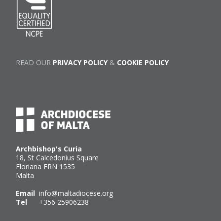
READ OUR
PRIVACY POLICY
&
COOKIE POLICY
Archbishop's Curia
18, St Calcedonius Square
Floriana FRN 1535
Malta
Email
info@maltadiocese.org
Tel
+356 25906238