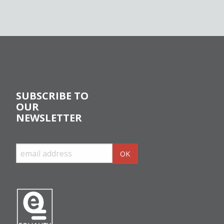
SUBSCRIBE TO
OUR
NEWSLETTER