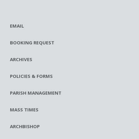
EMAIL
BOOKING REQUEST
ARCHIVES
POLICIES & FORMS
PARISH MANAGEMENT
MASS TIMES
ARCHBISHOP