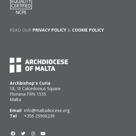
READ OUR
PRIVACY POLICY
&
COOKIE POLICY
Archbishop's Curia
18, St Calcedonius Square
Floriana FRN 1535
Malta
Email
info@maltadiocese.org
Tel
+356 25906238