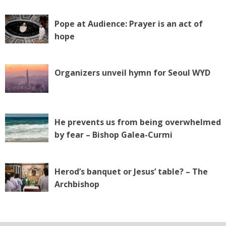
Pope at Audience: Prayer is an act of
hope
Organizers unveil hymn for Seoul WYD
He prevents us from being overwhelmed
by fear – Bishop Galea-Curmi
Herod’s banquet or Jesus’ table? – The
Archbishop