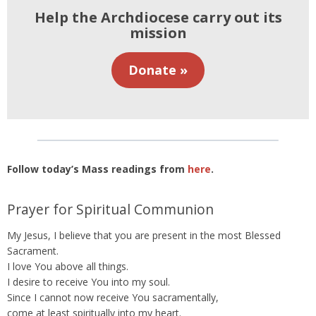
Help the Archdiocese carry out its
mission
Donate »
Follow today’s Mass readings from
here
.
Prayer for Spiritual Communion
My Jesus, I believe that you are present in the most Blessed
Sacrament.
I love You above all things.
I desire to receive You into my soul.
Since I cannot now receive You sacramentally,
come at least spiritually into my heart.