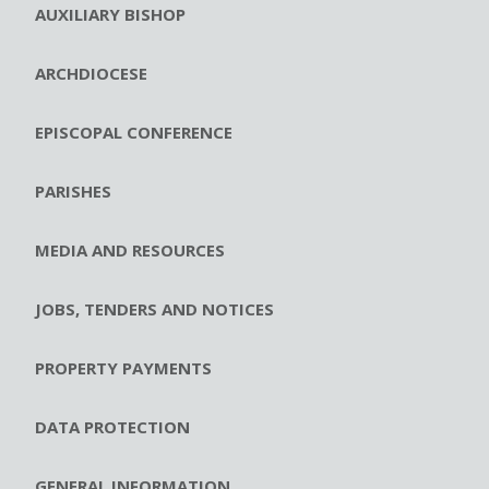
AUXILIARY BISHOP
ARCHDIOCESE
EPISCOPAL CONFERENCE
PARISHES
MEDIA AND RESOURCES
JOBS, TENDERS AND NOTICES
PROPERTY PAYMENTS
DATA PROTECTION
GENERAL INFORMATION