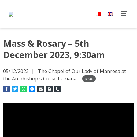
Mass & Rosary – 5th
December 2023, 9:30am
05/12/2023
The Chapel of Our Lady of Manresa at
the Archbishop's Curia, Floriana
MASS