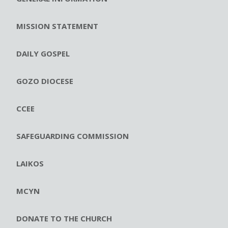
MISSION STATEMENT
DAILY GOSPEL
GOZO DIOCESE
CCEE
SAFEGUARDING COMMISSION
LAIKOS
MCYN
DONATE TO THE CHURCH