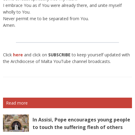
I embrace You as if You were already there, and unite myself
wholly to You.
Never permit me to be separated from You.
Amen.
Click
here
and click on
SUBSCRIBE
to keep yourself updated with
the Archdiocese of Malta YouTube channel broadcasts.
Read more
In Assisi, Pope encourages young people
to touch the suffering flesh of others