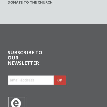
DONATE TO THE CHURCH
SUBSCRIBE TO
OUR
NEWSLETTER