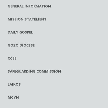
GENERAL INFORMATION
MISSION STATEMENT
DAILY GOSPEL
GOZO DIOCESE
CCEE
SAFEGUARDING COMMISSION
LAIKOS
MCYN