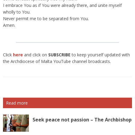
I embrace You as if You were already there, and unite myself
wholly to You.
Never permit me to be separated from You.
Amen.
Click
here
and click on
SUBSCRIBE
to keep yourself updated with
the Archdiocese of Malta YouTube channel broadcasts.
Read more
Seek peace not passion – The Archbishop