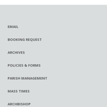
EMAIL
BOOKING REQUEST
ARCHIVES
POLICIES & FORMS
PARISH MANAGEMENT
MASS TIMES
ARCHBISHOP