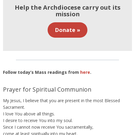
Help the Archdiocese carry out its
mission
Donate »
Follow today’s Mass readings from
here
.
Prayer for Spiritual Communion
My Jesus, I believe that you are present in the most Blessed
Sacrament.
I love You above all things.
I desire to receive You into my soul.
Since I cannot now receive You sacramentally,
come at least spiritually into my heart.