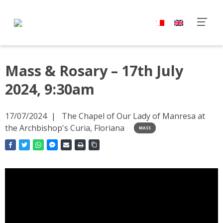
Mass & Rosary – 17th July
2024, 9:30am
17/07/2024
The Chapel of Our Lady of Manresa at
the Archbishop's Curia, Floriana
MASS