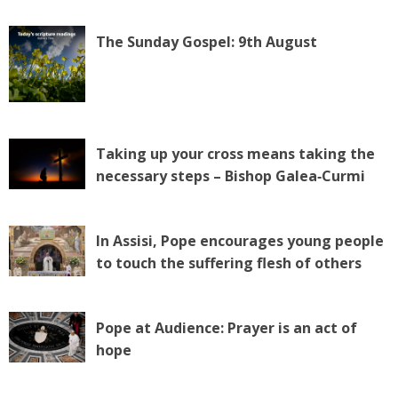
The Sunday Gospel: 9th August
Taking up your cross means taking the
necessary steps – Bishop Galea‑Curmi
In Assisi, Pope encourages young people
to touch the suffering flesh of others
Pope at Audience: Prayer is an act of
hope