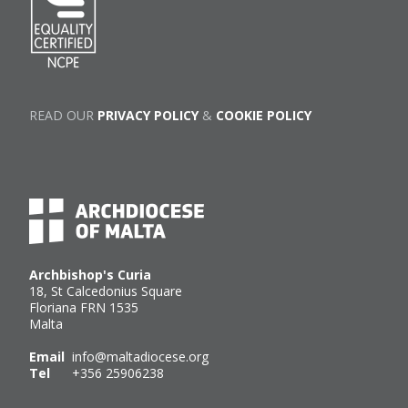
READ OUR
PRIVACY POLICY
&
COOKIE POLICY
Archbishop's Curia
18, St Calcedonius Square
Floriana FRN 1535
Malta
Email
info@maltadiocese.org
Tel
+356 25906238