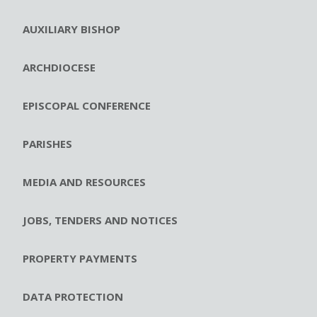
AUXILIARY BISHOP
ARCHDIOCESE
EPISCOPAL CONFERENCE
PARISHES
MEDIA AND RESOURCES
JOBS, TENDERS AND NOTICES
PROPERTY PAYMENTS
DATA PROTECTION