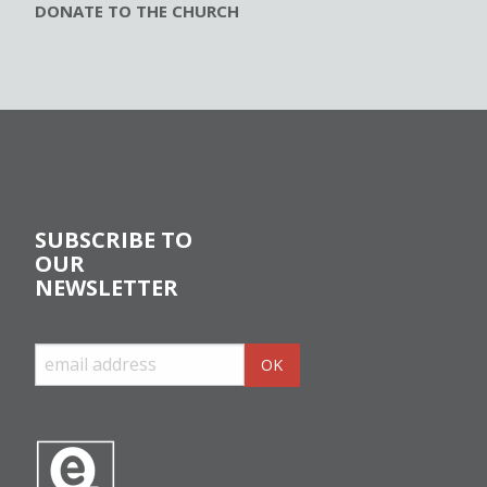
DONATE TO THE CHURCH
SUBSCRIBE TO
OUR
NEWSLETTER