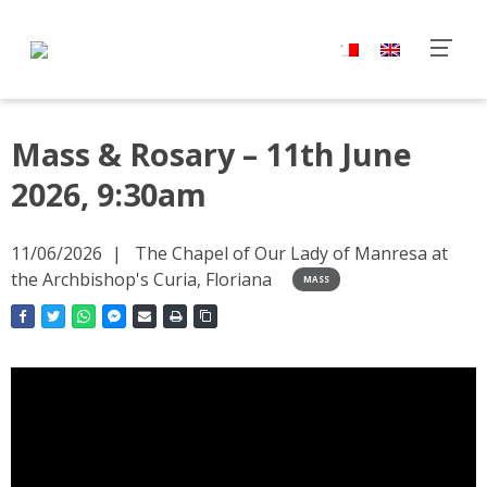
Mass & Rosary – 11th June
2026, 9:30am
11/06/2026
The Chapel of Our Lady of Manresa at
the Archbishop's Curia, Floriana
MASS