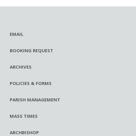
EMAIL
BOOKING REQUEST
ARCHIVES
POLICIES & FORMS
PARISH MANAGEMENT
MASS TIMES
ARCHBISHOP