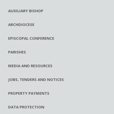
AUXILIARY BISHOP
ARCHDIOCESE
EPISCOPAL CONFERENCE
PARISHES
MEDIA AND RESOURCES
JOBS, TENDERS AND NOTICES
PROPERTY PAYMENTS
DATA PROTECTION