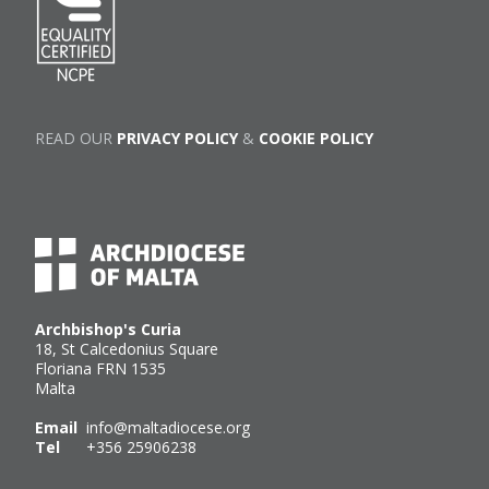
READ OUR
PRIVACY POLICY
&
COOKIE POLICY
Archbishop's Curia
18, St Calcedonius Square
Floriana FRN 1535
Malta
Email
info@maltadiocese.org
Tel
+356 25906238