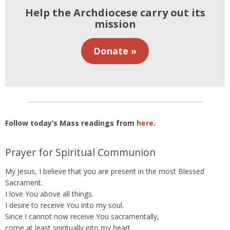
Help the Archdiocese carry out its
mission
Donate »
Follow today’s Mass readings from
here
.
Prayer for Spiritual Communion
My Jesus, I believe that you are present in the most Blessed
Sacrament.
I love You above all things.
I desire to receive You into my soul.
Since I cannot now receive You sacramentally,
come at least spiritually into my heart.