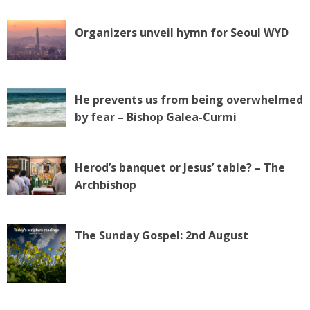
Organizers unveil hymn for Seoul WYD
He prevents us from being overwhelmed
by fear – Bishop Galea-Curmi
Herod’s banquet or Jesus’ table? – The
Archbishop
The Sunday Gospel: 2nd August