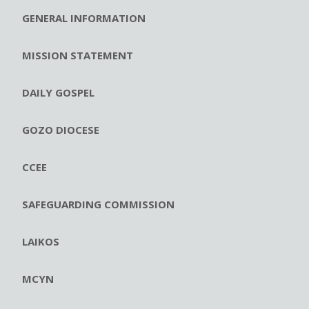
GENERAL INFORMATION
MISSION STATEMENT
DAILY GOSPEL
GOZO DIOCESE
CCEE
SAFEGUARDING COMMISSION
LAIKOS
MCYN