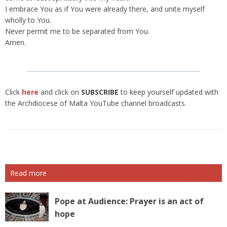
I embrace You as if You were already there, and unite myself
wholly to You.
Never permit me to be separated from You.
Amen.
Click
here
and click on
SUBSCRIBE
to keep yourself updated with
the Archdiocese of Malta YouTube channel broadcasts.
Read more
Pope at Audience: Prayer is an act of
hope