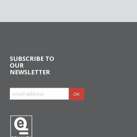
SUBSCRIBE TO
OUR
NEWSLETTER