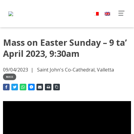
Mass on Easter Sunday – 9 ta’
April 2023, 9:30am
09/04/2023
Saint John's Co-Cathedral, Valletta
MASS