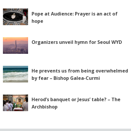
Pope at Audience: Prayer is an act of
hope
Organizers unveil hymn for Seoul WYD
He prevents us from being overwhelmed
by fear – Bishop Galea-Curmi
Herod’s banquet or Jesus’ table? – The
Archbishop