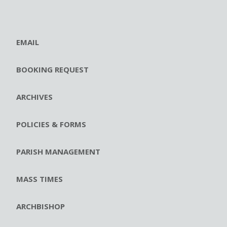
EMAIL
BOOKING REQUEST
ARCHIVES
POLICIES & FORMS
PARISH MANAGEMENT
MASS TIMES
ARCHBISHOP