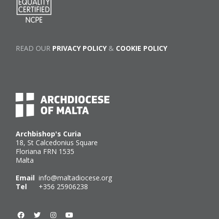
READ OUR
PRIVACY POLICY
&
COOKIE POLICY
Archbishop's Curia
18, St Calcedonius Square
Floriana FRN 1535
Malta
Email
info@maltadiocese.org
Tel
+356 25906238