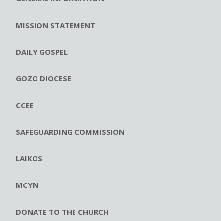
MISSION STATEMENT
DAILY GOSPEL
GOZO DIOCESE
CCEE
SAFEGUARDING COMMISSION
LAIKOS
MCYN
DONATE TO THE CHURCH