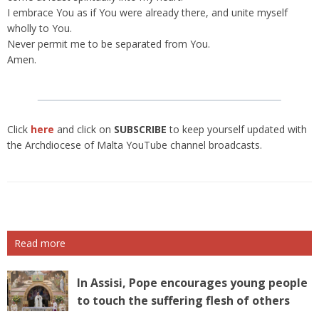
I embrace You as if You were already there, and unite myself
wholly to You.
Never permit me to be separated from You.
Amen.
Click
here
and click on
SUBSCRIBE
to keep yourself updated with
the Archdiocese of Malta YouTube channel broadcasts.
Read more
In Assisi, Pope encourages young people
to touch the suffering flesh of others