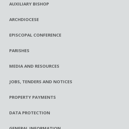
AUXILIARY BISHOP
ARCHDIOCESE
EPISCOPAL CONFERENCE
PARISHES
MEDIA AND RESOURCES
JOBS, TENDERS AND NOTICES
PROPERTY PAYMENTS
DATA PROTECTION
GENERAL INFORMATION