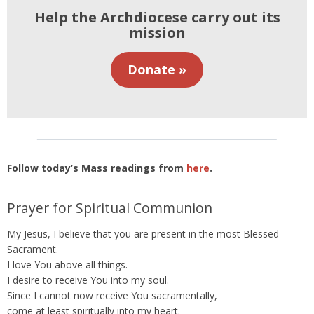
Help the Archdiocese carry out its
mission
Donate »
Follow today’s Mass readings from
here
.
Prayer for Spiritual Communion
My Jesus, I believe that you are present in the most Blessed
Sacrament.
I love You above all things.
I desire to receive You into my soul.
Since I cannot now receive You sacramentally,
come at least spiritually into my heart.