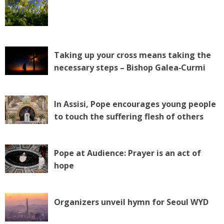
Taking up your cross means taking the
necessary steps – Bishop Galea‑Curmi
In Assisi, Pope encourages young people
to touch the suffering flesh of others
Pope at Audience: Prayer is an act of
hope
Organizers unveil hymn for Seoul WYD