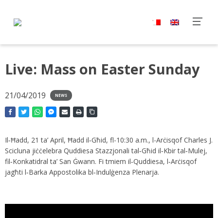
Live: Mass on Easter Sunday
21/04/2019
NEWS
Il‑Ħadd, 21 ta’ April, Ħadd il‑Għid, fl-10:30 a.m., l-Arċisqof Charles J.
Scicluna jiċċelebra Quddiesa Stazzjonali tal‑Għid il‑Kbir tal‑Mulej,
fil‑Konkatidral ta’ San Ġwann. Fi tmiem il‑Quddiesa, l‑Arċisqof
jagħti l‑Barka Appostolika bl‑Indulġenza Plenarja.