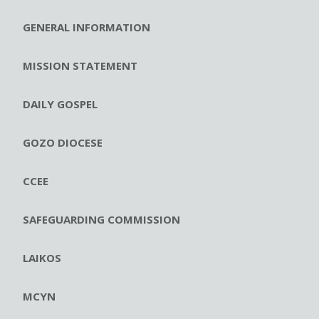
GENERAL INFORMATION
MISSION STATEMENT
DAILY GOSPEL
GOZO DIOCESE
CCEE
SAFEGUARDING COMMISSION
LAIKOS
MCYN