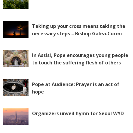
Taking up your cross means taking the
necessary steps – Bishop Galea‑Curmi
In Assisi, Pope encourages young people
to touch the suffering flesh of others
Pope at Audience: Prayer is an act of
hope
Organizers unveil hymn for Seoul WYD