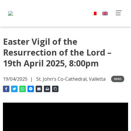
Easter Vigil of the
Resurrection of the Lord –
19th April 2025, 8:00pm
19/04/2025
St. John's Co-Cathedral, Valletta
NEWS