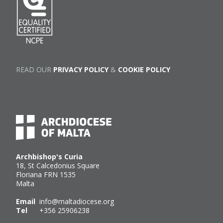
READ OUR
PRIVACY POLICY
&
COOKIE POLICY
Archbishop's Curia
18, St Calcedonius Square
Floriana FRN 1535
Malta
Email
info@maltadiocese.org
Tel
+356 25906238