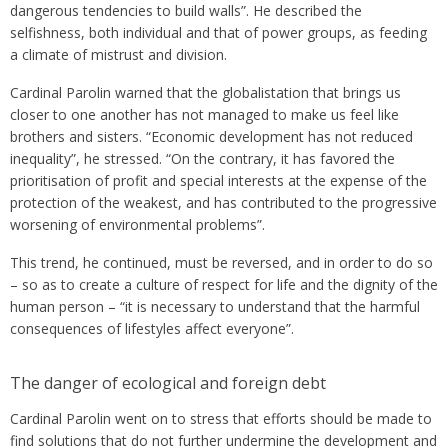
dangerous tendencies to build walls”. He described the
selfishness, both individual and that of power groups, as feeding
a climate of mistrust and division.
Cardinal Parolin warned that the globalistation that brings us
closer to one another has not managed to make us feel like
brothers and sisters. “Economic development has not reduced
inequality”, he stressed. “On the contrary, it has favored the
prioritisation of profit and special interests at the expense of the
protection of the weakest, and has contributed to the progressive
worsening of environmental problems”.
This trend, he continued, must be reversed, and in order to do so
– so as to create a culture of respect for life and the dignity of the
human person – “it is necessary to understand that the harmful
consequences of lifestyles affect everyone”.
The danger of ecological and foreign debt
Cardinal Parolin went on to stress that efforts should be made to
find solutions that do not further undermine the development and