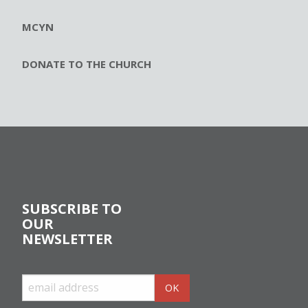
MCYN
DONATE TO THE CHURCH
SUBSCRIBE TO
OUR
NEWSLETTER