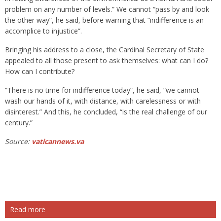
problem on any number of levels.” We cannot “pass by and look
the other way”, he said, before warning that “indifference is an
accomplice to injustice”.
Bringing his address to a close, the Cardinal Secretary of State
appealed to all those present to ask themselves: what can I do?
How can I contribute?
“There is no time for indifference today”, he said, “we cannot
wash our hands of it, with distance, with carelessness or with
disinterest.” And this, he concluded, “is the real challenge of our
century.”
Source:
vaticannews.va
Read more