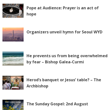
Pope at Audience: Prayer is an act of
hope
Organizers unveil hymn for Seoul WYD
He prevents us from being overwhelmed
by fear – Bishop Galea-Curmi
Herod’s banquet or Jesus’ table? – The
Archbishop
The Sunday Gospel: 2nd August