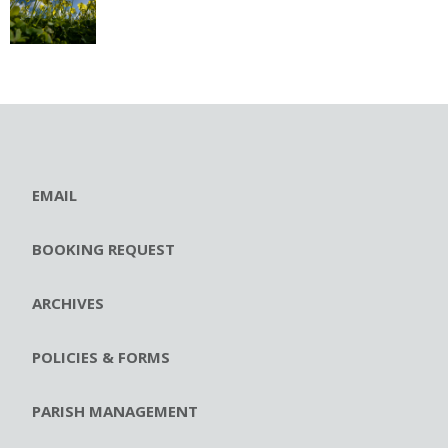
EMAIL
BOOKING REQUEST
ARCHIVES
POLICIES & FORMS
PARISH MANAGEMENT