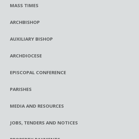
MASS TIMES
ARCHBISHOP
AUXILIARY BISHOP
ARCHDIOCESE
EPISCOPAL CONFERENCE
PARISHES
MEDIA AND RESOURCES
JOBS, TENDERS AND NOTICES