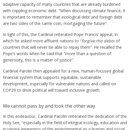
adaptive capacity of many countries that are already burdened
with crippling economic debt. “When discussing climate finance, it
is important to remember that ecological debt and foreign debt
are two sides of the same coin, mortgaging the future”.
In light of this, the Cardinal reiterated Pope Francis’ appeal, in
which he asked more affluent nations to “
forgive the debts
of
countries that will never be able to repay them”. He recalled the
Pope’s words when he said that “more than a question of
generosity, this is a matter of justice”.
Cardinal Parolin then appealed for a new, human-focused global
financial system that supports equitable, sustainable
development, especially for vulnerable nations and called on
COP29 to drive political will toward inclusive growth.
We cannot pass by and look the other way
In this endeavour, Cardinal Parolin reiterated the dedication of the
Holy See, “especially in the field of integral ecology, education and
in raising awareness of the environmental as a human and social