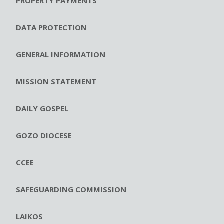
PROPERTY PAYMENTS
DATA PROTECTION
GENERAL INFORMATION
MISSION STATEMENT
DAILY GOSPEL
GOZO DIOCESE
CCEE
SAFEGUARDING COMMISSION
LAIKOS