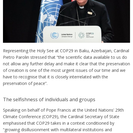
Representing the Holy See at COP29 in Baku, Azerbaijan, Cardinal
Pietro Parolin stressed that “the scientific data available to us do
not allow any further delay and make it clear that the preservation
of creation is one of the most urgent issues of our time and we
have to recognise that it is closely interrelated with the
preservation of peace”.
The selfishness of individuals and groups
Speaking on behalf of Pope Francis at the United Nations’ 29th
Climate Conference (COP29), the Cardinal Secretary of State
emphasised that COP29 takes in a context conditioned by
“growing disillusionment with multilateral institutions and