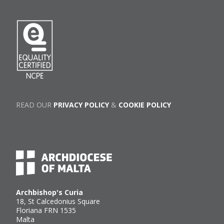
READ OUR
PRIVACY POLICY
&
COOKIE POLICY
Archbishop's Curia
18, St Calcedonius Square
Floriana FRN 1535
Malta