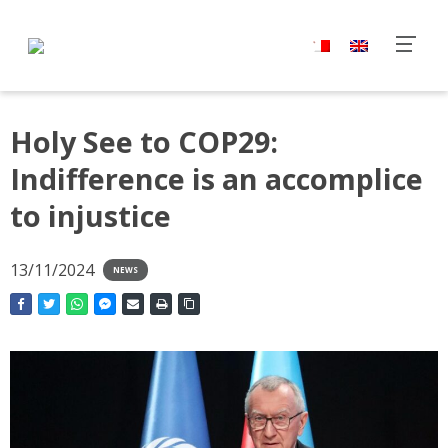
Holy See to COP29:
Indifference is an accomplice
to injustice
13/11/2024
NEWS