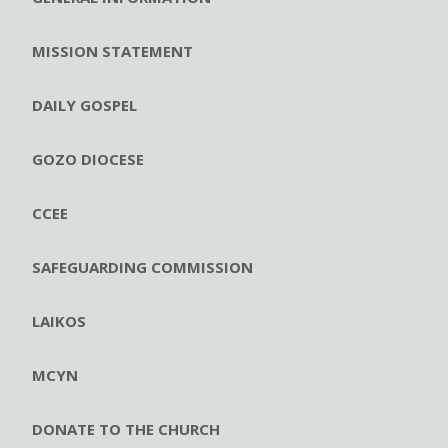
MISSION STATEMENT
DAILY GOSPEL
GOZO DIOCESE
CCEE
SAFEGUARDING COMMISSION
LAIKOS
MCYN
DONATE TO THE CHURCH