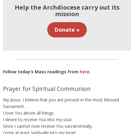
Help the Archdiocese carry out its
mission
Donate »
Follow today’s Mass readings from
here
.
Prayer for Spiritual Communion
My Jesus, I believe that you are present in the most Blessed
Sacrament.
I love You above all things.
I desire to receive You into my soul.
Since I cannot now receive You sacramentally,
come at least spiritually into my heart.