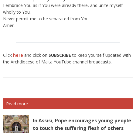
I embrace You as if You were already there, and unite myself
wholly to You.
Never permit me to be separated from You.
Amen.
Click
here
and click on
SUBSCRIBE
to keep yourself updated with
the Archdiocese of Malta YouTube channel broadcasts.
Read more
In Assisi, Pope encourages young people
to touch the suffering flesh of others