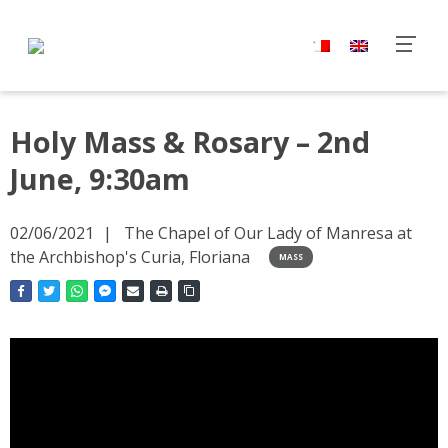
Holy Mass & Rosary – 2nd
June, 9:30am
02/06/2021
The Chapel of Our Lady of Manresa at
the Archbishop's Curia, Floriana
MASS