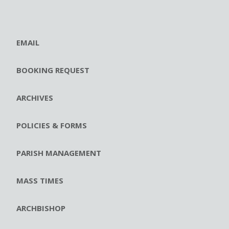
EMAIL
BOOKING REQUEST
ARCHIVES
POLICIES & FORMS
PARISH MANAGEMENT
MASS TIMES
ARCHBISHOP