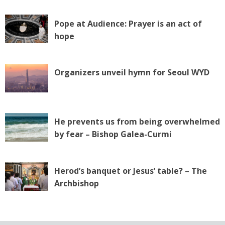
Pope at Audience: Prayer is an act of
hope
Organizers unveil hymn for Seoul WYD
He prevents us from being overwhelmed
by fear – Bishop Galea-Curmi
Herod’s banquet or Jesus’ table? – The
Archbishop