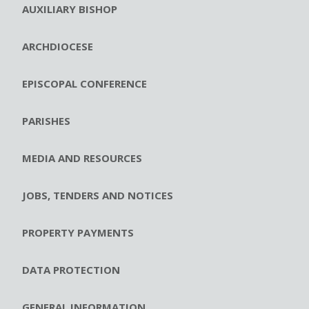
AUXILIARY BISHOP
ARCHDIOCESE
EPISCOPAL CONFERENCE
PARISHES
MEDIA AND RESOURCES
JOBS, TENDERS AND NOTICES
PROPERTY PAYMENTS
DATA PROTECTION
GENERAL INFORMATION