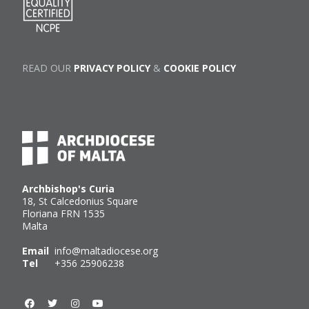
READ OUR
PRIVACY POLICY
&
COOKIE POLICY
Archbishop's Curia
18, St Calcedonius Square
Floriana FRN 1535
Malta
Email
info@maltadiocese.org
Tel
+356 25906238