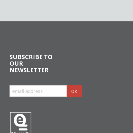
SUBSCRIBE TO
OUR
NEWSLETTER