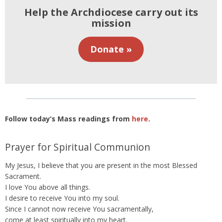
Help the Archdiocese carry out its
mission
Donate »
Follow today’s Mass readings from
here
.
Prayer for Spiritual Communion
My Jesus, I believe that you are present in the most Blessed
Sacrament.
I love You above all things.
I desire to receive You into my soul.
Since I cannot now receive You sacramentally,
come at least spiritually into my heart.