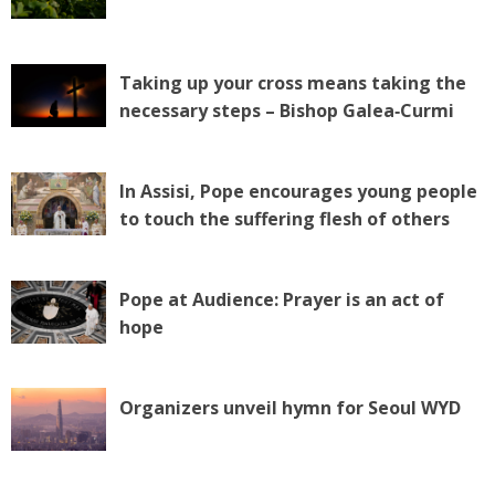
Taking up your cross means taking the
necessary steps – Bishop Galea‑Curmi
In Assisi, Pope encourages young people
to touch the suffering flesh of others
Pope at Audience: Prayer is an act of
hope
Organizers unveil hymn for Seoul WYD