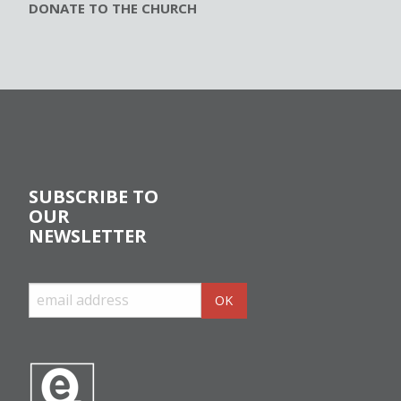
DONATE TO THE CHURCH
SUBSCRIBE TO
OUR
NEWSLETTER