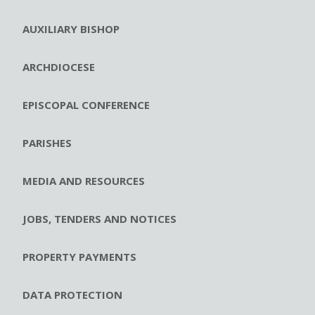
AUXILIARY BISHOP
ARCHDIOCESE
EPISCOPAL CONFERENCE
PARISHES
MEDIA AND RESOURCES
JOBS, TENDERS AND NOTICES
PROPERTY PAYMENTS
DATA PROTECTION