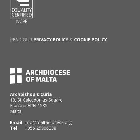
READ OUR
PRIVACY POLICY
&
COOKIE POLICY
Archbishop's Curia
18, St Calcedonius Square
Floriana FRN 1535
Malta
Email
info@maltadiocese.org
Tel
+356 25906238