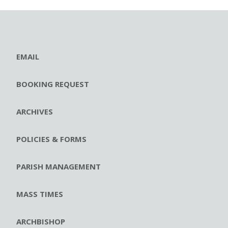
EMAIL
BOOKING REQUEST
ARCHIVES
POLICIES & FORMS
PARISH MANAGEMENT
MASS TIMES
ARCHBISHOP