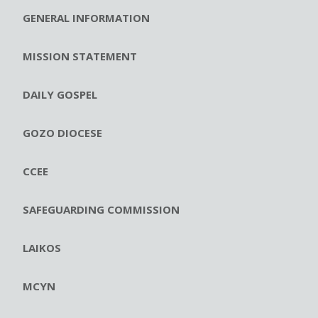
GENERAL INFORMATION
MISSION STATEMENT
DAILY GOSPEL
GOZO DIOCESE
CCEE
SAFEGUARDING COMMISSION
LAIKOS
MCYN