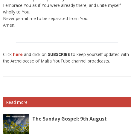
I embrace You as if You were already there, and unite myself
wholly to You.
Never permit me to be separated from You.
Amen.
Click
here
and click on
SUBSCRIBE
to keep yourself updated with
the Archdiocese of Malta YouTube channel broadcasts.
Read more
The Sunday Gospel: 9th August