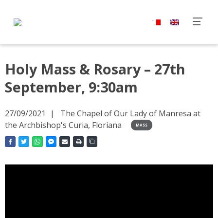
Holy Mass & Rosary – 27th
September, 9:30am
27/09/2021
The Chapel of Our Lady of Manresa at
the Archbishop's Curia, Floriana
MASS