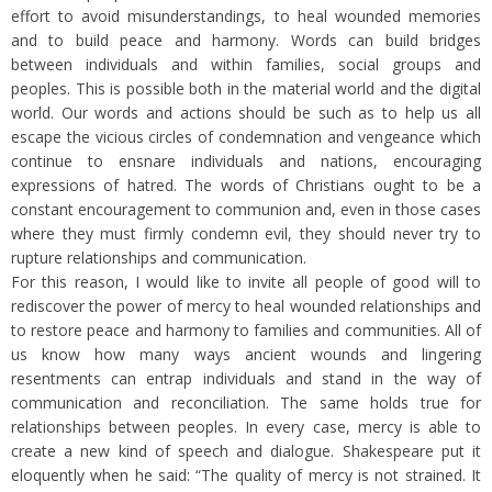
effort to avoid misunderstandings, to heal wounded memories
and to build peace and harmony. Words can build bridges
between individuals and within families, social groups and
peoples. This is possible both in the material world and the digital
world. Our words and actions should be such as to help us all
escape the vicious circles of condemnation and vengeance which
continue to ensnare individuals and nations, encouraging
expressions of hatred. The words of Christians ought to be a
constant encouragement to communion and, even in those cases
where they must firmly condemn evil, they should never try to
rupture relationships and communication.
For this reason, I would like to invite all people of good will to
rediscover the power of mercy to heal wounded relationships and
to restore peace and harmony to families and communities. All of
us know how many ways ancient wounds and lingering
resentments can entrap individuals and stand in the way of
communication and reconciliation. The same holds true for
relationships between peoples. In every case, mercy is able to
create a new kind of speech and dialogue. Shakespeare put it
eloquently when he said: “The quality of mercy is not strained. It