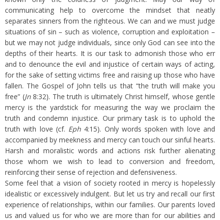
communicating help to overcome the mindset that neatly
separates sinners from the righteous. We can and we must judge
situations of sin – such as violence, corruption and exploitation –
but we may not judge individuals, since only God can see into the
depths of their hearts. It is our task to admonish those who err
and to denounce the evil and injustice of certain ways of acting,
for the sake of setting victims free and raising up those who have
fallen. The Gospel of John tells us that “the truth will make you
free” (
Jn
8:32). The truth is ultimately Christ himself, whose gentle
mercy is the yardstick for measuring the way we proclaim the
truth and condemn injustice. Our primary task is to uphold the
truth with love (cf.
Eph
4:15). Only words spoken with love and
accompanied by meekness and mercy can touch our sinful hearts.
Harsh and moralistic words and actions risk further alienating
those whom we wish to lead to conversion and freedom,
reinforcing their sense of rejection and defensiveness.
Some feel that a vision of society rooted in mercy is hopelessly
idealistic or excessively indulgent. But let us try and recall our first
experience of relationships, within our families. Our parents loved
us and valued us for who we are more than for our abilities and