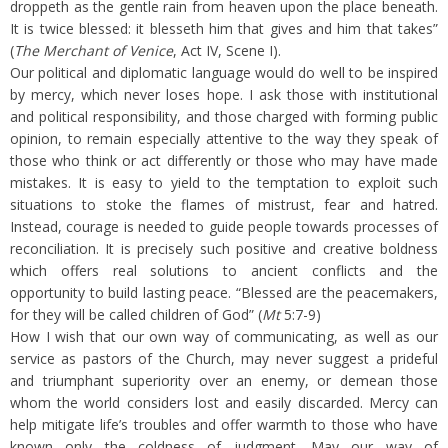
droppeth as the gentle rain from heaven upon the place beneath.
It is twice blessed: it blesseth him that gives and him that takes”
(
The Merchant of Venice
, Act IV, Scene I).
Our political and diplomatic language would do well to be inspired
by mercy, which never loses hope. I ask those with institutional
and political responsibility, and those charged with forming public
opinion, to remain especially attentive to the way they speak of
those who think or act differently or those who may have made
mistakes. It is easy to yield to the temptation to exploit such
situations to stoke the flames of mistrust, fear and hatred.
Instead, courage is needed to guide people towards processes of
reconciliation. It is precisely such positive and creative boldness
which offers real solutions to ancient conflicts and the
opportunity to build lasting peace. “Blessed are the peacemakers,
for they will be called children of God” (
Mt
5:7-9)
How I wish that our own way of communicating, as well as our
service as pastors of the Church, may never suggest a prideful
and triumphant superiority over an enemy, or demean those
whom the world considers lost and easily discarded. Mercy can
help mitigate life’s troubles and offer warmth to those who have
known only the coldness of judgment. May our way of