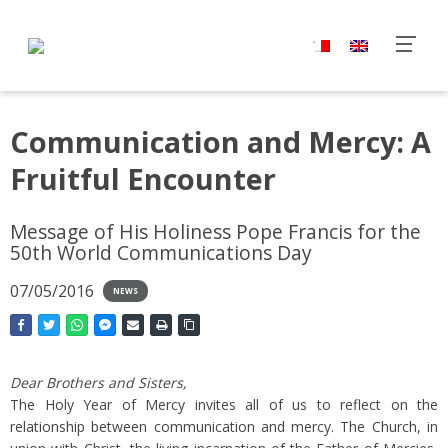
Communication and Mercy: A
Fruitful Encounter
Message of His Holiness Pope Francis for the
50th World Communications Day
07/05/2016
NEWS
Dear Brothers and Sisters,
The Holy Year of Mercy invites all of us to reflect on the
relationship between communication and mercy. The Church, in