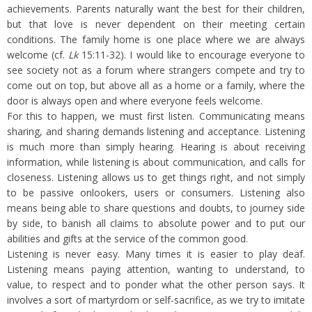
achievements. Parents naturally want the best for their children,
but that love is never dependent on their meeting certain
conditions. The family home is one place where we are always
welcome (cf.
Lk
15:11-32). I would like to encourage everyone to
see society not as a forum where strangers compete and try to
come out on top, but above all as a home or a family, where the
door is always open and where everyone feels welcome.
For this to happen, we must first listen. Communicating means
sharing, and sharing demands listening and acceptance. Listening
is much more than simply hearing. Hearing is about receiving
information, while listening is about communication, and calls for
closeness. Listening allows us to get things right, and not simply
to be passive onlookers, users or consumers. Listening also
means being able to share questions and doubts, to journey side
by side, to banish all claims to absolute power and to put our
abilities and gifts at the service of the common good.
Listening is never easy. Many times it is easier to play deaf.
Listening means paying attention, wanting to understand, to
value, to respect and to ponder what the other person says. It
involves a sort of martyrdom or self-sacrifice, as we try to imitate