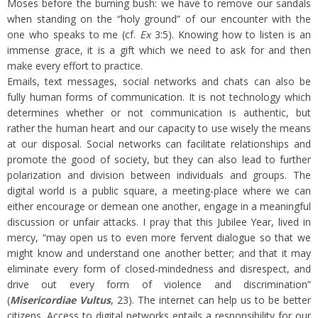
Moses before the burning bush: we have to remove our sandals
when standing on the “holy ground” of our encounter with the
one who speaks to me (cf.
Ex
3:5). Knowing how to listen is an
immense grace, it is a gift which we need to ask for and then
make every effort to practice.
Emails, text messages, social networks and chats can also be
fully human forms of communication. It is not technology which
determines whether or not communication is authentic, but
rather the human heart and our capacity to use wisely the means
at our disposal. Social networks can facilitate relationships and
promote the good of society, but they can also lead to further
polarization and division between individuals and groups. The
digital world is a public square, a meeting-place where we can
either encourage or demean one another, engage in a meaningful
discussion or unfair attacks. I pray that this Jubilee Year, lived in
mercy, “may open us to even more fervent dialogue so that we
might know and understand one another better; and that it may
eliminate every form of closed-mindedness and disrespect, and
drive out every form of violence and discrimination”
(
Misericordiae Vultus
, 23). The internet can help us to be better
citizens. Access to digital networks entails a responsibility for our