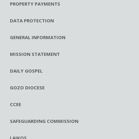
PROPERTY PAYMENTS
DATA PROTECTION
GENERAL INFORMATION
MISSION STATEMENT
DAILY GOSPEL
GOZO DIOCESE
CCEE
SAFEGUARDING COMMISSION
LAIKOS