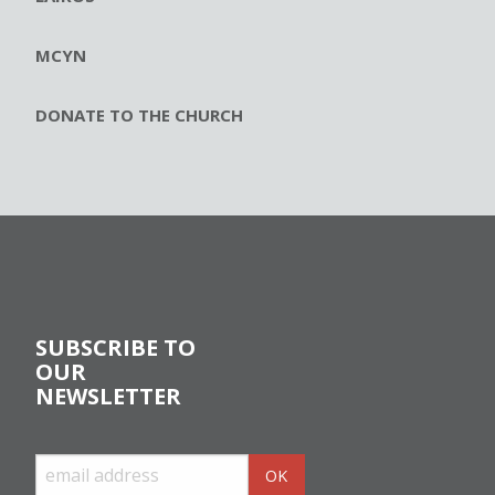
MCYN
DONATE TO THE CHURCH
SUBSCRIBE TO
OUR
NEWSLETTER