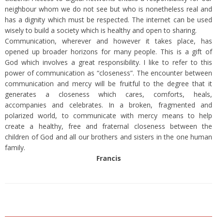
neighbour whom we do not see but who is nonetheless real and
has a dignity which must be respected. The internet can be used
wisely to build a society which is healthy and open to sharing.
Communication, wherever and however it takes place, has
opened up broader horizons for many people. This is a gift of
God which involves a great responsibility. I like to refer to this
power of communication as “closeness”. The encounter between
communication and mercy will be fruitful to the degree that it
generates a closeness which cares, comforts, heals,
accompanies and celebrates. In a broken, fragmented and
polarized world, to communicate with mercy means to help
create a healthy, free and fraternal closeness between the
children of God and all our brothers and sisters in the one human
family.
Francis