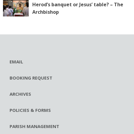
Herod’s banquet or Jesus’ table? – The
Archbishop
EMAIL
BOOKING REQUEST
ARCHIVES
POLICIES & FORMS
PARISH MANAGEMENT