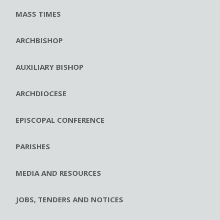
MASS TIMES
ARCHBISHOP
AUXILIARY BISHOP
ARCHDIOCESE
EPISCOPAL CONFERENCE
PARISHES
MEDIA AND RESOURCES
JOBS, TENDERS AND NOTICES