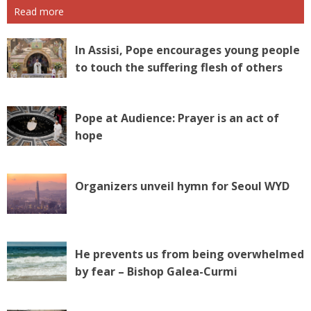
Read more
In Assisi, Pope encourages young people
to touch the suffering flesh of others
Pope at Audience: Prayer is an act of
hope
Organizers unveil hymn for Seoul WYD
He prevents us from being overwhelmed
by fear – Bishop Galea-Curmi