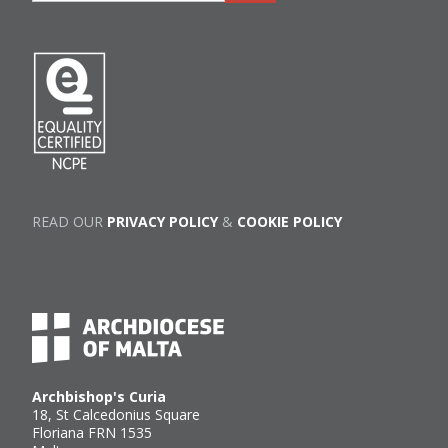
READ OUR
PRIVACY POLICY
&
COOKIE POLICY
Archbishop's Curia
18, St Calcedonius Square
Floriana FRN 1535