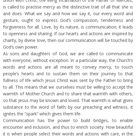
union with Christ, the living incarnation of the Father of Mercies,
is called to practise mercy as the distinctive trait of all that she is
and does. What we say and how we say it, our every word and
gesture, ought to express God’s compassion, tenderness and
forgiveness for all. Love, by its nature, is communication; it leads
to openness and sharing. If our hearts and actions are inspired by
charity, by divine love, then our communication will be touched by
God’s own power.
As sons and daughters of God, we are called to communicate
with everyone, without exception. In a particular way, the Church’s
words and actions are all meant to convey mercy, to touch
people’s hearts and to sustain them on their journey to that
fullness of life which Jesus Christ was sent by the Father to bring
to all. This means that we ourselves must be willing to accept the
warmth of Mother Church and to share that warmth with others,
so that Jesus may be known and loved. That warmth is what gives
substance to the word of faith; by our preaching and witness, it
ignites the “spark” which gives them life.
Communication has the power to build bridges, to enable
encounter and inclusion, and thus to enrich society. How beautiful
it is when people select their words and actions with care, in the