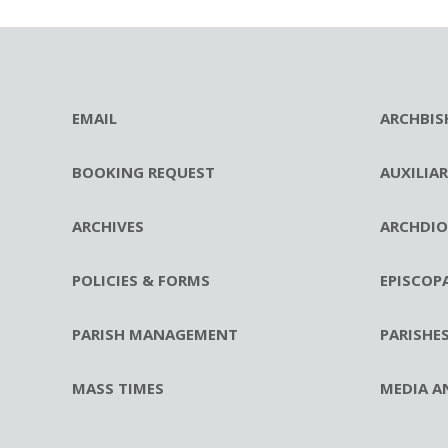
EMAIL
ARCHBIS
BOOKING REQUEST
AUXILIA
ARCHIVES
ARCHDIO
POLICIES & FORMS
EPISCOP
PARISH MANAGEMENT
PARISHE
MASS TIMES
MEDIA A