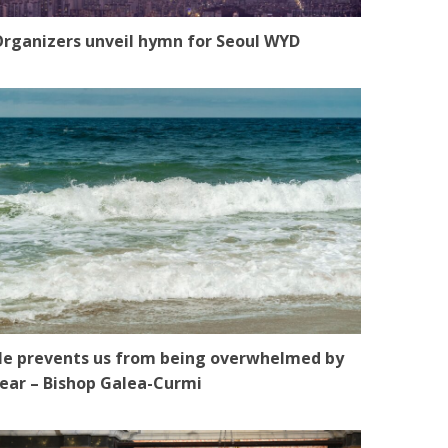
rganizers unveil hymn for Seoul WYD
e prevents us from being overwhelmed by
ear – Bishop Galea-Curmi