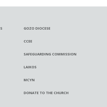
ES
GOZO DIOCESE
CCEE
SAFEGUARDING COMMISSION
LAIKOS
MCYN
DONATE TO THE CHURCH