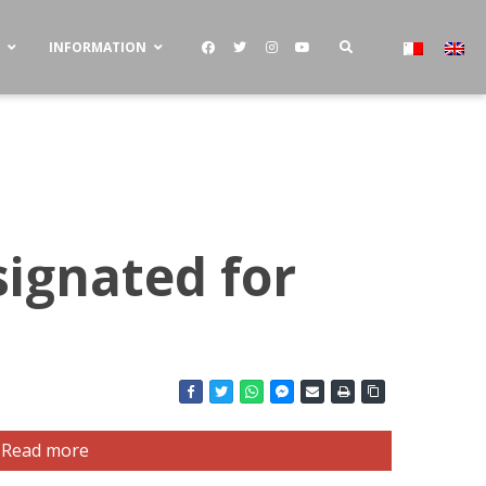
S
INFORMATION
signated for
Read more