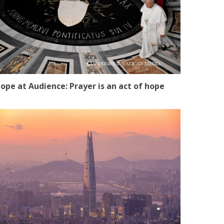
ope at Audience: Prayer is an act of hope