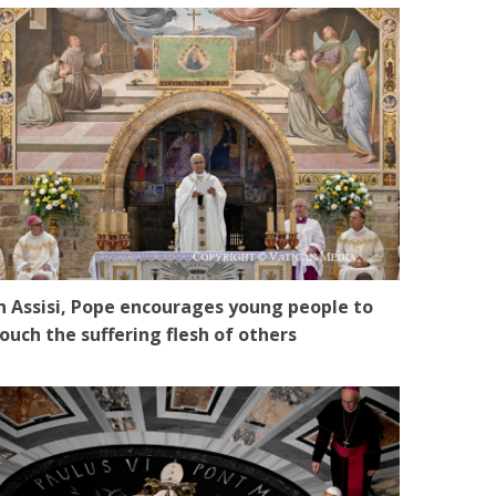
n Assisi, Pope encourages young people to
ouch the suffering flesh of others