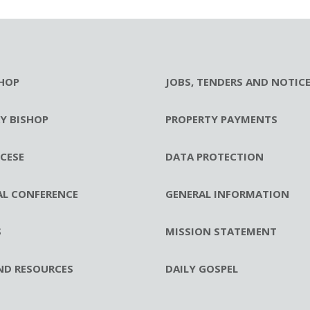
HOP
JOBS, TENDERS AND NOTIC
RY BISHOP
PROPERTY PAYMENTS
CESE
DATA PROTECTION
AL CONFERENCE
GENERAL INFORMATION
S
MISSION STATEMENT
ND RESOURCES
DAILY GOSPEL