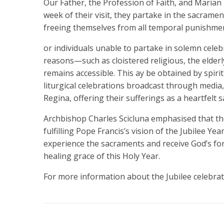
Our Father, the Profession of Faith, and Marian
week of their visit, they partake in the sacrame
freeing themselves from all temporal punishment
or individuals unable to partake in solemn celeb
reasons—such as cloistered religious, the elderl
remains accessible. This ay be obtained by spiri
liturgical celebrations broadcast through media,
Regina, offering their sufferings as a heartfelt sa
Archbishop Charles Scicluna emphasised that the
fulfilling Pope Francis’s vision of the Jubilee Year
experience the sacraments and receive God’s for
healing grace of this Holy Year.
For more information about the Jubilee celebrati