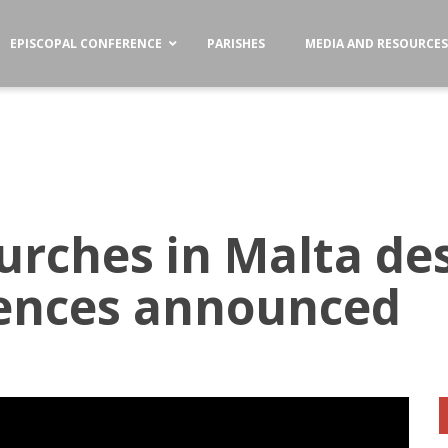
EPISCOPAL CONFERENCE
PARISHES
MEDIA AND RESOURCE
urches in Malta de
gences announced