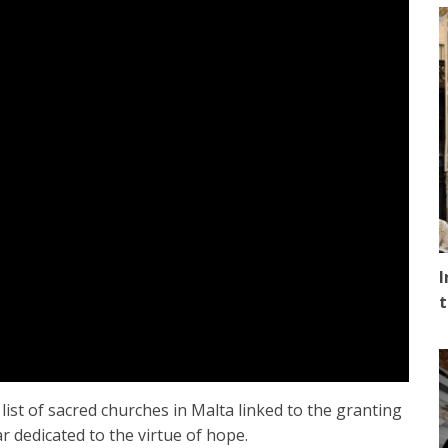
I
t
ist of sacred churches in Malta linked to the granting
r dedicated to the virtue of hope.