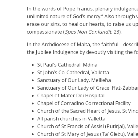
In the words of Pope Francis, plenary indulgence
unlimited nature of God’s mercy.” Also through vi
erase our sins, to heal our hearts, to raise us u
compassionate (
Spes Non Confundit
, 23).
In the Archdiocese of Malta, the faithful—descr
the Jubilee Indulgence by devoutly visiting the 
St Paul’s Cathedral, Mdina
St John’s Co-Cathedral, Valletta
Sanctuary of Our Lady, Mellieħa
Sanctuary of Our Lady of Grace, Ħaż-Żabba
Chapel of Mater Dei Hospital
Chapel of Corradino Correctional Facility
Church of the Sacred Heart of Jesus, St Vin
All parish churches in Valletta
Church of St Francis of Assisi (Putirjal), Vall
Church of St Mary of Jesus (Ta’ Ġieżu), Vall