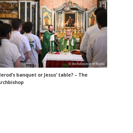
erod’s banquet or Jesus’ table? – The
rchbishop