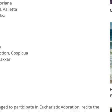
loriana
 Valletta
O
lea
a
ption, Cospicua
Naxxar
H
f
ged to participate in Eucharistic Adoration, recite the