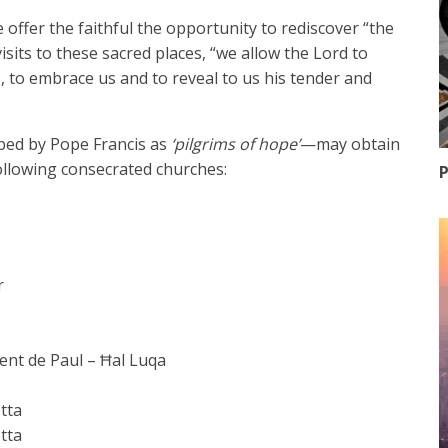
 offer the faithful the opportunity to rediscover “the
sits to these sacred places, “we allow the Lord to
p, to embrace us and to reveal to us his tender and
ibed by Pope Francis as
‘pilgrims of hope’
—may obtain
following consecrated churches:
P
r
cent de Paul – Ħal Luqa
etta
etta