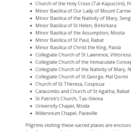
Church of the Holy Cross (Tal-Kapuċċini), F
Minor Basilica of Our Lady of Mount Carmel,
Minor Basilica of the Nativity of Mary, Seng
Minor Basilica of St Helen, Birkirkara
Minor Basilica of the Assumption, Mosta
Minor Basilica of St Paul, Rabat
Minor Basilica of Christ the King, Paola
Collegiate Church of St Lawrence, Vittorios
Collegiate Church of the Immaculate Conce
Collegiate Church of the Nativity of Mary, 
Collegiate Church of St George, Ħal Qormi
Church of St Theresa, Cospicua
Catacombs and Church of St Agatha, Rabat
St Patrick’s Church, Tas-Sliema
University Chapel, Msida
Millennium Chapel, Paceville
Pilgrims visiting these sacred places are encoura