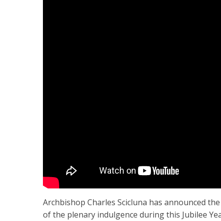
Archbishop Charles Scicluna has announced the l
of the plenary indulgence during this Jubilee Yea