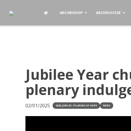
ARCHBISHOP
ARCHDIOCESE
Jubilee Year ch
plenary indul
02/01/2025
2025 JUBILEE: PILGRIMS OF HOPE
NEWS