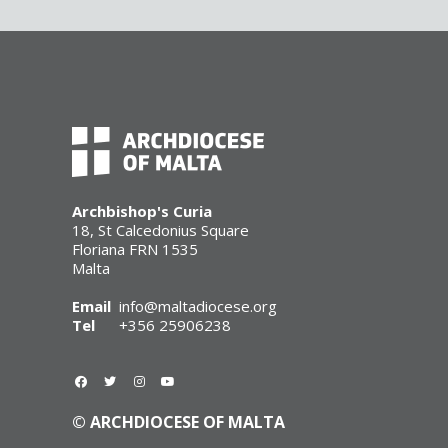
Archbishop's Curia
18, St Calcedonius Square
Floriana FRN 1535
Malta
Email
info@maltadiocese.org
Tel
+356 25906238
© ARCHDIOCESE OF MALTA