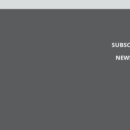
SUBSC
NEW