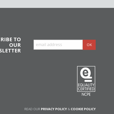
RIBE TO
OUR
SLETTER
READ OUR
PRIVACY POLICY
&
COOKIE POLICY