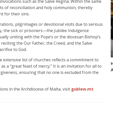
 invocations such as the Salve Regina. Within the same
nts of reconciliation and holy communion, thereby
 for their sins.
rations, pilgrimages or devotional visits due to serious
y, the sick or prisoners—the Jubilee Indulgence
tually uniting with the Pope’s or the diocesan Bishop’s
 reciting the Our Father, the Creed, and the Salve
crifice to God.
 extensive list of churches reflects a commitment to
H
 as a “great feast of mercy.” It is an invitation for all to
A
giveness, ensuring that no one is excluded from the
ons in the Archdiocese of Malta, visit
gublew.mt
.