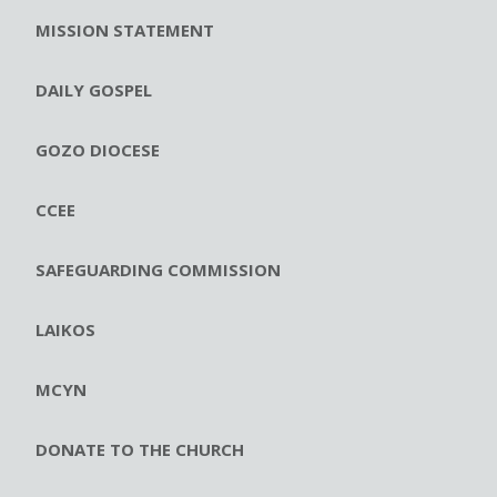
MISSION STATEMENT
DAILY GOSPEL
GOZO DIOCESE
CCEE
SAFEGUARDING COMMISSION
LAIKOS
MCYN
DONATE TO THE CHURCH