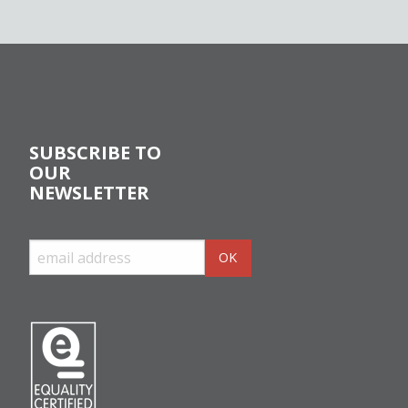
SUBSCRIBE TO
OUR
NEWSLETTER