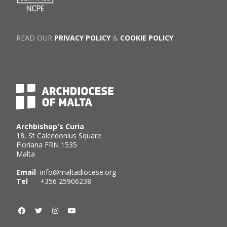
READ OUR
PRIVACY POLICY
&
COOKIE POLICY
Archbishop's Curia
18, St Calcedonius Square
Floriana FRN 1535
Malta
Email
info@maltadiocese.org
Tel
+356 25906238