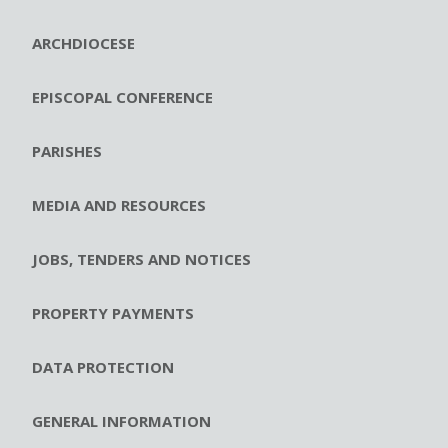
ARCHDIOCESE
EPISCOPAL CONFERENCE
PARISHES
MEDIA AND RESOURCES
JOBS, TENDERS AND NOTICES
PROPERTY PAYMENTS
DATA PROTECTION
GENERAL INFORMATION