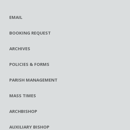
EMAIL
BOOKING REQUEST
ARCHIVES
POLICIES & FORMS
PARISH MANAGEMENT
MASS TIMES
ARCHBISHOP
AUXILIARY BISHOP