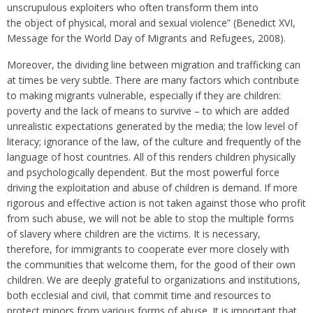
unscrupulous exploiters who often transform them into
the object of physical, moral and sexual violence” (Benedict XVI,
Message for the World Day of Migrants and Refugees, 2008).
Moreover, the dividing line between migration and trafficking can
at times be very subtle. There are many factors which contribute
to making migrants vulnerable, especially if they are children:
poverty and the lack of means to survive – to which are added
unrealistic expectations generated by the media; the low level of
literacy; ignorance of the law, of the culture and frequently of the
language of host countries. All of this renders children physically
and psychologically dependent. But the most powerful force
driving the exploitation and abuse of children is demand. If more
rigorous and effective action is not taken against those who profit
from such abuse, we will not be able to stop the multiple forms
of slavery where children are the victims. It is necessary,
therefore, for immigrants to cooperate ever more closely with
the communities that welcome them, for the good of their own
children. We are deeply grateful to organizations and institutions,
both ecclesial and civil, that commit time and resources to
protect minors from various forms of abuse. It is important that