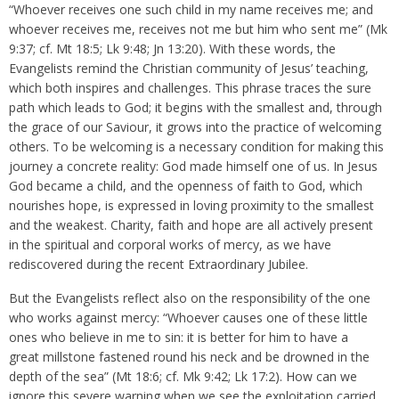
“Whoever receives one such child in my name receives me; and
whoever receives me, receives not me but him who sent me” (Mk
9:37; cf. Mt 18:5; Lk 9:48; Jn 13:20). With these words, the
Evangelists remind the Christian community of Jesus’ teaching,
which both inspires and challenges. This phrase traces the sure
path which leads to God; it begins with the smallest and, through
the grace of our Saviour, it grows into the practice of welcoming
others. To be welcoming is a necessary condition for making this
journey a concrete reality: God made himself one of us. In Jesus
God became a child, and the openness of faith to God, which
nourishes hope, is expressed in loving proximity to the smallest
and the weakest. Charity, faith and hope are all actively present
in the spiritual and corporal works of mercy, as we have
rediscovered during the recent Extraordinary Jubilee.
But the Evangelists reflect also on the responsibility of the one
who works against mercy: “Whoever causes one of these little
ones who believe in me to sin: it is better for him to have a
great millstone fastened round his neck and be drowned in the
depth of the sea” (Mt 18:6; cf. Mk 9:42; Lk 17:2). How can we
ignore this severe warning when we see the exploitation carried