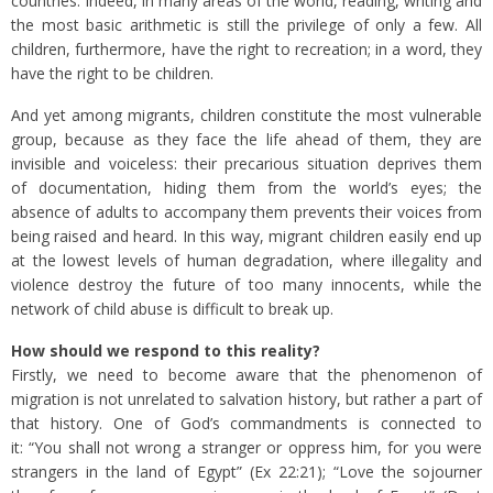
countries. Indeed, in many areas of the world, reading, writing and
the most basic arithmetic is still the privilege of only a few. All
children, furthermore, have the right to recreation; in a word, they
have the right to be children.
And yet among migrants, children constitute the most vulnerable
group, because as they face the life ahead of them, they are
invisible and voiceless: their precarious situation deprives them
of documentation, hiding them from the world’s eyes; the
absence of adults to accompany them prevents their voices from
being raised and heard. In this way, migrant children easily end up
at the lowest levels of human degradation, where illegality and
violence destroy the future of too many innocents, while the
network of child abuse is difficult to break up.
How should we respond to this reality?
Firstly, we need to become aware that the phenomenon of
migration is not unrelated to salvation history, but rather a part of
that history. One of God’s commandments is connected to
it: “You shall not wrong a stranger or oppress him, for you were
strangers in the land of Egypt” (Ex 22:21); “Love the sojourner