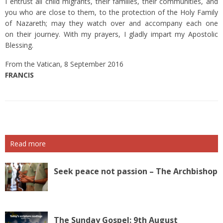
I entrust all child migrants, their families, their communities, and
you who are close to them, to the protection of the Holy Family
of Nazareth; may they watch over and accompany each one
on their journey. With my prayers, I gladly impart my Apostolic
Blessing.
From the Vatican, 8 September 2016
FRANCIS
Read more
Seek peace not passion – The Archbishop
The Sunday Gospel: 9th August