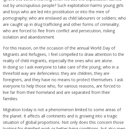
out by unscrupulous people? Such exploitation harms young girls
and boys who are led into prostitution or into the mire of
pornography; who are enslaved as child labourers or soldiers; who
are caught up in drug trafficking and other forms of criminality;
who are forced to flee from conflict and persecution, risking
isolation and abandonment.
For this reason, on the occasion of the annual World Day of
Migrants and Refugees, I feel compelled to draw attention to the
reality of child migrants, especially the ones who are alone.
In doing so I ask everyone to take care of the young, who in a
threefold way are defenceless: they are children, they are
foreigners, and they have no means to protect themselves. I ask
everyone to help those who, for various reasons, are forced to
live far from their homeland and are separated from their
families.
Migration today is not a phenomenon limited to some areas of
the planet. It affects all continents and is growing into a tragic
situation of global proportions. Not only does this concern those
looking for dignified work or better living conditions, but also men