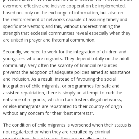
evermore effective and incisive cooperation be implemented,
based not only on the exchange of information, but also on
the reinforcement of networks capable of assuring timely and
specific intervention; and this, without underestimating the
strength that ecclesial communities reveal especially when they
are united in prayer and fraternal communion.
Secondly, we need to work for the integration of children and
youngsters who are migrants. They depend totally on the adult
community. Very often the scarcity of financial resources
prevents the adoption of adequate policies aimed at assistance
and inclusion. As a result, instead of favouring the social
integration of child migrants, or programmes for safe and
assisted repatriation, there is simply an attempt to curb the
entrance of migrants, which in turn fosters illegal networks;
or else immigrants are repatriated to their country of origin
without any concern for their “best interests”.
The condition of child migrants is worsened when their status is
not regularized or when they are recruited by criminal
organizations. In such cases they are usually sent to