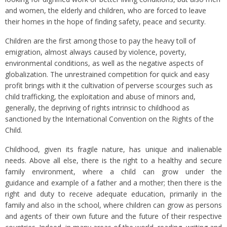
and women, the elderly and children, who are forced to leave
their homes in the hope of finding safety, peace and security.
Children are the first among those to pay the heavy toll of
emigration, almost always caused by violence, poverty,
environmental conditions, as well as the negative aspects of
globalization. The unrestrained competition for quick and easy
profit brings with it the cultivation of perverse scourges such as
child trafficking, the exploitation and abuse of minors and,
generally, the depriving of rights intrinsic to childhood as
sanctioned by the International Convention on the Rights of the
Child.
Childhood, given its fragile nature, has unique and inalienable
needs. Above all else, there is the right to a healthy and secure
family environment, where a child can grow under the
guidance and example of a father and a mother; then there is the
right and duty to receive adequate education, primarily in the
family and also in the school, where children can grow as persons
and agents of their own future and the future of their respective