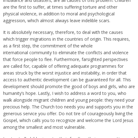
imbalance and disasters, are all causes of this problem. Children
are the first to suffer, at times suffering torture and other
physical violence, in addition to moral and psychological
aggression, which almost always leave indelible scars.
It is absolutely necessary, therefore, to deal with the causes
which trigger migrations in the countries of origin. This requires,
as a first step, the commitment of the whole
international community to eliminate the conflicts and violence
that force people to flee. Furthermore, farsighted perspectives
are called for, capable of offering adequate programmes for
areas struck by the worst injustice and instability, in order that
access to authentic development can be guaranteed for all. This
development should promote the good of boys and girls, who are
humanity’s hope. Lastly, I wish to address a word to you, who
walk alongside migrant children and young people: they need your
precious help. The Church too needs you and supports you in the
generous service you offer. Do not tire of courageously living the
Gospel, which calls you to recognize and welcome the Lord Jesus
among the smallest and most vulnerable.