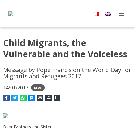
Child Migrants, the
Vulnerable and the Voiceless
Message by Pope Francis on the World Day for
Migrants and Refugees 2017
14/01/2017
NEWS
Dear Brothers and Sisters,