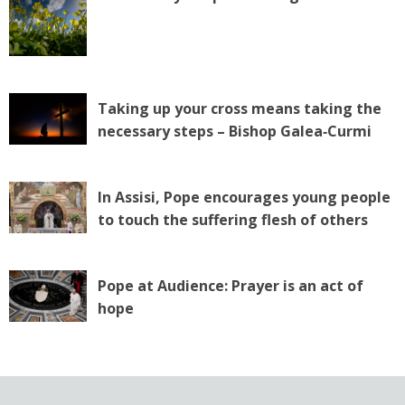
Taking up your cross means taking the
necessary steps – Bishop Galea‑Curmi
In Assisi, Pope encourages young people
to touch the suffering flesh of others
Pope at Audience: Prayer is an act of
hope