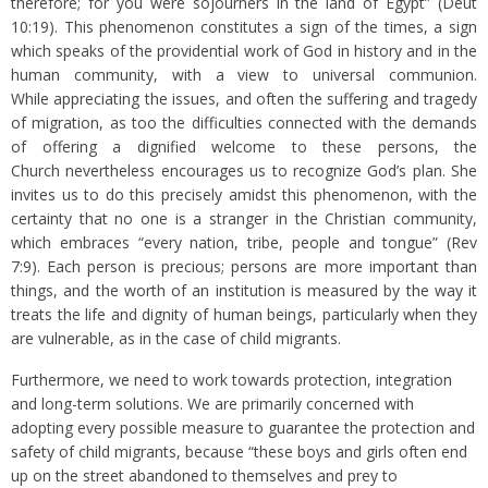
therefore; for you were sojourners in the land of Egypt” (Deut
10:19). This phenomenon constitutes a sign of the times, a sign
which speaks of the providential work of God in history and in the
human community, with a view to universal communion.
While appreciating the issues, and often the suffering and tragedy
of migration, as too the difficulties connected with the demands
of offering a dignified welcome to these persons, the
Church nevertheless encourages us to recognize God’s plan. She
invites us to do this precisely amidst this phenomenon, with the
certainty that no one is a stranger in the Christian community,
which embraces “every nation, tribe, people and tongue” (Rev
7:9). Each person is precious; persons are more important than
things, and the worth of an institution is measured by the way it
treats the life and dignity of human beings, particularly when they
are vulnerable, as in the case of child migrants.
Furthermore, we need to work towards protection, integration
and long-term solutions. We are primarily concerned with
adopting every possible measure to guarantee the protection and
safety of child migrants, because “these boys and girls often end
up on the street abandoned to themselves and prey to