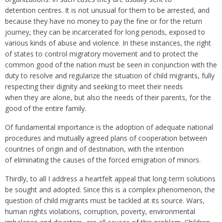
detention centres. It is not unusual for them to be arrested, and
because they have no money to pay the fine or for the return
journey, they can be incarcerated for long periods, exposed to
various kinds of abuse and violence. In these instances, the right
of states to control migratory movement and to protect the
common good of the nation must be seen in conjunction with the
duty to resolve and regularize the situation of child migrants, fully
respecting their dignity and seeking to meet their needs
when they are alone, but also the needs of their parents, for the
good of the entire family.
Of fundamental importance is the adoption of adequate national
procedures and mutually agreed plans of cooperation between
countries of origin and of destination, with the intention
of eliminating the causes of the forced emigration of minors.
Thirdly, to all I address a heartfelt appeal that long-term solutions
be sought and adopted. Since this is a complex phenomenon, the
question of child migrants must be tackled at its source. Wars,
human rights violations, corruption, poverty, environmental